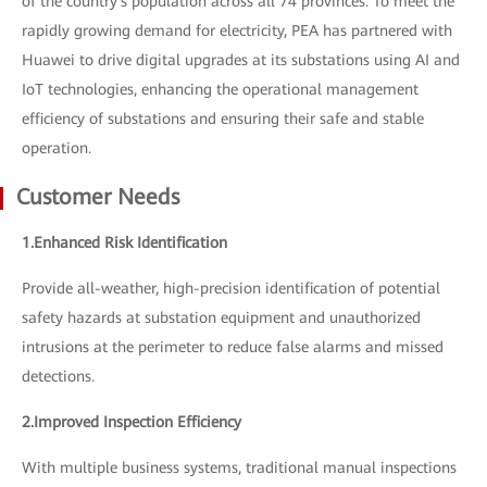
of the country's population across all 74 provinces. To meet the
rapidly growing demand for electricity, PEA has partnered with
Huawei to drive digital upgrades at its substations using AI and
IoT technologies, enhancing the operational management
efficiency of substations and ensuring their safe and stable
operation.
Customer Needs
1.Enhanced Risk Identification
Provide all-weather, high-precision identification of potential
safety hazards at substation equipment and unauthorized
intrusions at the perimeter to reduce false alarms and missed
detections.
2.Improved Inspection Efficiency
With multiple business systems, traditional manual inspections