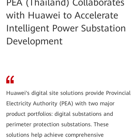
PEA (Thailand) Collaborates
with Huawei to Accelerate
Intelligent Power Substation
Development
Huawei's digital site solutions provide Provincial
Electricity Authority (PEA) with two major
product portfolios: digital substations and
perimeter protection substations. These
solutions help achieve comprehensive