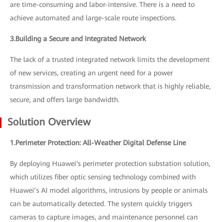
are time-consuming and labor-intensive. There is a need to
achieve automated and large-scale route inspections.
3.Building a Secure and Integrated Network
The lack of a trusted integrated network limits the development
of new services, creating an urgent need for a power
transmission and transformation network that is highly reliable,
secure, and offers large bandwidth.
Solution Overview
1.Perimeter Protection: All-Weather Digital Defense Line
By deploying Huawei‘s perimeter protection substation solution,
which utilizes fiber optic sensing technology combined with
Huawei’s AI model algorithms, intrusions by people or animals
can be automatically detected. The system quickly triggers
cameras to capture images, and maintenance personnel can