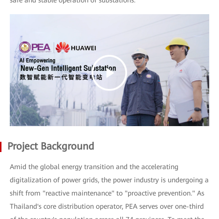
safe and stable operation of substations.
Project Background
Amid the global energy transition and the accelerating
digitalization of power grids, the power industry is undergoing a
shift from "reactive maintenance" to "proactive prevention." As
Thailand's core distribution operator, PEA serves over one-third