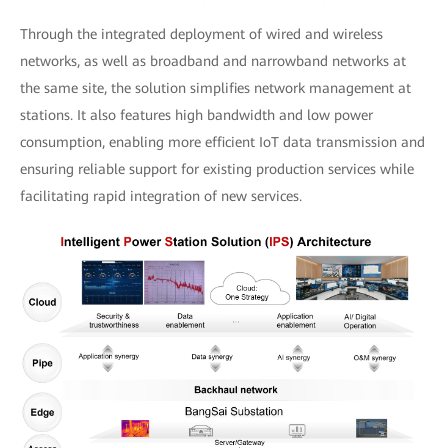
Through the integrated deployment of wired and wireless
networks, as well as broadband and narrowband networks at
the same site, the solution simplifies network management at
stations. It also features high bandwidth and low power
consumption, enabling more efficient IoT data transmission and
ensuring reliable support for existing production services while
facilitating rapid integration of new services.