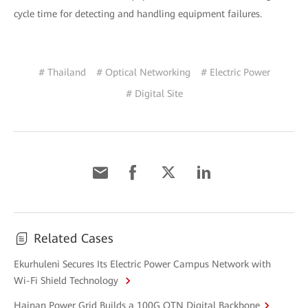
cycle time for detecting and handling equipment failures.
# Thailand
# Optical Networking
# Electric Power
# Digital Site
Related Cases
Ekurhuleni Secures Its Electric Power Campus Network with
Wi-Fi Shield Technology
Hainan Power Grid Builds a 100G OTN Digital Backbone