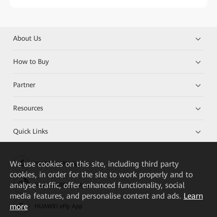
About Us
How to Buy
Partner
Resources
Quick Links
We
use cookies on this site, including third party
HUAWEI eKit App
cookies, in order for the site to work properly and to
analyse traffic, offer enhanced functionality, social
Huawei HiKnow App
media features, and personalise content and ads.
Learn
more
HUAWEI eFly App