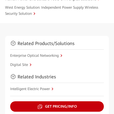
West Energy Solution: Independent Power Supply Wireless
Security Solution
Related Products/Solutions
Enterprise Optical Networking
Digital Site
Related Industries
Intelligent Electric Power
GET PRICING/INFO