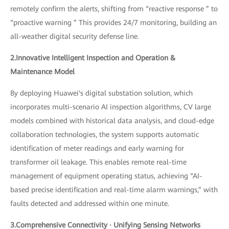
remotely confirm the alerts, shifting from “reactive response ” to
“proactive warning ” This provides 24/7 monitoring, building an
all-weather digital security defense line.
2.Innovative Intelligent Inspection and Operation &
Maintenance Model
By deploying Huawei's digital substation solution, which
incorporates multi-scenario AI inspection algorithms, CV large
models combined with historical data analysis, and cloud-edge
collaboration technologies, the system supports automatic
identification of meter readings and early warning for
transformer oil leakage. This enables remote real-time
management of equipment operating status, achieving “AI-
based precise identification and real-time alarm warnings,” with
faults detected and addressed within one minute.
3.Comprehensive Connectivity · Unifying Sensing Networks