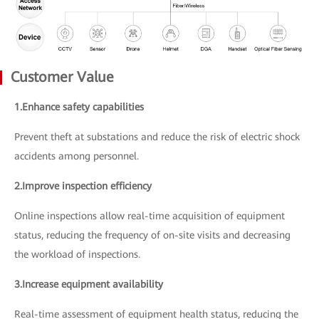
Customer Value
1.Enhance safety capabilities
Prevent theft at substations and reduce the risk of electric shock
accidents among personnel.
2.Improve inspection efficiency
Online inspections allow real-time acquisition of equipment
status, reducing the frequency of on-site visits and decreasing
the workload of inspections.
3.Increase equipment availability
Real-time assessment of equipment health status, reducing the