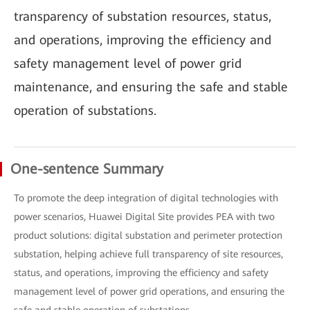
transparency of substation resources, status,
and operations, improving the efficiency and
safety management level of power grid
maintenance, and ensuring the safe and stable
operation of substations.
One-sentence Summary
To promote the deep integration of digital technologies with
power scenarios, Huawei Digital Site provides PEA with two
product solutions: digital substation and perimeter protection
substation, helping achieve full transparency of site resources,
status, and operations, improving the efficiency and safety
management level of power grid operations, and ensuring the