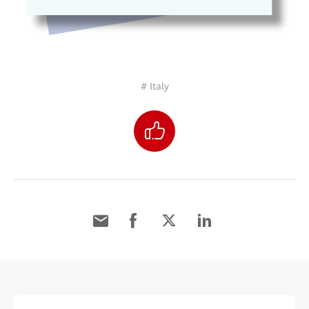
# Italy