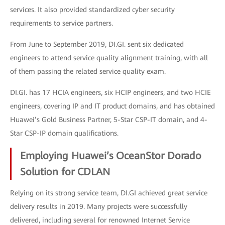
services. It also provided standardized cyber security
requirements to service partners.
From June to September 2019, DI.GI. sent six dedicated
engineers to attend service quality alignment training, with all
of them passing the related service quality exam.
DI.GI. has 17 HCIA engineers, six HCIP engineers, and two HCIE
engineers, covering IP and IT product domains, and has obtained
Huawei’s Gold Business Partner, 5-Star CSP-IT domain, and 4-
Star CSP-IP domain qualifications.
Employing Huawei’s OceanStor Dorado
Solution for CDLAN
Relying on its strong service team, DI.GI achieved great service
delivery results in 2019. Many projects were successfully
delivered, including several for renowned Internet Service