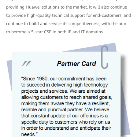
providing Huawei solutions to the market. It will also continue
to provide high-quality technical support for end-customers, and
continue to build and service its competitiveness, with the aim
to become a 5-star CSP in both IP and IT domains.