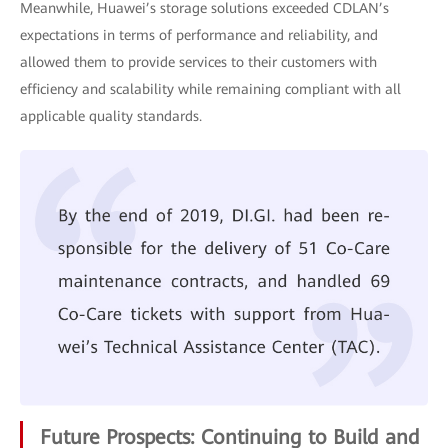
Meanwhile, Huawei’s storage solutions exceeded CDLAN’s
expectations in terms of performance and reliability, and
allowed them to provide services to their customers with
efficiency and scalability while remaining compliant with all
applicable quality standards.
Future Prospects: Continuing to Build and