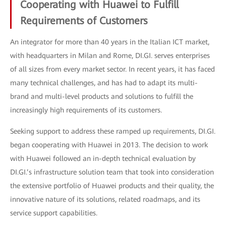
Cooperating with Huawei to Fulfill
Requirements of Customers
An integrator for more than 40 years in the Italian ICT market,
with headquarters in Milan and Rome, DI.GI. serves enterprises
of all sizes from every market sector. In recent years, it has faced
many technical challenges, and has had to adapt its multi-
brand and multi-level products and solutions to fulfill the
increasingly high requirements of its customers.
Seeking support to address these ramped up requirements, DI.GI.
began cooperating with Huawei in 2013. The decision to work
with Huawei followed an in-depth technical evaluation by
DI.GI.’s infrastructure solution team that took into consideration
the extensive portfolio of Huawei products and their quality, the
innovative nature of its solutions, related roadmaps, and its
service support capabilities.