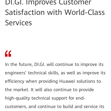
DI.GI. Improves Customer
Satisfaction with World-Class
Services
In the future, DI.GI. will continue to improve its
engineers’ technical skills, as well as improve its
efficiency when providing Huawei solutions to
the market. It will also continue to provide
high-quality technical support for end-
customers, and continue to build and service its