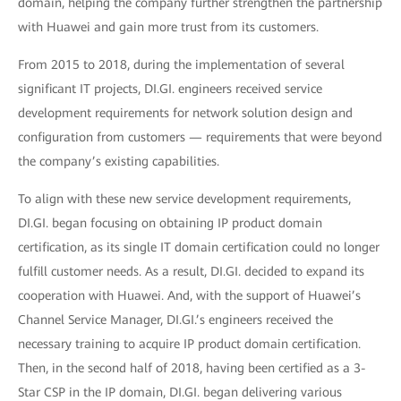
domain, helping the company further strengthen the partnership
with Huawei and gain more trust from its customers.
From 2015 to 2018, during the implementation of several
significant IT projects, DI.GI. engineers received service
development requirements for network solution design and
configuration from customers — requirements that were beyond
the company’s existing capabilities.
To align with these new service development requirements,
DI.GI. began focusing on obtaining IP product domain
certification, as its single IT domain certification could no longer
fulfill customer needs. As a result, DI.GI. decided to expand its
cooperation with Huawei. And, with the support of Huawei’s
Channel Service Manager, DI.GI.’s engineers received the
necessary training to acquire IP product domain certification.
Then, in the second half of 2018, having been certified as a 3-
Star CSP in the IP domain, DI.GI. began delivering various