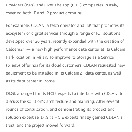
Providers (ISPs) and Over The Top (OTT) companies in Italy,
covering both IT and IP product domains.
For example, CDLAN, a telco operator and ISP that promotes its
ecosystem of digital services through a range of ICT solutions
developed over 20 years, recently expanded with the creation of
Caldera21 — a new high performance data center at its Caldera
Park location in Milan. To improve its Storage as a Service
(STaaS) offerings for its cloud customers, CDLAN requested new
equipment to be installed in its Caldera21 data center, as well
as its data center in Rome.
DI.GI. arranged for its HCIE experts to interface with CDLAN, to
discuss the solution’s architecture and planning. After several
rounds of consultation, and demonstrating its product and
solution expertise, DI.GI.’s HCIE experts finally gained CDLAN’s
trust, and the project moved forward.