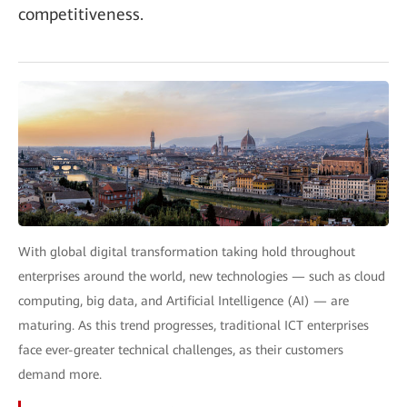
competitiveness.
With global digital transformation taking hold throughout
enterprises around the world, new technologies — such as cloud
computing, big data, and Artificial Intelligence (AI) — are
maturing. As this trend progresses, traditional ICT enterprises
face ever-greater technical challenges, as their customers
demand more.