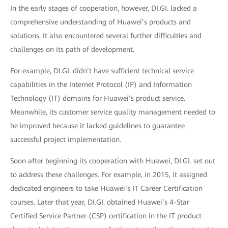
In the early stages of cooperation, however, DI.GI. lacked a
comprehensive understanding of Huawei’s products and
solutions. It also encountered several further difficulties and
challenges on its path of development.
For example, DI.GI. didn’t have sufficient technical service
capabilities in the Internet Protocol (IP) and Information
Technology (IT) domains for Huawei’s product service.
Meanwhile, its customer service quality management needed to
be improved because it lacked guidelines to guarantee
successful project implementation.
Soon after beginning its cooperation with Huawei, DI.GI. set out
to address these challenges. For example, in 2015, it assigned
dedicated engineers to take Huawei’s IT Career Certification
courses. Later that year, DI.GI. obtained Huawei’s 4-Star
Certified Service Partner (CSP) certification in the IT product