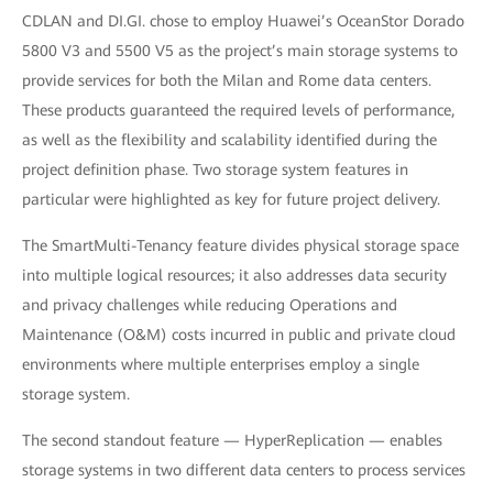
CDLAN and DI.GI. chose to employ Huawei’s OceanStor Dorado
5800 V3 and 5500 V5 as the project’s main storage systems to
provide services for both the Milan and Rome data centers.
These products guaranteed the required levels of performance,
as well as the flexibility and scalability identified during the
project definition phase. Two storage system features in
particular were highlighted as key for future project delivery.
The SmartMulti-Tenancy feature divides physical storage space
into multiple logical resources; it also addresses data security
and privacy challenges while reducing Operations and
Maintenance (O&M) costs incurred in public and private cloud
environments where multiple enterprises employ a single
storage system.
The second standout feature — HyperReplication — enables
storage systems in two different data centers to process services