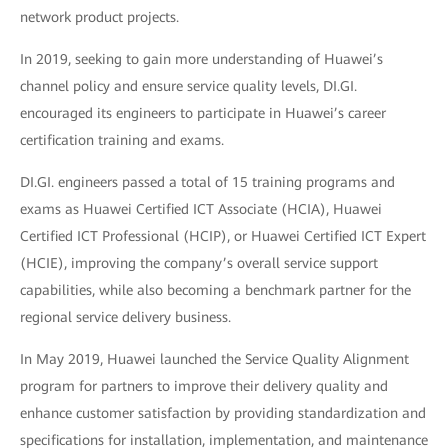
network product projects.
In 2019, seeking to gain more understanding of Huawei’s
channel policy and ensure service quality levels, DI.GI.
encouraged its engineers to participate in Huawei’s career
certification training and exams.
DI.GI. engineers passed a total of 15 training programs and
exams as Huawei Certified ICT Associate (HCIA), Huawei
Certified ICT Professional (HCIP), or Huawei Certified ICT Expert
(HCIE), improving the company’s overall service support
capabilities, while also becoming a benchmark partner for the
regional service delivery business.
In May 2019, Huawei launched the Service Quality Alignment
program for partners to improve their delivery quality and
enhance customer satisfaction by providing standardization and
specifications for installation, implementation, and maintenance