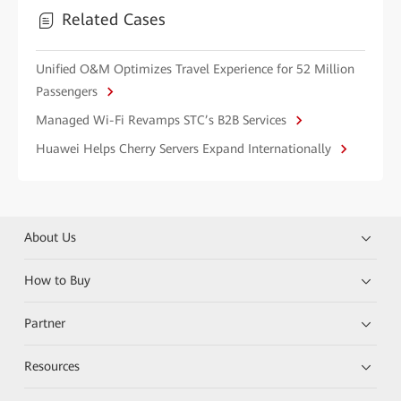
Related Cases
Unified O&M Optimizes Travel Experience for 52 Million
Passengers
Managed Wi-Fi Revamps STC’s B2B Services
Huawei Helps Cherry Servers Expand Internationally
About Us
How to Buy
Partner
Resources