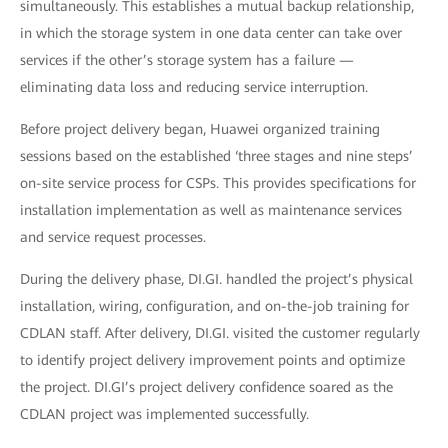
simultaneously. This establishes a mutual backup relationship,
in which the storage system in one data center can take over
services if the other’s storage system has a failure —
eliminating data loss and reducing service interruption.
Before project delivery began, Huawei organized training
sessions based on the established ‘three stages and nine steps’
on-site service process for CSPs. This provides specifications for
installation implementation as well as maintenance services
and service request processes.
During the delivery phase, DI.GI. handled the project’s physical
installation, wiring, configuration, and on-the-job training for
CDLAN staff. After delivery, DI.GI. visited the customer regularly
to identify project delivery improvement points and optimize
the project. DI.GI’s project delivery confidence soared as the
CDLAN project was implemented successfully.