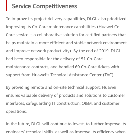
Service Competitiveness
To improve its project delivery capabilities, DI.GI. also prioritized
improving its Co-Care maintenance capabilities (Huawei Co-
Care service is a collaborative solution for certified partners that
helps maintain a more efficient and stable network environment
and improve network productivity). By the end of 2019, DI.GI.
had been responsible for the delivery of 51 Co-Care
maintenance contracts, and handled 69 Co-Care tickets with
support from Huawei’s Technical Assistance Center (TAC).
By providing remote and on-site technical support, Huawei
ensures valuable delivery of products and solutions to customer
interfaces, safeguarding IT construction, O&M, and customer
operations.
In the future, DI.GI. will continue to invest, to further improve its
engineers’ technical skills, as well as improve its efficiency when