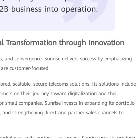
tal Transformation through Innovation
ces, and convergence. Sunrise delivers success by emphasizing
t are customer-focused.
red, scalable, secure telecoms solutions. Its solutions include
omers on their journey toward digitalization and their
For small companies, Sunrise invests in expanding its portfolio
, and strengthening direct and partner sales channels to
 workplaces to its business customers, Sunrise uses its products