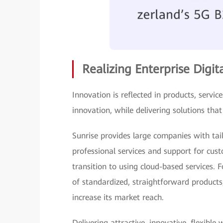
Realizing Enterprise Digi
Innovation is reflected in products, servi
innovation, while delivering solutions tha
Sunrise provides large companies with tailo
professional services and support for cust
transition to using cloud-based services. 
of standardized, straightforward products
increase its market reach.
Delivering attractive, innovative, flexible