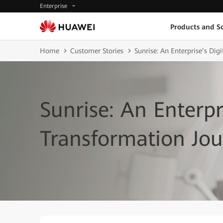
Enterprise
Products and So
Home
Customer Stories
Sunrise: An Enterprise’s Dig
Sunrise: An Enterpr
Transformation Jo