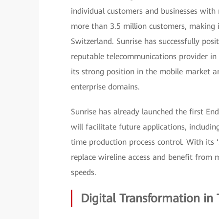
individual customers and businesses with m
more than 3.5 million customers, making 
Switzerland. Sunrise has successfully posi
reputable telecommunications provider in 
its strong position in the mobile market 
enterprise domains.
Sunrise has already launched the first E
will facilitate future applications, includin
time production process control. With its 
replace wireline access and benefit from 
speeds.
Digital Transformation in 