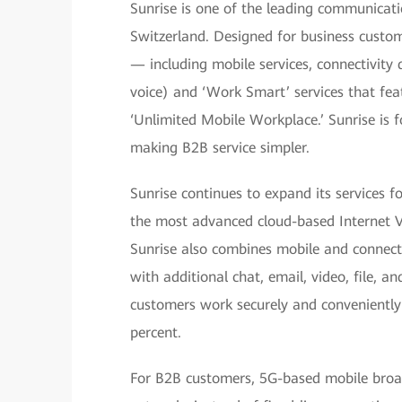
Sunrise is one of the leading communicatio
Switzerland. Designed for business custom
— including mobile services, connectivity 
voice) and ‘Work Smart’ services that fe
‘Unlimited Mobile Workplace.’ Sunrise is f
making B2B service simpler.
Sunrise continues to expand its services 
the most advanced cloud-based Internet 
Sunrise also combines mobile and connectiv
with additional chat, email, video, file, a
customers work securely and conveniently 
percent.
For B2B customers, 5G-based mobile broad