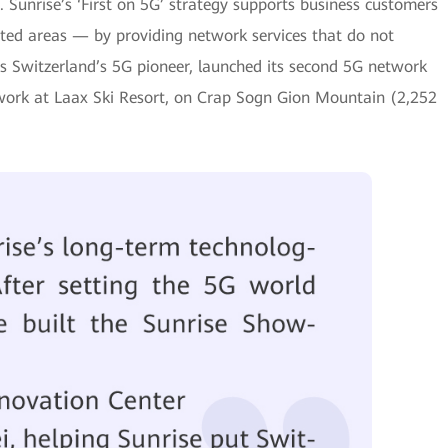
. Sunrise’s ‘First on 5G’ strategy supports business customers
ated areas — by providing network services that do not
 as Switzerland’s 5G pioneer, launched its second 5G network
twork at Laax Ski Resort, on Crap Sogn Gion Mountain (2,252