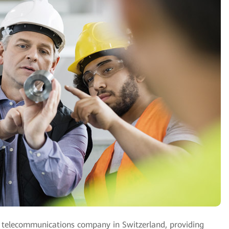
ed telecommunications company in Switzerland, providing