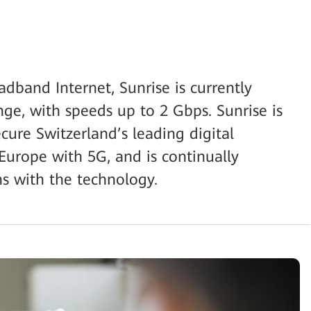
dband Internet, Sunrise is currently
nge, with speeds up to 2 Gbps. Sunrise is
ecure Switzerland’s leading digital
 Europe with 5G, and is continually
s with the technology.