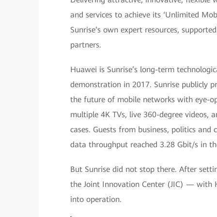
and services to achieve its ‘Unlimited Mob
Sunrise’s own expert resources, supported 
partners.
Huawei is Sunrise’s long-term technologi
demonstration in 2017. Sunrise publicly p
the future of mobile networks with eye-op
multiple 4K TVs, live 360-degree videos, 
cases. Guests from business, politics and
data throughput reached 3.28 Gbit/s in t
But Sunrise did not stop there. After set
the Joint Innovation Center (JIC) — with 
into operation.