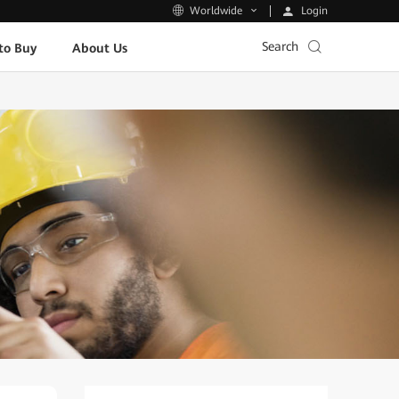
Login
Worldwide
Search
to Buy
About Us