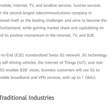
obile, Internet, TV, and landline services. Sunrise services
it the second-largest telecommunications company in
tioned itself as the leading challenger and aims to become the
Switzerland, while gaining market share and capitalizing on
and its positive momentum in the Internet, TV, and B2B
nd-to-End (E2E) standardized Swiss 5G network. 5G technology
g self-driving vehicles, the Internet of Things (IoT), and real-
‘5G enables B2B’ vision, business customers will use 5G to
mobile broadband and VPN services, with up to 1 Gbit/s
Traditional Industries