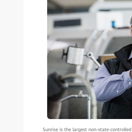
Sunrise is the largest non-state-controll