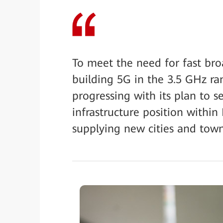
To meet the need for fast broa
building 5G in the 3.5 GHz ra
progressing with its plan to s
infrastructure position within
supplying new cities and town