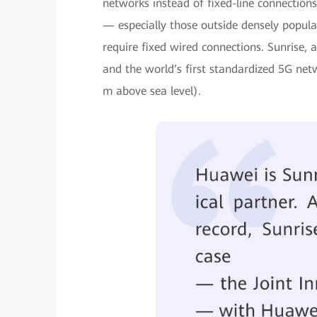
networks instead of fixed-line connections
— especially those outside densely popul
require fixed wired connections. Sunrise,
and the world’s first standardized 5G ne
m above sea level).