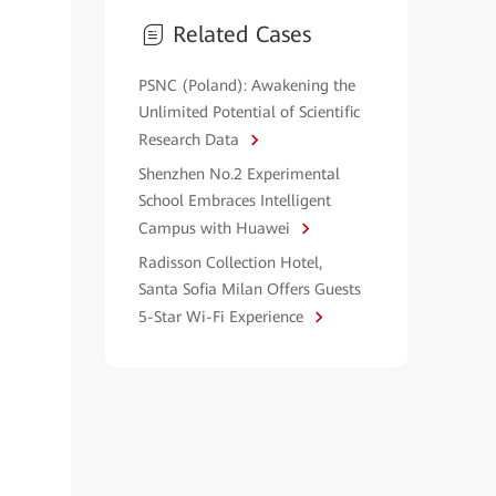
Related Cases
PSNC (Poland): Awakening the
Unlimited Potential of Scientific
Research Data
Shenzhen No.2 Experimental
School Embraces Intelligent
Campus with Huawei
Radisson Collection Hotel,
Santa Sofia Milan Offers Guests
5-Star Wi-Fi Experience