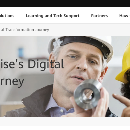
lutions
Learning and Tech Support
Partners
How 
ital Transformation Journey
ise’s Digital
urney