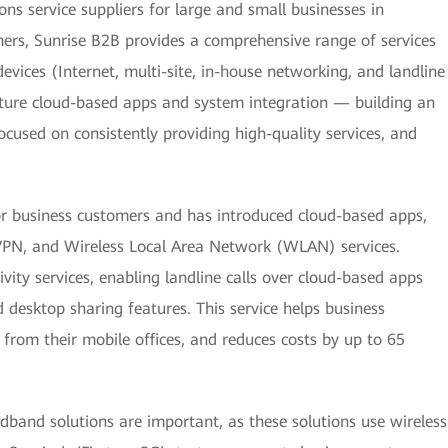
ns service suppliers for large and small businesses in
ers, Sunrise B2B provides a comprehensive range of services
devices (Internet, multi-site, in-house networking, and landline
ature cloud-based apps and system integration — building an
ocused on consistently providing high-quality services, and
for business customers and has introduced cloud-based apps,
VPN, and Wireless Local Area Network (WLAN) services.
ity services, enabling landline calls over cloud-based apps
nd desktop sharing features. This service helps business
from their mobile offices, and reduces costs by up to 65
band solutions are important, as these solutions use wireless