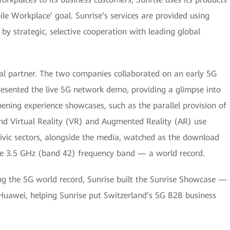
ile Workplace’ goal. Sunrise’s services are provided using
by strategic, selective cooperation with leading global
cal partner. The two companies collaborated on an early 5G
resented the live 5G network demo, providing a glimpse into
ening experience showcases, such as the parallel provision of
and Virtual Reality (VR) and Augmented Reality (AR) use
 civic sectors, alongside the media, watched as the download
he 3.5 GHz (band 42) frequency band — a world record.
ting the 5G world record, Sunrise built the Sunrise Showcase —
Huawei, helping Sunrise put Switzerland’s 5G B2B business