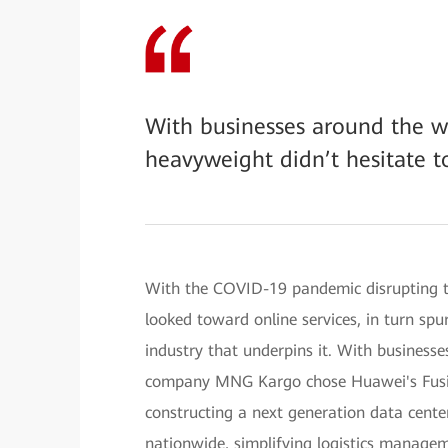
With businesses around the wo
heavyweight didn’t hesitate t
With the COVID-19 pandemic disrupting t
looked toward online services, in turn sp
industry that underpins it. With businesse
company MNG Kargo chose Huawei's Fusion
constructing a next generation data center,
nationwide, simplifying logistics manage