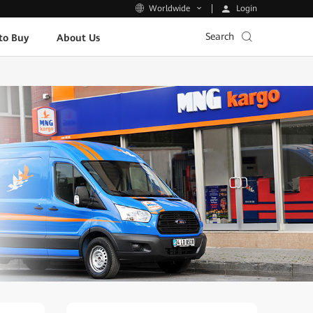
Login
Worldwide
Search
to Buy
About Us