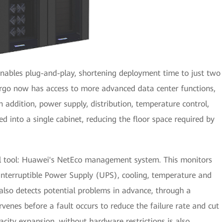
nables plug-and-play, shortening deployment time to just two
argo now has access to more advanced data center functions,
In addition, power supply, distribution, temperature control,
 into a single cabinet, reducing the floor space required by
l tool: Huawei's NetEco management system. This monitors
nterruptible Power Supply (UPS), cooling, temperature and
 also detects potential problems in advance, through a
venes before a fault occurs to reduce the failure rate and cut
acity expansion, without hardware restrictions is also