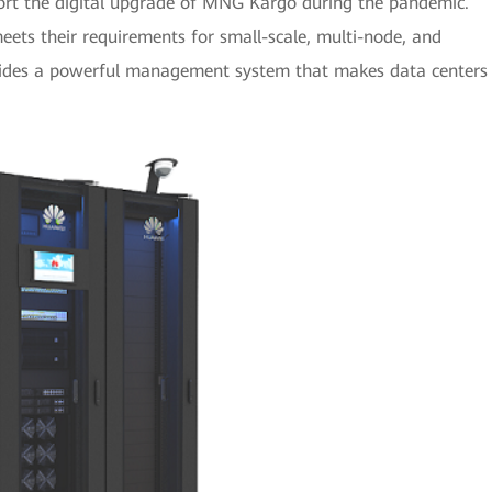
port the digital upgrade of MNG Kargo during the pandemic.
ets their requirements for small-scale, multi-node, and
rovides a powerful management system that makes data centers