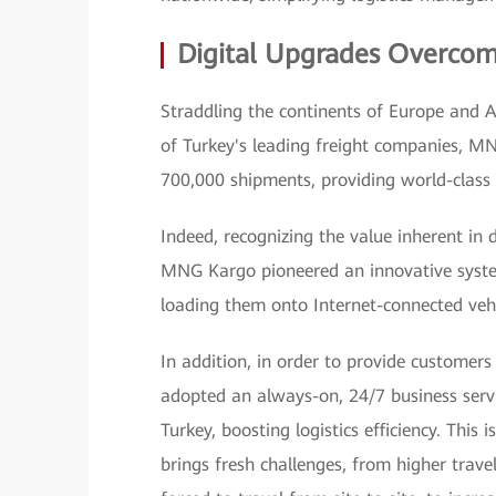
Digital Upgrades Overcom
Straddling the continents of Europe and As
of Turkey's leading freight companies, M
700,000 shipments, providing world-class 
Indeed, recognizing the value inherent in 
MNG Kargo pioneered an innovative syste
loading them onto Internet-connected vehi
In addition, in order to provide customers
adopted an always-on, 24/7 business servi
Turkey, boosting logistics efficiency. This 
brings fresh challenges, from higher tra