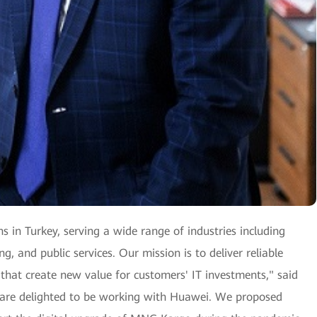
ns in Turkey, serving a wide range of industries including
, and public services. Our mission is to deliver reliable
 that create new value for customers' IT investments," said
 are delighted to be working with Huawei. We proposed