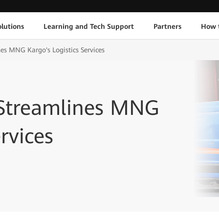
lutions
Learning and Tech Support
Partners
How 
es MNG Kargo's Logistics Services
 Streamlines MNG
rvices