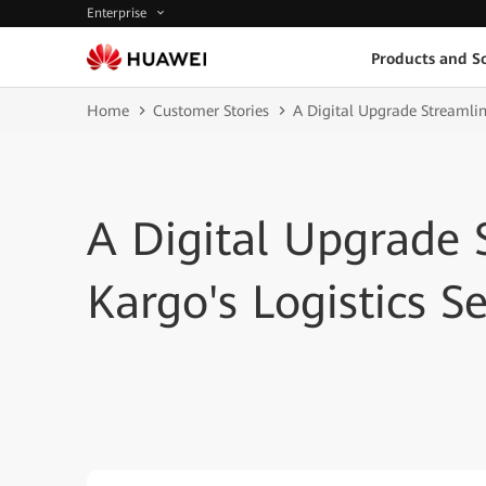
Enterprise
Products and So
Home
Customer Stories
A Digital Upgrade Streamlin
A Digital Upgrade
Kargo's Logistics Se