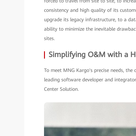
forced to travel from site to site, to inc
consistency and high quality of its custo
upgrade its legacy infrastructure, to a da
ability to minimize the inevitable drawba
sites.
Simplifying O&M with a H
To meet MNG Kargo's precise needs, the 
leading software developer and integra
Center Solution.