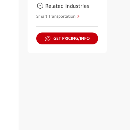
Related Industries
Smart Transportation
GET PRICING/INFO