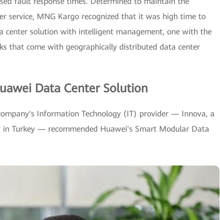
reased fault response times. Determined to maintain the
mer service, MNG Kargo recognized that it was high time to
ta center solution with intelligent management, one with the
cks that come with geographically distributed data center
uawei Data Center Solution
company's Information Technology (IT) provider — Innova, a
tor in Turkey — recommended Huawei's Smart Modular Data