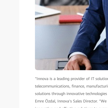
"Innova is a leading provider of IT solutio
telecommunications, finance, manufacturing
solutions through innovative technologies
Emre Özdal, Innova's Sales Director. "We