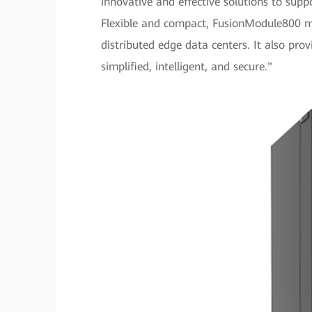
innovative and effective solutions to sup
Flexible and compact, FusionModule800 me
distributed edge data centers. It also p
simplified, intelligent, and secure."