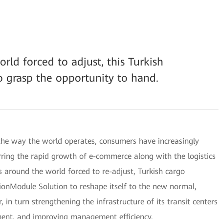
rld forced to adjust, this Turkish
o grasp the opportunity to hand.
he way the world operates, consumers have increasingly
urring the rapid growth of e-commerce along with the logistics
s around the world forced to re-adjust, Turkish cargo
Module Solution to reshape itself to the new normal,
 in turn strengthening the infrastructure of its transit centers
ment, and improving management efficiency.