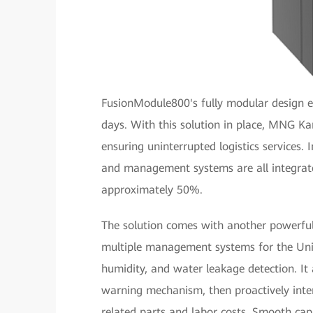
FusionModule800's fully modular design e
days. With this solution in place, MNG K
ensuring uninterrupted logistics services. 
and management systems are all integrated
approximately 50%.
The solution comes with another powerfu
multiple management systems for the Uni
humidity, and water leakage detection. It
warning mechanism, then proactively inter
related parts and labor costs. Smooth cap