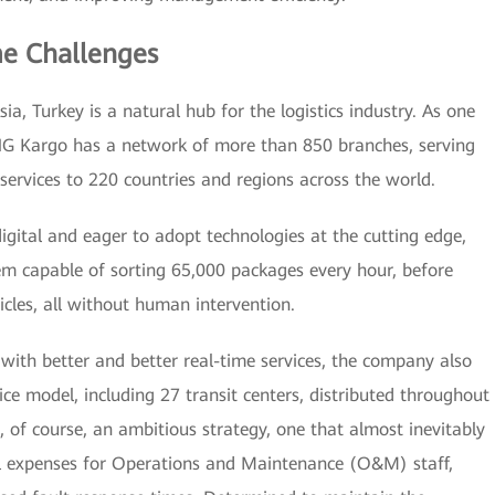
e Challenges
ia, Turkey is a natural hub for the logistics industry. As one
NG Kargo has a network of more than 850 branches, serving
services to 220 countries and regions across the world.
digital and eager to adopt technologies at the cutting edge,
m capable of sorting 65,000 packages every hour, before
cles, all without human intervention.
 with better and better real-time services, the company also
ce model, including 27 transit centers, distributed throughout
is, of course, an ambitious strategy, one that almost inevitably
vel expenses for Operations and Maintenance (O&M) staff,