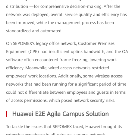
distribution —for comprehensive decision-making. After the
network was deployed, overall service quality and efficiency has
been improved, while the management process has been
standardized and automated.
On SEPOMEX's legacy office network, Customer Premises
Equipment (CPE) had insufficient uplink bandwidth, and the OA
software often encountered frame freezing, lowering work
efficiency. Meanwhile, wired access networks restricted
employees' work locations. Additionally, some wireless access
networks that had been running for a significant period of time
could not differentiate between employees and guests in terms
of access permissions, which posed network security risks.
Huawei E2E Agile Campus Solution
To tackle the issues that SEPOMEX faced, Huawei brought its
extensive experience in all-wireless campus network