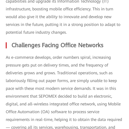
capabilities and upgrade its Information Technology (IT)
infrastructure, boosting mobile office efficiency. This in turn
would also give it the ability to innovate and develop new
services in the future, putting it in a strong position to adapt to
potential future industry changes.
Challenges Facing Office Networks
As e-commerce develops, order numbers spiral, increasing
pressure gets put on delivery times, and the frequency of
deliveries grows and grows. Traditional operations, such as
laboriously filling out paper forms, are simply unable to keep
pace with these most modern service demands. It was in this
environment that SEPOMEX decided to build an electronic,
digital, and all-wireless integrated office network, using Mobile
Office Automation (OA) software to process service
requirements in real-time, helping it to obtain the data required
— covering all its services, warehousing, transportation, and