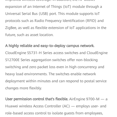
expansion of an Internet of Things (IoT) module through a
Universal Serial Bus (USB) port. This module supports IoT
protocols such as Radio Frequency Identification (RFID) and
ZigBee, as well as flexible extension of IoT applications in the
future, such as asset location.
A highly reliable and easy-to-deploy campus network.
CloudEngine S5731-H Series access switches and CloudEngine
S12700E Series aggregation switches offer non-blocking
switching and zero packet loss even in high concurrency and
heavy load environments. The switches enable network
deployment within minutes and can respond to postal service
changes more flexibly.
User permission control that's flexible.
AirEngine 9700-M — a
Huawei wireless Access Controller (AC) — employs user- and
role-based access control to isolate guests from employees,