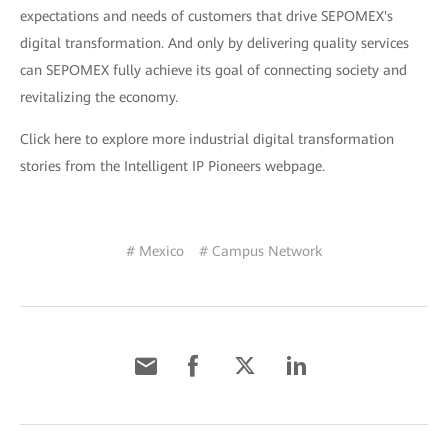
expectations and needs of customers that drive SEPOMEX's
digital transformation. And only by delivering quality services
can SEPOMEX fully achieve its goal of connecting society and
revitalizing the economy.
Click here to explore more industrial digital transformation
stories from the Intelligent IP Pioneers webpage.
# Mexico
# Campus Network