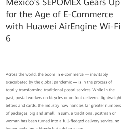
Mexico's SEPOMEX Gears Up
for the Age of E-Commerce
with Huawei AirEngine Wi-Fi
6
Across the world, the boom in e-commerce — inevitably
exacerbated by the global pandemic — is in the process of
totally transforming traditional postal services. While in the
past, postal workers on bicycles or on foot delivered lightweight
letters and cards, the industry now handles far greater numbers
of packages, big and small. In sum, a traditional postman or
woman has been turned into a full-fledged delivery service, no
longer pedaling a bicycle but driving a van.