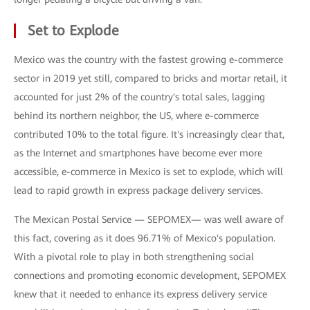
Set to Explode
Mexico was the country with the fastest growing e-commerce
sector in 2019 yet still, compared to bricks and mortar retail, it
accounted for just 2% of the country's total sales, lagging
behind its northern neighbor, the US, where e-commerce
contributed 10% to the total figure. It's increasingly clear that,
as the Internet and smartphones have become ever more
accessible, e-commerce in Mexico is set to explode, which will
lead to rapid growth in express package delivery services.
The Mexican Postal Service — SEPOMEX— was well aware of
this fact, covering as it does 96.71% of Mexico's population.
With a pivotal role to play in both strengthening social
connections and promoting economic development, SEPOMEX
knew that it needed to enhance its express delivery service