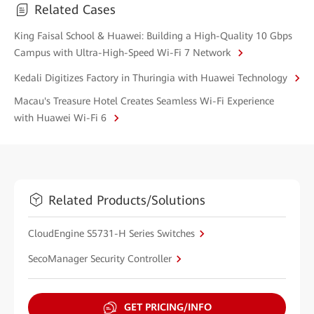
Related Cases
King Faisal School & Huawei: Building a High-Quality 10 Gbps
Campus with Ultra-High-Speed Wi-Fi 7 Network
Kedali Digitizes Factory in Thuringia with Huawei Technology
Macau's Treasure Hotel Creates Seamless Wi-Fi Experience
with Huawei Wi-Fi 6
Related Products/Solutions
CloudEngine S5731-H Series Switches
SecoManager Security Controller
GET PRICING/INFO