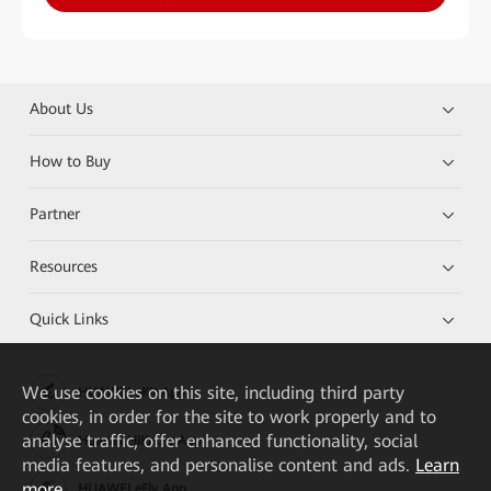
About Us
How to Buy
Partner
Resources
Quick Links
We
use cookies on this site, including third party
HUAWEI eKit App
cookies, in order for the site to work properly and to
analyse traffic, offer enhanced functionality, social
Huawei HiKnow App
media features, and personalise content and ads.
Learn
more
HUAWEI eFly App