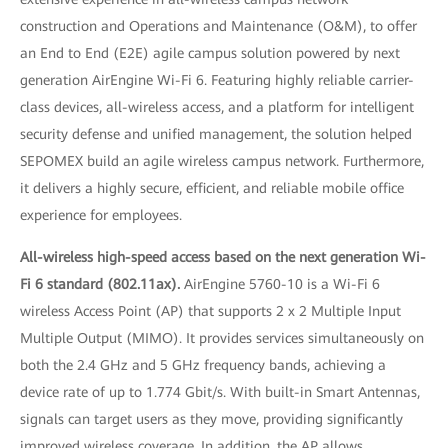
construction and Operations and Maintenance (O&M), to offer
an End to End (E2E) agile campus solution powered by next
generation AirEngine Wi-Fi 6. Featuring highly reliable carrier-
class devices, all-wireless access, and a platform for intelligent
security defense and unified management, the solution helped
SEPOMEX build an agile wireless campus network. Furthermore,
it delivers a highly secure, efficient, and reliable mobile office
experience for employees.
All-wireless high-speed access based on the next generation Wi-
Fi 6 standard (802.11ax).
AirEngine 5760-10 is a Wi-Fi 6
wireless Access Point (AP) that supports 2 x 2 Multiple Input
Multiple Output (MIMO). It provides services simultaneously on
both the 2.4 GHz and 5 GHz frequency bands, achieving a
device rate of up to 1.774 Gbit/s. With built-in Smart Antennas,
signals can target users as they move, providing significantly
improved wireless coverage. In addition, the AP allows