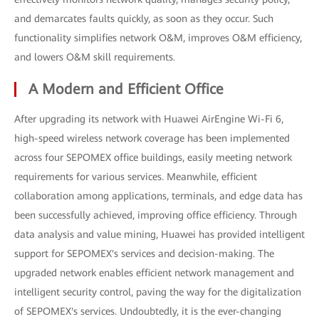
and demarcates faults quickly, as soon as they occur. Such
functionality simplifies network O&M, improves O&M efficiency,
and lowers O&M skill requirements.
A Modern and Efficient Office
After upgrading its network with Huawei AirEngine Wi-Fi 6,
high-speed wireless network coverage has been implemented
across four SEPOMEX office buildings, easily meeting network
requirements for various services. Meanwhile, efficient
collaboration among applications, terminals, and edge data has
been successfully achieved, improving office efficiency. Through
data analysis and value mining, Huawei has provided intelligent
support for SEPOMEX's services and decision-making. The
upgraded network enables efficient network management and
intelligent security control, paving the way for the digitalization
of SEPOMEX's services. Undoubtedly, it is the ever-changing