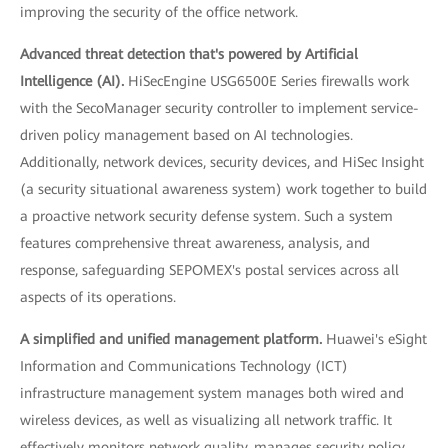
improving the security of the office network.
Advanced threat detection that's powered by Artificial
Intelligence (AI).
HiSecEngine USG6500E Series firewalls work
with the SecoManager security controller to implement service-
driven policy management based on AI technologies.
Additionally, network devices, security devices, and HiSec Insight
(a security situational awareness system) work together to build
a proactive network security defense system. Such a system
features comprehensive threat awareness, analysis, and
response, safeguarding SEPOMEX's postal services across all
aspects of its operations.
A simplified and unified management platform.
Huawei's eSight
Information and Communications Technology (ICT)
infrastructure management system manages both wired and
wireless devices, as well as visualizing all network traffic. It
effectively monitors network quality, manages security policy,