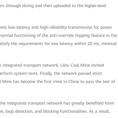
rs through slicing and then uploaded to the higher-level
ts low-latency and high-reliability transmission for power
ormal functioning of the anti-override tripping feature in the
tisfy the requirements for low latency within 20 ms, minimal
he integrated transport network, Lilou Coal Mine invited
form system tests. Finally, the network passed strict
l Mine has become the first mine in China to pass the test of
 the integrated transport network has greatly benefited from
n, loop detection, and blocking functionalities. As a result,