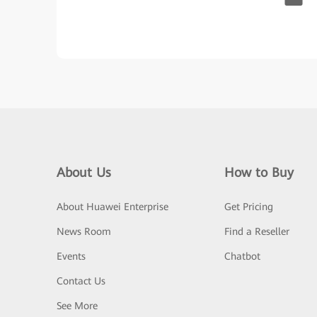
About Us
How to Buy
About Huawei Enterprise
Get Pricing
News Room
Find a Reseller
Events
Chatbot
Contact Us
See More