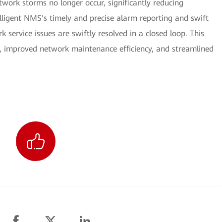
work storms no longer occur, significantly reducing
elligent NMS's timely and precise alarm reporting and swift
 service issues are swiftly resolved in a closed loop. This
s, improved network maintenance efficiency, and streamlined