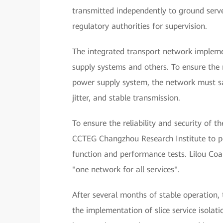
transmitted independently to ground serve
regulatory authorities for supervision.
The integrated transport network implemen
supply systems and others. To ensure the n
power supply system, the network must sa
jitter, and stable transmission.
To ensure the reliability and security of t
CCTEG Changzhou Research Institute to per
function and performance tests. Lilou Coa
"one network for all services".
After several months of stable operation,
the implementation of slice service isolatio