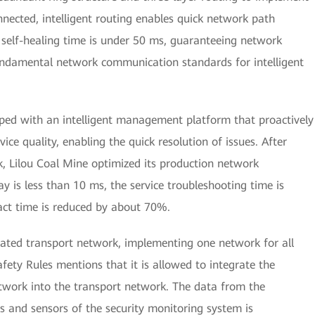
nected, intelligent routing enables quick network path
 self-healing time is under 50 ms, guaranteeing network
fundamental network communication standards for intelligent
pped with an intelligent management platform that proactively
ice quality, enabling the quick resolution of issues. After
, Lilou Coal Mine optimized its production network
y is less than 10 ms, the service troubleshooting time is
ct time is reduced by about 70%.
rated transport network, implementing one network for all
afety Rules mentions that it is allowed to integrate the
twork into the transport network. The data from the
and sensors of the security monitoring system is