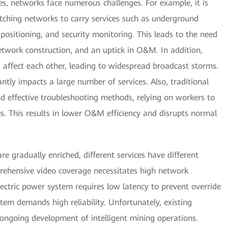
nes, networks face numerous challenges. For example, it is
ching networks to carry services such as underground
 positioning, and security monitoring. This leads to the need
twork construction, and an uptick in O&M. In addition,
s affect each other, leading to widespread broadcast storms.
antly impacts a large number of services. Also, traditional
 effective troubleshooting methods, relying on workers to
es. This results in lower O&M efficiency and disrupts normal
are gradually enriched, different services have different
ehensive video coverage necessitates high network
lectric power system requires low latency to prevent override
stem demands high reliability. Unfortunately, existing
ongoing development of intelligent mining operations.