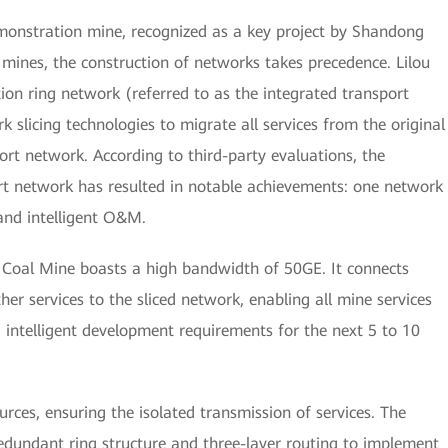
demonstration mine, recognized as a key project by Shandong
t mines, the construction of networks takes precedence. Lilou
on ring network (referred to as the integrated transport
slicing technologies to migrate all services from the original
ort network. According to third-party evaluations, the
rt network has resulted in notable achievements: one network
, and intelligent O&M.
u Coal Mine boasts a high bandwidth of 50GE. It connects
her services to the sliced network, enabling all mine services
intelligent development requirements for the next 5 to 10
urces, ensuring the isolated transmission of services. The
edundant ring structure and three-layer routing to implement