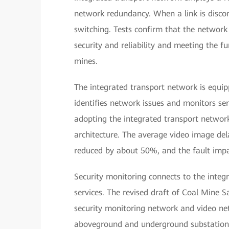
network redundancy. When a link is discon
switching. Tests confirm that the network
security and reliability and meeting the 
mines.
The integrated transport network is equi
identifies network issues and monitors serv
adopting the integrated transport network
architecture. The average video image dela
reduced by about 50%, and the fault impa
Security monitoring connects to the integ
services. The revised draft of Coal Mine S
security monitoring network and video ne
aboveground and underground substations 