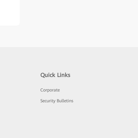
Quick Links
Corporate
Security Bulletins