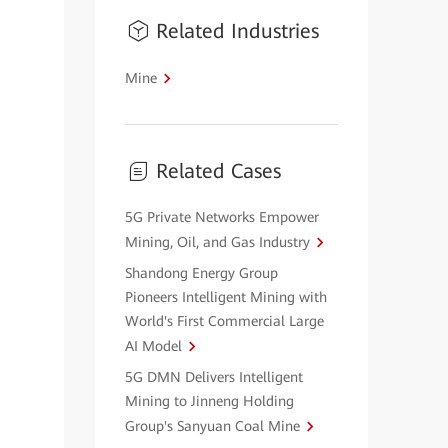
Related Industries
Mine
Related Cases
5G Private Networks Empower
Mining, Oil, and Gas Industry
Shandong Energy Group
Pioneers Intelligent Mining with
World's First Commercial Large
AI Model
5G DMN Delivers Intelligent
Mining to Jinneng Holding
Group's Sanyuan Coal Mine