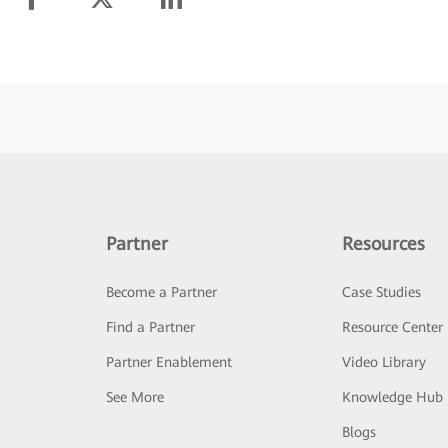
Partner
Resources
Become a Partner
Case Studies
Find a Partner
Resource Center
Partner Enablement
Video Library
See More
Knowledge Hub
Blogs