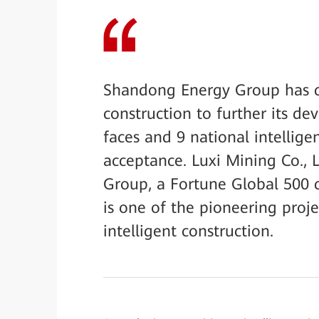
Shandong Energy Group has co
construction to further its de
faces and 9 national intellig
acceptance. Luxi Mining Co.,
Group, a Fortune Global 500 
is one of the pioneering proj
intelligent construction.