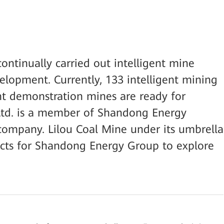
ntinually carried out intelligent mine
velopment. Currently, 133 intelligent mining
ent demonstration mines are ready for
 Ltd. is a member of Shandong Energy
company. Lilou Coal Mine under its umbrella
ects for Shandong Energy Group to explore