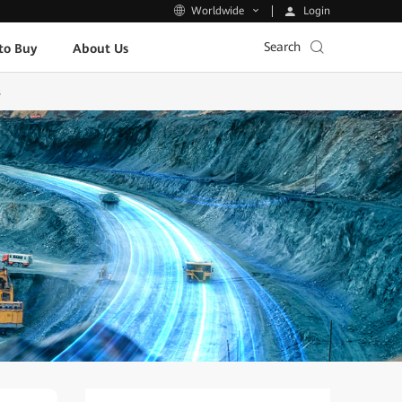
Login
Worldwide
Search
to Buy
About Us
s