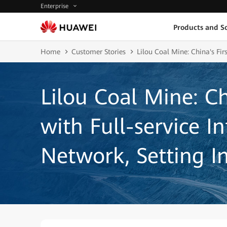
Enterprise
Products and So
Home
Customer Stories
Lilou Coal Mine: China's Fir
Lilou Coal Mine: Ch
with Full-service I
Network, Setting I