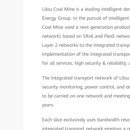
Lilou Coal Mine is a leading intelligent 
Energy Group. In the pursuit of intelligen
Coal Mine used a next-generation producti
network) based on SRv6 and FlexE network 
Layer 2 networks to the integrated transp
implementation of the integrated transpo
for all services, high security & reliability
The integrated transport network of Lilo
security monitoring, power control, and ot
to be carried on one network and meeting 
years.
Each slice exclusively uses bandwidth reso
integrated transport network employs a r