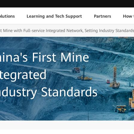
lutions
Learning and Tech Support
Partners
How 
st Mine with Full-service Integrated Network, Setting Industry Standard
ina's First Mine
ntegrated
ndustry Standards