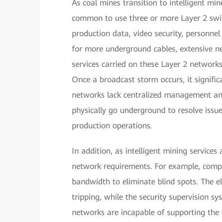
As coal mines transition to intelligent mi
common to use three or more Layer 2 swit
production data, video security, personnel
for more underground cables, extensive ne
services carried on these Layer 2 network
Once a broadcast storm occurs, it signific
networks lack centralized management and
physically go underground to resolve issu
production operations.
In addition, as intelligent mining services 
network requirements. For example, compr
bandwidth to eliminate blind spots. The e
tripping, while the security supervision sy
networks are incapable of supporting the 