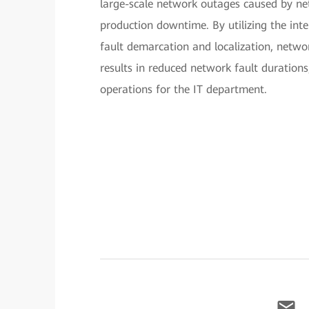
large-scale network outages caused by net
production downtime. By utilizing the int
fault demarcation and localization, network
results in reduced network fault duration
operations for the IT department.