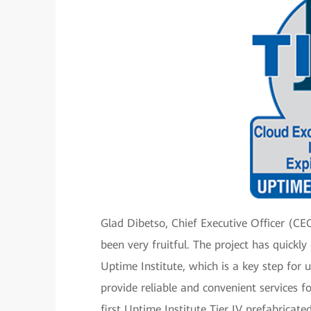
Glad Dibetso, Chief Executive Officer (C
been very fruitful. The project has quickl
Uptime Institute, which is a key step for 
provide reliable and convenient services f
first Uptime Institute Tier IV prefabricat