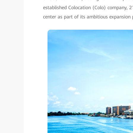
established Colocation (Colo) company, 
center as part of its ambitious expansion 