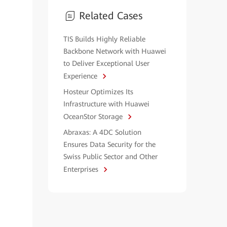
Related Cases
TIS Builds Highly Reliable
Backbone Network with Huawei
to Deliver Exceptional User
Experience
Hosteur Optimizes Its
Infrastructure with Huawei
OceanStor Storage
Abraxas: A 4DC Solution
Ensures Data Security for the
Swiss Public Sector and Other
Enterprises