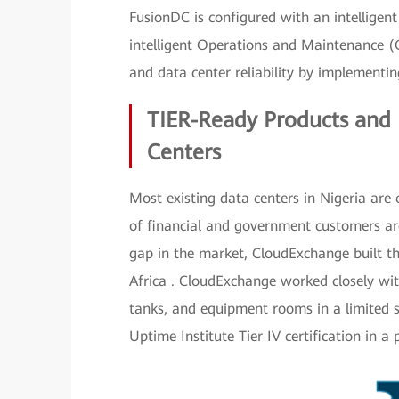
FusionDC is configured with an intelligen
intelligent Operations and Maintenance (
and data center reliability by implementin
TIER-Ready Products and 
Centers
Most existing data centers in Nigeria are 
of financial and government customers are d
gap in the market, CloudExchange built the
Africa . CloudExchange worked closely wit
tanks, and equipment rooms in a limited s
Uptime Institute Tier IV certification in a