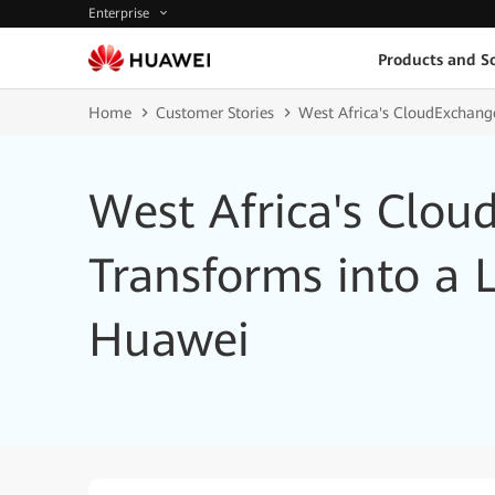
Enterprise
Products and So
Home
Customer Stories
West Africa's CloudExchang
West Africa's Clou
Transforms into a 
Huawei