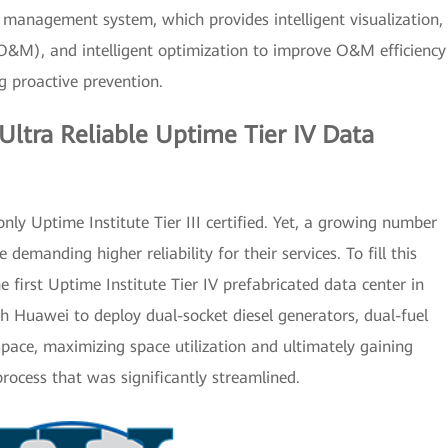
t management system, which provides intelligent visualization,
O&M), and intelligent optimization to improve O&M efficiency
g proactive prevention.
Ultra Reliable Uptime Tier IV Data
only Uptime Institute Tier III certified. Yet, a growing number
emanding higher reliability for their services. To fill this
 first Uptime Institute Tier IV prefabricated data center in
h Huawei to deploy dual-socket diesel generators, dual-fuel
pace, maximizing space utilization and ultimately gaining
 process that was significantly streamlined.