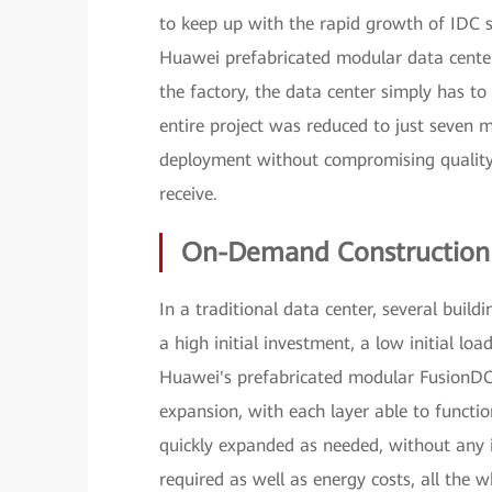
to keep up with the rapid growth of IDC s
Huawei prefabricated modular data center 
the factory, the data center simply has to 
entire project was reduced to just seven
deployment without compromising quality 
receive.
On-Demand Construction w
In a traditional data center, several buil
a high initial investment, a low initial lo
Huawei's prefabricated modular FusionDC 
expansion, with each layer able to functi
quickly expanded as needed, without any int
required as well as energy costs, all the w