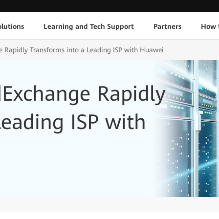
lutions
Learning and Tech Support
Partners
How 
e Rapidly Transforms into a Leading ISP with Huawei
dExchange Rapidly
Leading ISP with