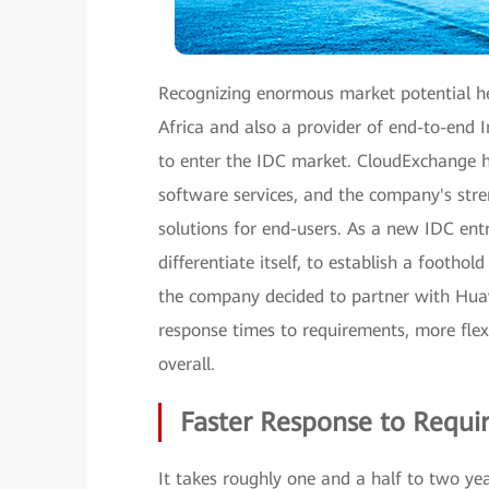
Recognizing enormous market potential h
Africa and also a provider of end-to-end
to enter the IDC market. CloudExchange ha
software services, and the company's stren
solutions for end-users. As a new IDC en
differentiate itself, to establish a foothol
the company decided to partner with Huawei
response times to requirements, more flex
overall.
Faster Response to Requi
It takes roughly one and a half to two yea