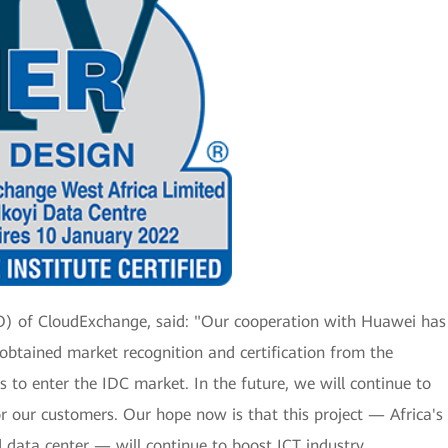
EO) of CloudExchange, said: "Our cooperation with Huawei has
y obtained market recognition and certification from the
us to enter the IDC market. In the future, we will continue to
or our customers. Our hope now is that this project — Africa's
ed data center — will continue to boost ICT industry