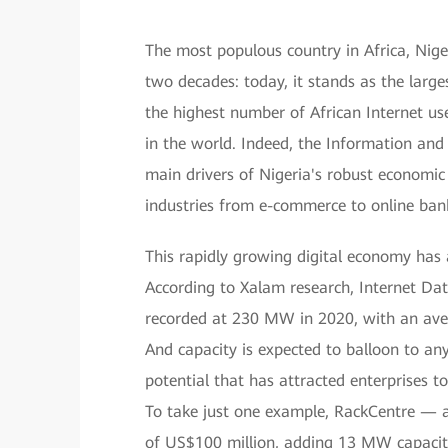
The most populous country in Africa, Nig
two decades: today, it stands as the large
the highest number of African Internet use
in the world. Indeed, the Information an
main drivers of Nigeria's robust economi
industries from e-commerce to online ban
This rapidly growing digital economy has 
According to Xalam research, Internet Da
recorded at 230 MW in 2020, with an aver
And capacity is expected to balloon to a
potential that has attracted enterprises to
To take just one example, RackCentre — 
of US$100 million, adding 13 MW capacity 