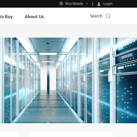
Login
Worldwide
Search
to Buy
About Us