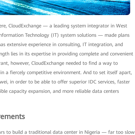
ere, CloudExchange — a leading system integrator in West
 Information Technology (IT) system solutions — made plans
s extensive experience in consulting, IT integration, and
gth lies in its expertise in providing complete and convenient
trant, however, CloudExchange needed to find a way to
d in a fiercely competitive environment. And to set itself apart,
, in order to be able to offer superior IDC services, faster
ible capacity expansion, and more reliable data centers
rements
rs to build a traditional data center in Nigeria — far too slow