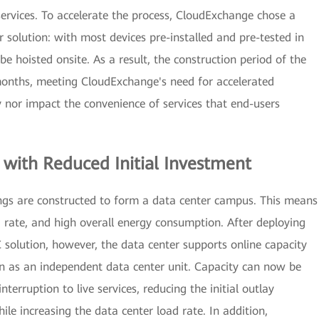
ervices. To accelerate the process, CloudExchange chose a
solution: with most devices pre-installed and pre-tested in
be hoisted onsite. As a result, the construction period of the
 months, meeting CloudExchange's need for accelerated
nor impact the convenience of services that end-users
ith Reduced Initial Investment
dings are constructed to form a data center campus. This means
ad rate, and high overall energy consumption. After deploying
solution, however, the data center supports online capacity
on as an independent data center unit. Capacity can now be
erruption to live services, reducing the initial outlay
hile increasing the data center load rate. In addition,