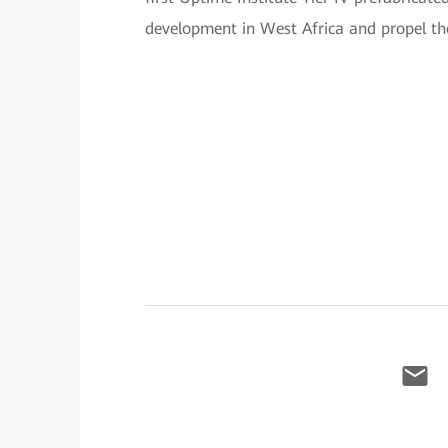
development in West Africa and propel the