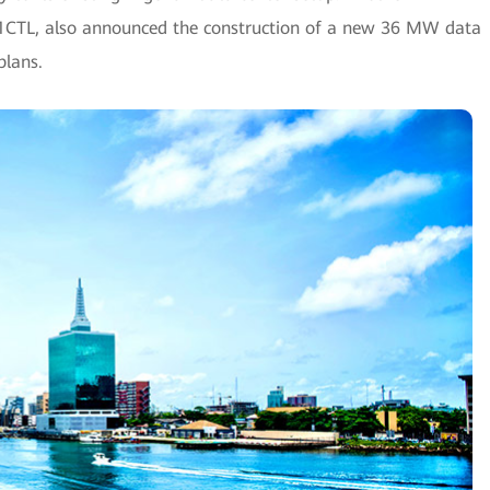
21CTL, also announced the construction of a new 36 MW data
plans.