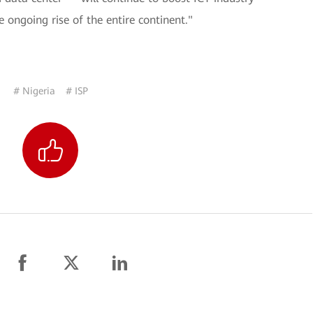
 ongoing rise of the entire continent."
# Nigeria
# ISP