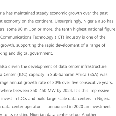
eria has maintained steady economic growth over the past
st economy on the continent. Unsurprisingly, Nigeria also has
rs, some 90 million or more, the tenth highest national figure
d Communications Technology (ICT) industry is one of the
c growth, supporting the rapid development of a range of
king and digital government.
also driven the development of data center infrastructure.
ta Center (IDC) capacity in Sub-Saharan Africa (SSA) was
age annual growth rate of 30% over five consecutive years.
nywhere between 350–450 MW by 2024. It’s this impressive
 invest in IDCs and build large-scale data centers in Nigeria.
a data center operator — announced in 2020 an investment
to its existing Nigerian data center setup. Another