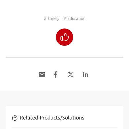
# Turkey
# Education
Related Products/Solutions