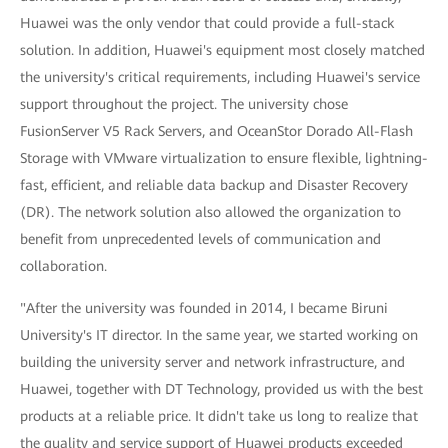
Huawei was the only vendor that could provide a full-stack
solution. In addition, Huawei's equipment most closely matched
the university's critical requirements, including Huawei's service
support throughout the project. The university chose
FusionServer V5 Rack Servers, and OceanStor Dorado All-Flash
Storage with VMware virtualization to ensure flexible, lightning-
fast, efficient, and reliable data backup and Disaster Recovery
(DR). The network solution also allowed the organization to
benefit from unprecedented levels of communication and
collaboration.
"After the university was founded in 2014, I became Biruni
University's IT director. In the same year, we started working on
building the university server and network infrastructure, and
Huawei, together with DT Technology, provided us with the best
products at a reliable price. It didn't take us long to realize that
the quality and service support of Huawei products exceeded