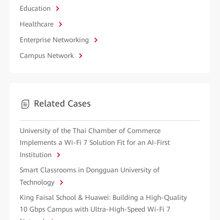
Education
Healthcare
Enterprise Networking
Campus Network
Related Cases
University of the Thai Chamber of Commerce
Implements a Wi-Fi 7 Solution Fit for an AI-First
Institution
Smart Classrooms in Dongguan University of
Technology
King Faisal School & Huawei: Building a High-Quality
10 Gbps Campus with Ultra-High-Speed Wi-Fi 7