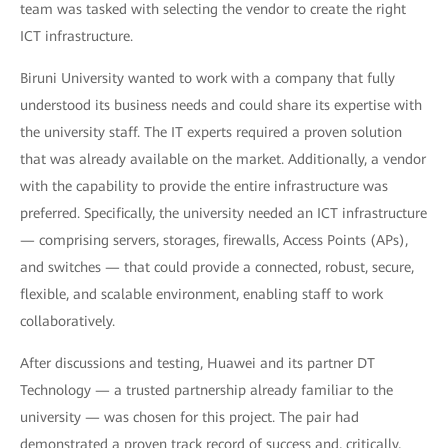
team was tasked with selecting the vendor to create the right
ICT infrastructure.
Biruni University wanted to work with a company that fully
understood its business needs and could share its expertise with
the university staff. The IT experts required a proven solution
that was already available on the market. Additionally, a vendor
with the capability to provide the entire infrastructure was
preferred. Specifically, the university needed an ICT infrastructure
— comprising servers, storages, firewalls, Access Points (APs),
and switches — that could provide a connected, robust, secure,
flexible, and scalable environment, enabling staff to work
collaboratively.
After discussions and testing, Huawei and its partner DT
Technology — a trusted partnership already familiar to the
university — was chosen for this project. The pair had
demonstrated a proven track record of success and, critically,