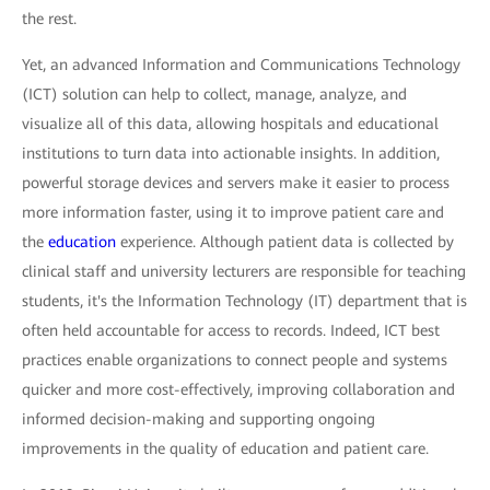
the rest.
Yet, an advanced Information and Communications Technology
(ICT) solution can help to collect, manage, analyze, and
visualize all of this data, allowing hospitals and educational
institutions to turn data into actionable insights. In addition,
powerful storage devices and servers make it easier to process
more information faster, using it to improve patient care and
the
education
experience. Although patient data is collected by
clinical staff and university lecturers are responsible for teaching
students, it's the Information Technology (IT) department that is
often held accountable for access to records. Indeed, ICT best
practices enable organizations to connect people and systems
quicker and more cost-effectively, improving collaboration and
informed decision-making and supporting ongoing
improvements in the quality of education and patient care.