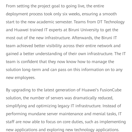
From setting the project goal to going live, the entire
deployment process took only six weeks, ensuring a smooth
start to the new academic semester. Teams from DT Technology
and Huawei trained IT experts at Biruni University to get the
most out of the new infrastructure. Afterwards, the Biruni IT
team achieved better visibility across their entire network and
gained a better understanding of their own infrastructure. The IT
team is confident that they now know how to manage the
solution long-term and can pass on this information on to any
new employees.
By upgrading to the latest generation of Huawei's FusionCube
solution, the number of servers was dramatically reduced,
simplifying and optimizing legacy IT infrastructure. Instead of
performing mundane server maintenance and menial tasks, IT
staff are now able to focus on core duties, such as implementing
new applications and exploring new technology applications.