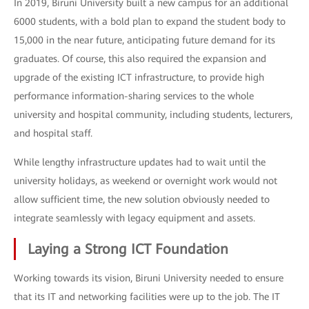
In 2019, Biruni University built a new campus for an additional
6000 students, with a bold plan to expand the student body to
15,000 in the near future, anticipating future demand for its
graduates. Of course, this also required the expansion and
upgrade of the existing ICT infrastructure, to provide high
performance information-sharing services to the whole
university and hospital community, including students, lecturers,
and hospital staff.
While lengthy infrastructure updates had to wait until the
university holidays, as weekend or overnight work would not
allow sufficient time, the new solution obviously needed to
integrate seamlessly with legacy equipment and assets.
Laying a Strong ICT Foundation
Working towards its vision, Biruni University needed to ensure
that its IT and networking facilities were up to the job. The IT