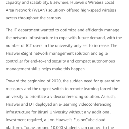
capacity and scalability. Elsewhere, Huawei's Wireless Local
Area Network (WLAN) solution> offered high-speed wireless
access throughout the campus.
The IT department wanted to optimize and efficiently manage
the network infrastructure to cope with future demand, with the
number of ICT users in the university only set to increase. The
Huawei eSight network management solution and agile
controller for end-to-end security and compact autonomous
management skills helps make this happen.
Toward the beginning of 2020, the sudden need for quarantine
measures and the urgent switch to remote learning forced the
university to prioritize a videoconferencing solution. As such,
Huawei and DT deployed an e-learning videoconferencing
infrastructure for Biruni University without any additional
investment required, all on Huawei's FusionCube cloud
platform. Today, around 10,000 students can connect to the