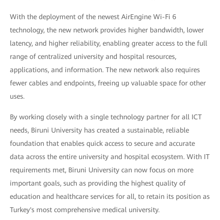
With the deployment of the newest AirEngine Wi-Fi 6
technology, the new network provides higher bandwidth, lower
latency, and higher reliability, enabling greater access to the full
range of centralized university and hospital resources,
applications, and information. The new network also requires
fewer cables and endpoints, freeing up valuable space for other
uses.
By working closely with a single technology partner for all ICT
needs, Biruni University has created a sustainable, reliable
foundation that enables quick access to secure and accurate
data across the entire university and hospital ecosystem. With IT
requirements met, Biruni University can now focus on more
important goals, such as providing the highest quality of
education and healthcare services for all, to retain its position as
Turkey's most comprehensive medical university.