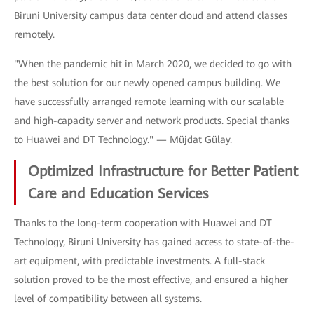
Biruni University campus data center cloud and attend classes
remotely.
"When the pandemic hit in March 2020, we decided to go with
the best solution for our newly opened campus building. We
have successfully arranged remote learning with our scalable
and high-capacity server and network products. Special thanks
to Huawei and DT Technology." — Müjdat Gülay.
Optimized Infrastructure for Better Patient
Care and Education Services
Thanks to the long-term cooperation with Huawei and DT
Technology, Biruni University has gained access to state-of-the-
art equipment, with predictable investments. A full-stack
solution proved to be the most effective, and ensured a higher
level of compatibility between all systems.