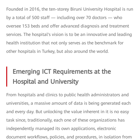
Founded in 2016, the ten-storey Biruni University Hospital is run
by a total of 500 staff — including over 70 doctors — who
oversee 153 beds and offer advanced diagnosis and treatment
services. The hospital's vision is to be an innovative and leading
health institution that not only serves as the benchmark for
other hospitals in Turkey, but also around the world.
Emerging ICT Requirements at the
Hospital and University
From hospitals and clinics to public health administrators and
universities, a massive amount of data is being generated each
and every day. But unlocking the value inherent in it is no easy
task since, traditionally, each one of these organizations has
independently managed its own applications, electronic
document workflows, policies, and procedures, in isolation from