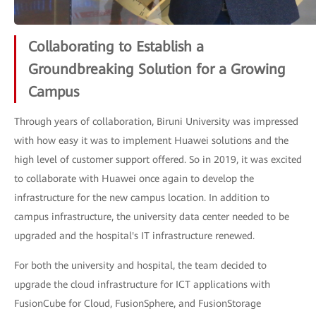
Collaborating to Establish a
Groundbreaking Solution for a Growing
Campus
Through years of collaboration, Biruni University was impressed
with how easy it was to implement Huawei solutions and the
high level of customer support offered. So in 2019, it was excited
to collaborate with Huawei once again to develop the
infrastructure for the new campus location. In addition to
campus infrastructure, the university data center needed to be
upgraded and the hospital's IT infrastructure renewed.
For both the university and hospital, the team decided to
upgrade the cloud infrastructure for ICT applications with
FusionCube for Cloud, FusionSphere, and FusionStorage