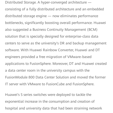
Distributed Storage. A hyper-converged architecture —
consisting of a fully distributed architecture and an embedded
distributed storage engine — now eliminates performance
bottlenecks, significantly boosting overall performance. Huawei
also suggested a Business Continuity Management (BCM)
solution that is specially designed for enterprise-class data
centers to serve as the university's DR and backup management
software. With Huawei Rainbow Converter, Huawei and DT
engineers provided a free migration of VMware-based
applications to FusionSphere. Moreover, DT and Huawei created
a data center room in the university campus with the
FusionModule 800 Data Center Solution and moved the former
IT server with VMware to FusionCube and FusionSphere.
Huawei's S series switches were deployed to tackle the
exponential increase in the consumption and creation of
hospital and university data that had been straining network