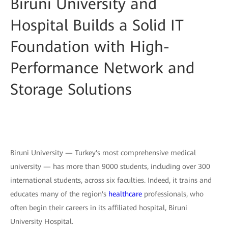
Biruni University and
Hospital Builds a Solid IT
Foundation with High-
Performance Network and
Storage Solutions
Biruni University — Turkey's most comprehensive medical
university — has more than 9000 students, including over 300
international students, across six faculties. Indeed, it trains and
educates many of the region's
healthcare
professionals, who
often begin their careers in its affiliated hospital, Biruni
University Hospital.