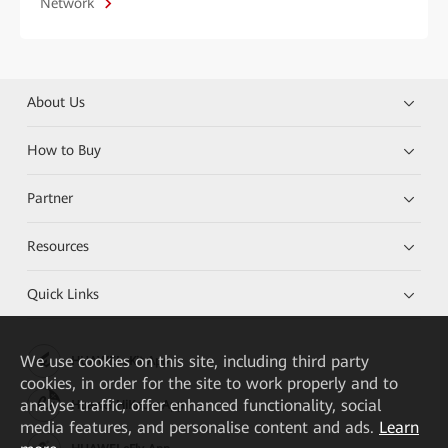
Network
About Us
How to Buy
Partner
Resources
Quick Links
We
use cookies on this site, including third party
HUAWEI eKit App
cookies, in order for the site to work properly and to
analyse traffic, offer enhanced functionality, social
Huawei HiKnow App
media features, and personalise content and ads.
Learn