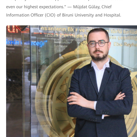
even our highest expectations." — Müjdat Gülay, Chief
Information Officer (CIO) of Biruni University and Hospital.