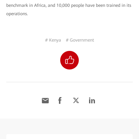
benchmark in Africa, and 10,000 people have been trained in its
operations.
# Kenya
# Government