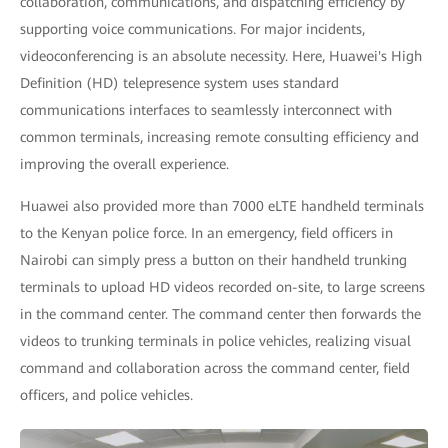
collaboration, communications, and dispatching efficiency by
supporting voice communications. For major incidents,
videoconferencing is an absolute necessity. Here, Huawei's High
Definition (HD) telepresence system uses standard
communications interfaces to seamlessly interconnect with
common terminals, increasing remote consulting efficiency and
improving the overall experience.
Huawei also provided more than 7000 eLTE handheld terminals
to the Kenyan police force. In an emergency, field officers in
Nairobi can simply press a button on their handheld trunking
terminals to upload HD videos recorded on-site, to large screens
in the command center. The command center then forwards the
videos to trunking terminals in police vehicles, realizing visual
command and collaboration across the command center, field
officers, and police vehicles.