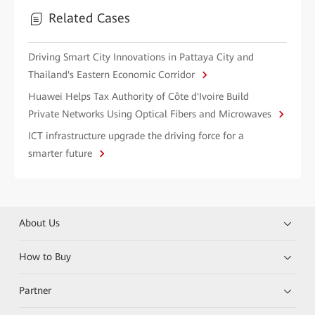
Related Cases
Driving Smart City Innovations in Pattaya City and
Thailand's Eastern Economic Corridor
Huawei Helps Tax Authority of Côte d'Ivoire Build
Private Networks Using Optical Fibers and Microwaves
ICT infrastructure upgrade the driving force for a
smarter future
About Us
How to Buy
Partner