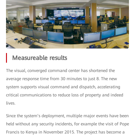
Measureable results
The visual, converged command center has shortened the
average response time from 30 minutes to just 8. The new
system supports visual command and dispatch, accelerating
critical communications to reduce loss of property and indeed
lives.
Since the system’s deployment, multiple major events have been
held without any security incidents, for example the visit of Pope
Francis to Kenya in November 2015. The project has become a