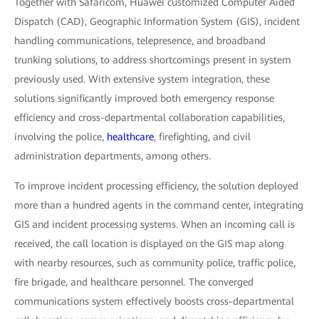
Together with Safaricom, Huawei customized Computer Aided
Dispatch (CAD), Geographic Information System (GIS), incident
handling communications, telepresence, and broadband
trunking solutions, to address shortcomings present in system
previously used. With extensive system integration, these
solutions significantly improved both emergency response
efficiency and cross-departmental collaboration capabilities,
involving the police,
healthcare
, firefighting, and civil
administration departments, among others.
To improve incident processing efficiency, the solution deployed
more than a hundred agents in the command center, integrating
GIS and incident processing systems. When an incoming call is
received, the call location is displayed on the GIS map along
with nearby resources, such as community police, traffic police,
fire brigade, and healthcare personnel. The converged
communications system effectively boosts cross-departmental