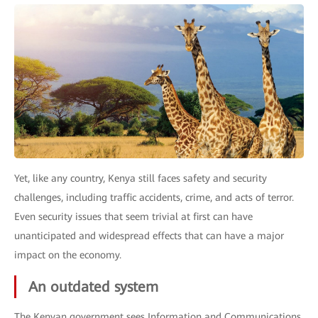
Yet, like any country, Kenya still faces safety and security
challenges, including traffic accidents, crime, and acts of terror.
Even security issues that seem trivial at first can have
unanticipated and widespread effects that can have a major
impact on the economy.
An outdated system
The Kenyan government sees Information and Communications