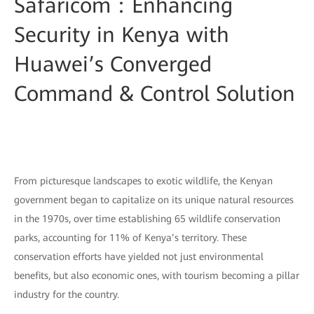
Safaricom：Enhancing
Security in Kenya with
Huawei’s Converged
Command & Control Solution
From picturesque landscapes to exotic wildlife, the Kenyan
government began to capitalize on its unique natural resources
in the 1970s, over time establishing 65 wildlife conservation
parks, accounting for 11% of Kenya’s territory. These
conservation efforts have yielded not just environmental
benefits, but also economic ones, with tourism becoming a pillar
industry for the country.