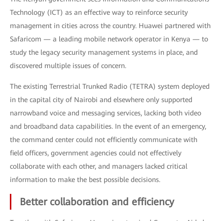
Technology (ICT) as an effective way to reinforce security
management in cities across the country. Huawei partnered with
Safaricom — a leading mobile network operator in Kenya — to
study the legacy security management systems in place, and
discovered multiple issues of concern.
The existing Terrestrial Trunked Radio (TETRA) system deployed
in the capital city of Nairobi and elsewhere only supported
narrowband voice and messaging services, lacking both video
and broadband data capabilities. In the event of an emergency,
the command center could not efficiently communicate with
field officers, government agencies could not effectively
collaborate with each other, and managers lacked critical
information to make the best possible decisions.
Better collaboration and efficiency