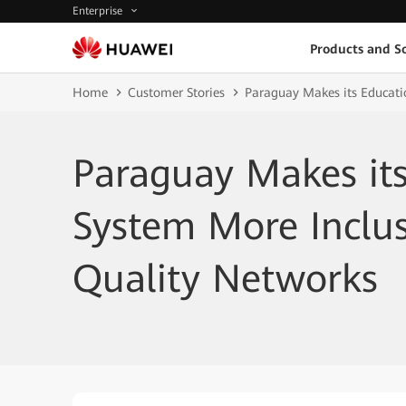
Enterprise
Products and So
Home
Customer Stories
Paraguay Makes its Educati
Paraguay Makes it
System More Inclus
Quality Networks