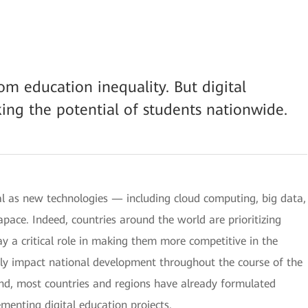
om education inequality. But digital
king the potential of students nationwide.
al as new technologies — including cloud computing, big data,
 apace. Indeed, countries around the world are prioritizing
y a critical role in making them more competitive in the
kely impact national development throughout the course of the
mind, most countries and regions have already formulated
menting digital education projects.