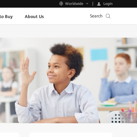
Login
Worldwide
Search
to Buy
About Us