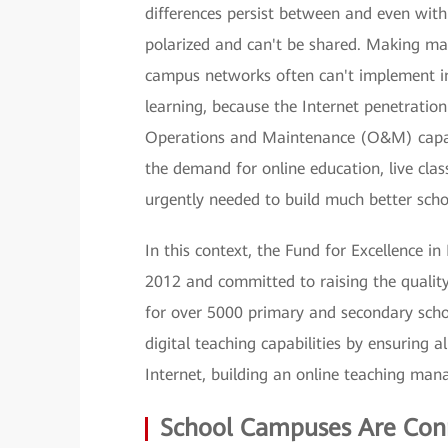
differences persist between and even withi
polarized and can't be shared. Making ma
campus networks often can't implement in
learning, because the Internet penetration 
Operations and Maintenance (O&M) capabil
the demand for online education, live cla
urgently needed to build much better sch
In this context, the Fund for Excellence 
2012 and committed to raising the quality
for over 5000 primary and secondary scho
digital teaching capabilities by ensuring 
Internet, building an online teaching man
School Campuses Are Con