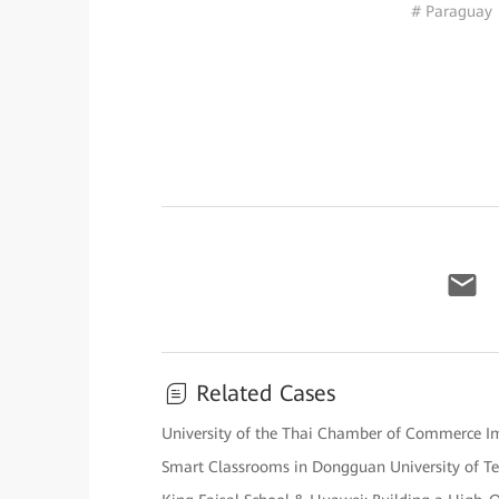
# Paraguay
Related Cases
University of the Thai Chamber of Commerce Impl
Smart Classrooms in Dongguan University of T