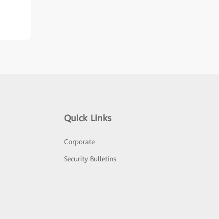
Quick Links
Corporate
Security Bulletins