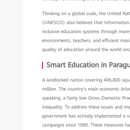
Thinking on a global scale, the United Nat
(UNESCO) also believes that Information
inclusive education systems through more 
environments, teachers, and efficient man
quality of education around the world and 
Smart Education in Parag
A landlocked nation covering 406,800 squ
million. The country's main economic drive
speaking, a fairly low Gross Domestic Pro
inequality. To address these issues and i
government has actively implemented a na
campaigns since 1990. These measures hav