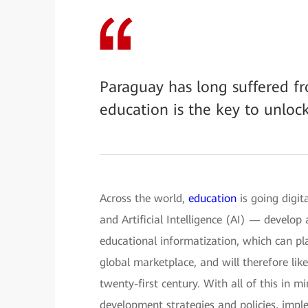
Paraguay has long suffered fr
education is the key to unloc
Across the world,
education
is going digit
and Artificial Intelligence (AI) — develop
educational informatization, which can pla
global marketplace, and will therefore li
twenty-first century. With all of this in 
development strategies and policies, imple