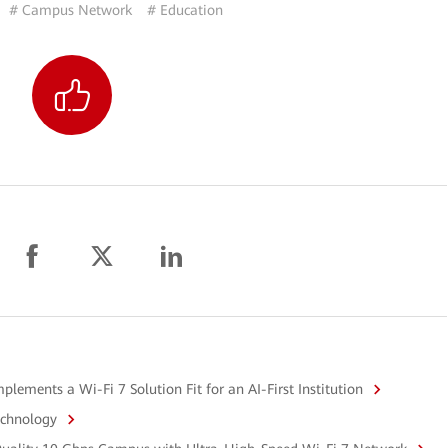
# Campus Network
# Education
ements a Wi-Fi 7 Solution Fit for an AI-First Institution
echnology