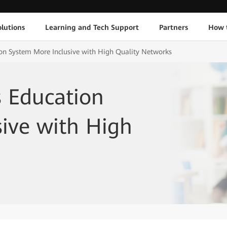
lutions
Learning and Tech Support
Partners
How 
on System More Inclusive with High Quality Networks
s Education
ive with High