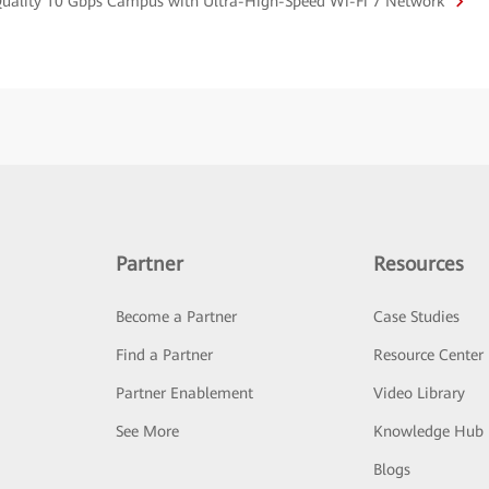
-Quality 10 Gbps Campus with Ultra-High-Speed Wi-Fi 7 Network
Partner
Resources
Become a Partner
Case Studies
Find a Partner
Resource Center
Partner Enablement
Video Library
See More
Knowledge Hub
Blogs