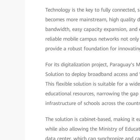
Technology is the key to fully connected,
becomes more mainstream, high quality di
bandwidth, easy capacity expansion, and 
reliable mobile campus networks not only i
provide a robust foundation for innovati
For its digitalization project, Paraguay's
Solution to deploy broadband access and 
This flexible solution is suitable for a wid
educational resources, narrowing the gap
infrastructure of schools across the countr
The solution is cabinet-based, making it 
while also allowing the Ministry of Educ
data center, which can synchronize and cac