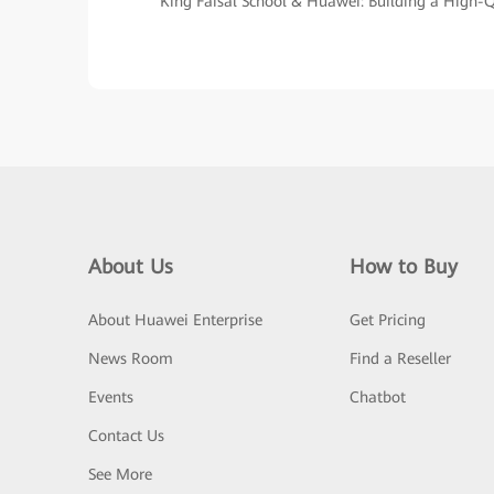
King Faisal School & Huawei: Building a High
About Us
How to Buy
About Huawei Enterprise
Get Pricing
News Room
Find a Reseller
Events
Chatbot
Contact Us
See More