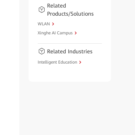
Related
Products/Solutions
WLAN
Xinghe AI Campus
Related Industries
Intelligent Education