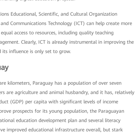
ions Educational, Scientific, and Cultural Organization
 and Communications Technology (ICT) can help create more
equal access to resources, including quality teaching
agement. Clearly, ICT is already instrumental in improving the
its influence is only set to grow.
uay
are kilometers, Paraguay has a population of over seven
rs are agriculture and animal husbandry, and it has, relatively
duct (GDP) per capita with significant levels of income
mprove prospects for its young population, the Paraguayan
tional education development plan and several literacy
e improved educational infrastructure overall, but stark