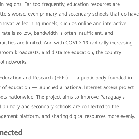
n regions. Far too frequently, education resources are
tters worse, even primary and secondary schools that do have
novative learning models, such as online and interactive
rate is so low, bandwidth is often insufficient, and
ities are limited. And with COVID-19 radically increasing
ssroom broadcasts, and distance education, the country
ool networks.
in Education and Research (FEEI) — a public body founded in
 of education — launched a national Internet access project
ols nationwide. The project aims to improve Paraguay's
all primary and secondary schools are connected to the
agement platform, and sharing digital resources more evenly.
nected