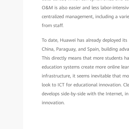
O&M is also easier and less labor-intensive
centralized management, including a varie
from staff.
To date, Huawei has already deployed its S
China, Paraguay, and Spain, building adv
This directly means that more students ha
education systems create more online learn
infrastructure, it seems inevitable that m
look to ICT for educational innovation. C
develops side-by-side with the Internet, in
innovation.