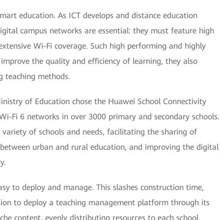
 smart education. As ICT develops and distance education
gital campus networks are essential: they must feature high
extensive Wi-Fi coverage. Such high performing and highly
mprove the quality and efficiency of learning, they also
ng teaching methods.
 Ministry of Education chose the Huawei School Connectivity
Wi-Fi 6 networks in over 3000 primary and secondary schools.
e variety of schools and needs, facilitating the sharing of
 between urban and rural education, and improving the digital
y.
easy to deploy and manage. This slashes construction time,
ation to deploy a teaching management platform through its
he content, evenly distributing resources to each school.