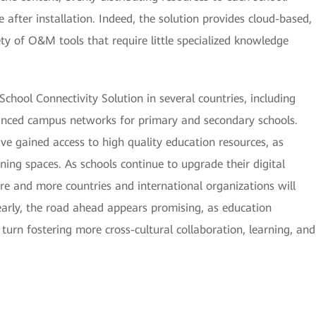
 after installation. Indeed, the solution provides cloud-based,
ty of O&M tools that require little specialized knowledge
chool Connectivity Solution in several countries, including
anced campus networks for primary and secondary schools.
ve gained access to high quality education resources, as
ing spaces. As schools continue to upgrade their digital
ore and more countries and international organizations will
learly, the road ahead appears promising, as education
 turn fostering more cross-cultural collaboration, learning, and