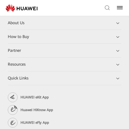
About Us
How to Buy
Partner
Resources
Quick Links
HUAWEI eKit App
Huawei HiKnow App
HUAWEI eFly App