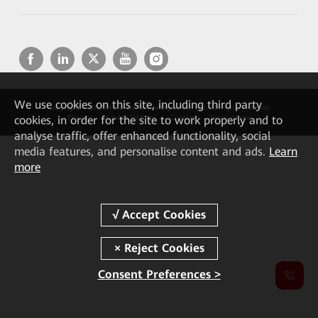
We
use cookies on this site, including third party
Copyright © 2026 Huawei Technologies Co., Ltd. All rights reserved.
cookies, in order for the site to work properly and to
Privacy
Cookie Settings
Cookies
Terms of use
analyse traffic, offer enhanced functionality, social
media features, and personalise content and ads.
Learn
more
Consent Preferences >