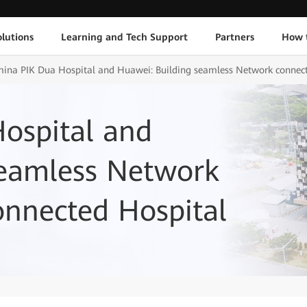
lutions
Learning and Tech Support
Partners
How 
ina PIK Dua Hospital and Huawei: Building seamless Network connect
ospital and
seamless Network
onnected Hospital