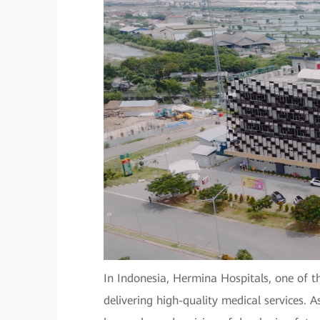
In Indonesia, Hermina Hospitals, one of th
delivering high-quality medical services. A