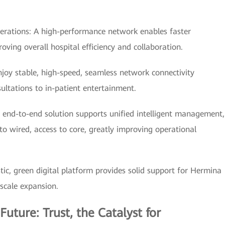
erations: A high-performance network enables faster
ving overall hospital efficiency and collaboration.
njoy stable, high-speed, seamless network connectivity
ultations to in-patient entertainment.
nd-to-end solution supports unified intelligent management,
 wired, access to core, greatly improving operational
stic, green digital platform provides solid support for Hermina
 scale expansion.
Future: Trust, the Catalyst for