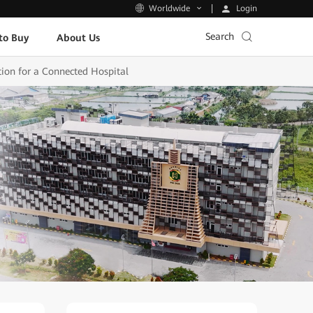
Login
Worldwide
Search
to Buy
About Us
ion for a Connected Hospital