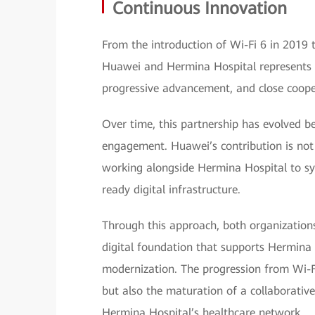
Continuous Innovation
From the introduction of Wi-Fi 6 in 2019 
Huawei and Hermina Hospital represents a 
progressive advancement, and close coope
Over time, this partnership has evolved b
engagement. Huawei’s contribution is not li
working alongside Hermina Hospital to sy
ready digital infrastructure.
Through this approach, both organizations
digital foundation that supports Hermina 
modernization. The progression from Wi-Fi
but also the maturation of a collaborative
Hermina Hospital’s healthcare network.