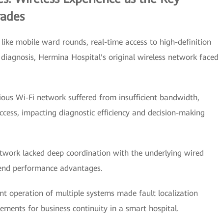
rades
 like mobile ward rounds, real-time access to high-definition
diagnosis, Hermina Hospital's original wireless network faced
vious Wi-Fi network suffered from insufficient bandwidth,
access, impacting diagnostic efficiency and decision-making
etwork lacked deep coordination with the underlying wired
-end performance advantages.
peration of multiple systems made fault localization
rements for business continuity in a smart hospital.