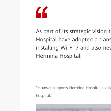
As part of its strategic visi
Hospital have adopted a tran
installing Wi-Fi 7 and also 
Hermina Hospital.
“Huawei supports Hermina Hospital’s visi
hospital.”