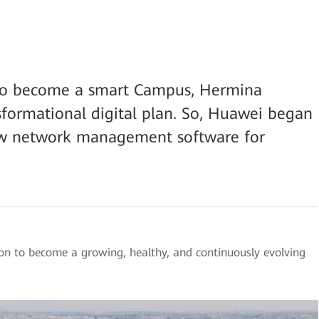
on to become a smart Campus, Hermina
sformational digital plan. So, Huawei began
new network management software for
on to become a growing, healthy, and continuously evolving