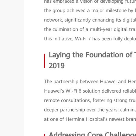
has embraced a vision of developing futur
the group achieved a major milestone by la
network, significantly enhancing its digita
the culmination of a multi-year digital tr
this initiative, Wi-Fi 7 has been fully depl
Laying the Foundation of T
2019
The partnership between Huawei and Herm
Huawei’s Wi-Fi 6 solution delivered reliab
remote consultations, fostering strong tru
deeper partnership over the years, culmin
at one of Hermina Hospital’s newest bra
Addressing Core Challenge