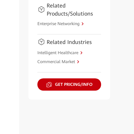
Related
Products/Solutions
Enterprise Networking
Related Industries
Intelligent Healthcare
Commercial Market
GET PRICING/INFO