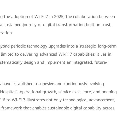
to the adoption of Wi-Fi 7 in 2025, the collaboration between
sustained journey of digital transformation built on trust,
ration.
eyond periodic technology upgrades into a strategic, long-term
mited to delivering advanced Wi-Fi 7 capabilities; it lies in
stematically design and implement an integrated, future-
 have established a cohesive and continuously evolving
Hospital’s operational growth, service excellence, and ongoing
 6 to Wi-Fi 7 illustrates not only technological advancement,
 framework that enables sustainable digital capability across