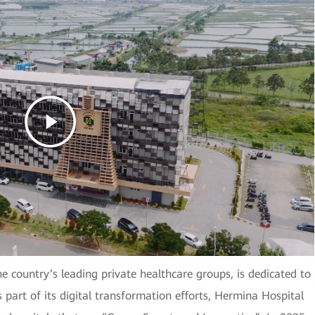
e country’s leading private healthcare groups, is dedicated to
s part of its digital transformation efforts, Hermina Hospital