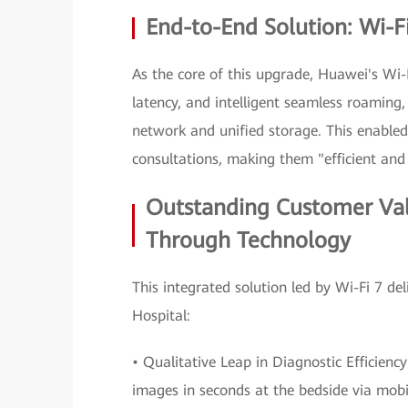
End-to-End Solution: Wi-Fi
As the core of this upgrade, Huawei's Wi-F
latency, and intelligent seamless roaming, 
network and unified storage. This enabled
consultations, making them "efficient and
Outstanding Customer Va
Through Technology
This integrated solution led by Wi-Fi 7 d
Hospital:
• Qualitative Leap in Diagnostic Efficienc
images in seconds at the bedside via mobil