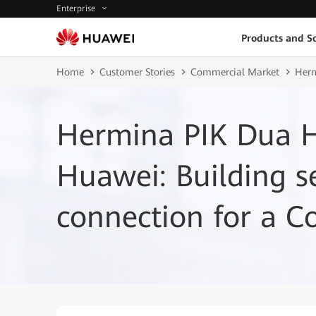
Enterprise
Products and So
Home
Customer Stories
Commercial Market
Herm
Hermina PIK Dua H
Huawei: Building 
connection for a C