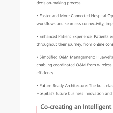
decision-making process.
• Faster and More Connected Hospital Op
workflows and seamless connectivity, impro
• Enhanced Patient Experience: Patients e
throughout their journey, from online cons
• Simplified O&M Management: Huawei's e
enabling coordinated O&M from wireless to
efficiency.
• Future-Ready Architecture: The built ela
Hospital's future business innovation and
Co-creating an Intelligent 