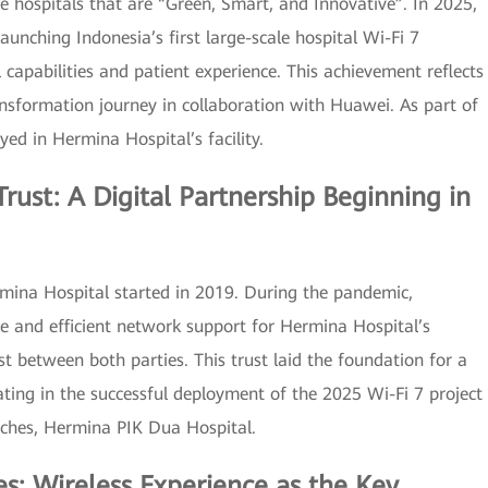
e hospitals that are “Green, Smart, and Innovative”. In 2025,
unching Indonesia’s first large-scale hospital Wi-Fi 7
l capabilities and patient experience. This achievement reflects
ansformation journey in collaboration with Huawei. As part of
oyed in Hermina Hospital’s facility.
rust: A Digital Partnership Beginning in
ina Hospital started in 2019. During the pandemic,
le and efficient network support for Hermina Hospital’s
st between both parties. This trust laid the foundation for a
ating in the successful deployment of the 2025 Wi-Fi 7 project
nches, Hermina PIK Dua Hospital.
s: Wireless Experience as the Key