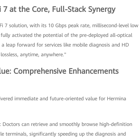
 7 at the Core, Full-Stack Synergy
i 7 solution, with its 10 Gbps peak rate, millisecond-level low
fully activated the potential of the pre-deployed all-optical
 a leap forward for services like mobile diagnosis and HD
 lossless, anytime, anywhere."
lue: Comprehensive Enhancements
elivered immediate and future-oriented value for Hermina
y: Doctors can retrieve and smoothly browse high-definition
e terminals, significantly speeding up the diagnosis and