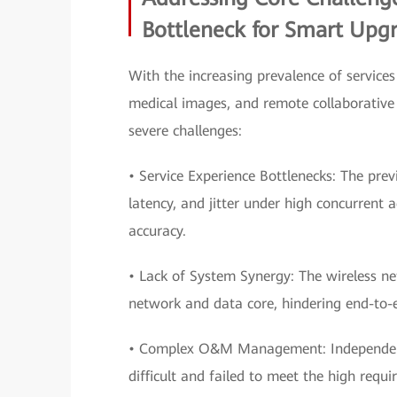
Bottleneck for Smart Upg
With the increasing prevalence of services
medical images, and remote collaborative 
severe challenges:
• Service Experience Bottlenecks: The pre
latency, and jitter under high concurrent 
accuracy.
• Lack of System Synergy: The wireless n
network and data core, hindering end-to
• Complex O&M Management: Independent o
difficult and failed to meet the high requi