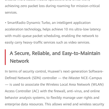
achieving zero packet loss during roaming for mission-critical
services.
• SmartRadio Dynamic Turbo, an intelligent application
acceleration technology, helps achieve 10 ms ultra-low latency
with multi-queue packet scheduling, enabling the network to
easily carry heavy-traffic services such as video services.
A Secure, Reliable, and Easy-to-Maintain
Network
In terms of security control, Huawei’s next-generation Software-
Defined Network (SDN) controller — the iMaster NCE-Campus
— is used to associate the Wireless Local Area Network (WLAN)
Access Controller (AC) with the firewall, anti-virus, and online
behavior analysis systems, to flexibly manage user rights and
enterprise data resources. This allows wired and wireless security