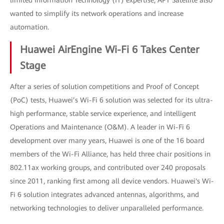
limited Information Technology (IT) expertise, APT Satellite also
wanted to simplify its network operations and increase
automation.
Huawei AirEngine Wi-Fi 6 Takes Center
Stage
After a series of solution competitions and Proof of Concept
(PoC) tests, Huawei’s Wi-Fi 6 solution was selected for its ultra-
high performance, stable service experience, and intelligent
Operations and Maintenance (O&M). A leader in Wi-Fi 6
development over many years, Huawei is one of the 16 board
members of the Wi-Fi Alliance, has held three chair positions in
802.11ax working groups, and contributed over 240 proposals
since 2011, ranking first among all device vendors. Huawei's Wi-
Fi 6 solution integrates advanced antennas, algorithms, and
networking technologies to deliver unparalleled performance.