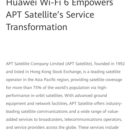
Huawei Wi-Fi 6 Empowers
APT Satellite’s Service
Transformation
APT Satellite Company Limited (APT Satellite), founded in 1992
and listed in Hong Kong Stock Exchange, is a leading satellite
operator in the Asia Pacific region, providing satellite coverage
for more than 75% of the world's population via high-
performance in-orbit satellites. With advanced ground
equipment and network facilities, APT Satellite offers industry-
leading satellite communications and a wide range of value-
added services to broadcasters, telecommunications operators,
and service providers across the globe. These services include