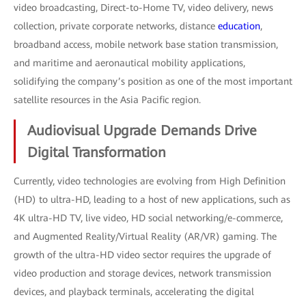
video broadcasting, Direct-to-Home TV, video delivery, news
collection, private corporate networks, distance
education
,
broadband access, mobile network base station transmission,
and maritime and aeronautical mobility applications,
solidifying the company’s position as one of the most important
satellite resources in the Asia Pacific region.
Audiovisual Upgrade Demands Drive
Digital Transformation
Currently, video technologies are evolving from High Definition
(HD) to ultra-HD, leading to a host of new applications, such as
4K ultra-HD TV, live video, HD social networking/e-commerce,
and Augmented Reality/Virtual Reality (AR/VR) gaming. The
growth of the ultra-HD video sector requires the upgrade of
video production and storage devices, network transmission
devices, and playback terminals, accelerating the digital