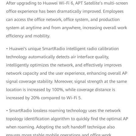
After upgrading to Huawei Wi-Fi 6, APT Satellite’s multi-screen
office experience has been dramatically improved. Employees
can access the office network, office system, and production
system at anytime and from anywhere, increasing overall work
efficiency and mobility.
• Huawei's unique SmartRadio intelligent radio calibration
technology automatically detects air interface quality,
intelligently optimizes the network, and effectively improves
network capacity and the user experience, enhancing overall AP
signal coverage stability. Moreover, signal strength at the same
location is increased by 100%, while coverage distance is
increased by 20% compared to Wi-Fi 5.
• SmartRadio lossless roaming technology uses the network
topology identification algorithm to quickly find the optimal AP
when roaming. Adopting the soft handoff technique also
ensures more stable mobile operations and office work,