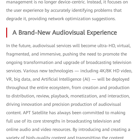
management is no longer device-centric. Instead, it focuses on
the user experience by accurately identifying problems that
degrade it, providing network optimization suggestions.
A Brand-New Audiovisual Experience
In the future, audiovisual services will become ultra-HD, virtual,
fragmented, and immersive, pushing the need to promote the
ongoing transformation and upgrade of broadcasting television
services. Various new technologies — including 4K/8K HD video,
VR, big data, and Artificial Intelligence (AI) — will be deployed
throughout the entire ecosystem, from creation and production
to distribution, review, playback, monetization, and interaction,
driving innovation and precision production of audiovisual
content. APT Satellite has always been committed to making
full use of its core strengths in broadcasting television and
online audio and video resources. By introducing and creating a
variety of high-quality content and transmitting the content