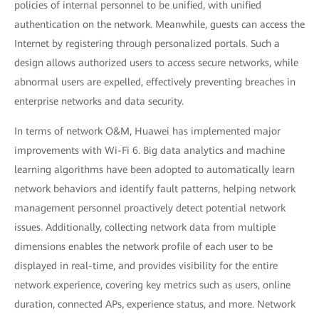
policies of internal personnel to be unified, with unified
authentication on the network. Meanwhile, guests can access the
Internet by registering through personalized portals. Such a
design allows authorized users to access secure networks, while
abnormal users are expelled, effectively preventing breaches in
enterprise networks and data security.
In terms of network O&M, Huawei has implemented major
improvements with Wi-Fi 6. Big data analytics and machine
learning algorithms have been adopted to automatically learn
network behaviors and identify fault patterns, helping network
management personnel proactively detect potential network
issues. Additionally, collecting network data from multiple
dimensions enables the network profile of each user to be
displayed in real-time, and provides visibility for the entire
network experience, covering key metrics such as users, online
duration, connected APs, experience status, and more. Network