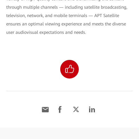
through multiple channels — including satellite broadcasting,
television, network, and mobile terminals — APT Satellite
ensures an optimal viewing experience and meets the diverse
user audiovisual expectations and needs.