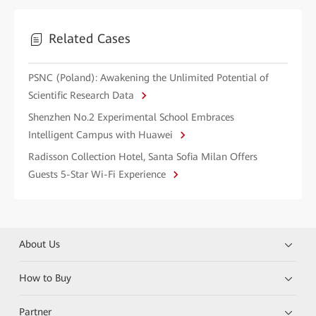
Related Cases
PSNC (Poland): Awakening the Unlimited Potential of
Scientific Research Data
Shenzhen No.2 Experimental School Embraces
Intelligent Campus with Huawei
Radisson Collection Hotel, Santa Sofia Milan Offers
Guests 5-Star Wi-Fi Experience
About Us
How to Buy
Partner