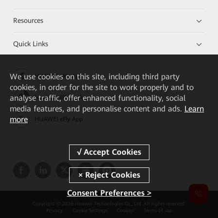
Resources
Quick Links
We
use cookies on this site, including third party
HUAWEI eKit App
cookies, in order for the site to work properly and to
analyse traffic, offer enhanced functionality, social
Huawei HiKnow App
media features, and personalise content and ads.
Learn
more
HUAWEI eFly App
Consent Preferences >
Copyright © 2026 Huawei Technologies Co., Ltd. All rights reserved.
Privacy
Cookie Settings
Cookies
Terms of use