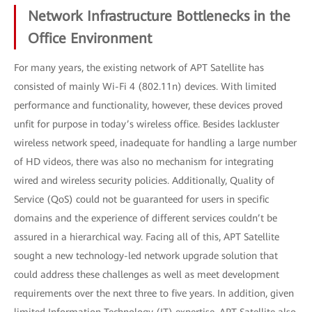
Network Infrastructure Bottlenecks in the
Office Environment
For many years, the existing network of APT Satellite has
consisted of mainly Wi-Fi 4 (802.11n) devices. With limited
performance and functionality, however, these devices proved
unfit for purpose in today’s wireless office. Besides lackluster
wireless network speed, inadequate for handling a large number
of HD videos, there was also no mechanism for integrating
wired and wireless security policies. Additionally, Quality of
Service (QoS) could not be guaranteed for users in specific
domains and the experience of different services couldn’t be
assured in a hierarchical way. Facing all of this, APT Satellite
sought a new technology-led network upgrade solution that
could address these challenges as well as meet development
requirements over the next three to five years. In addition, given