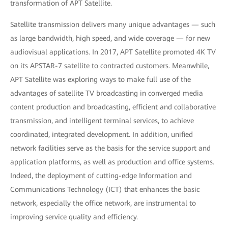
transformation of APT Satellite.
Satellite transmission delivers many unique advantages — such
as large bandwidth, high speed, and wide coverage — for new
audiovisual applications. In 2017, APT Satellite promoted 4K TV
on its APSTAR-7 satellite to contracted customers. Meanwhile,
APT Satellite was exploring ways to make full use of the
advantages of satellite TV broadcasting in converged media
content production and broadcasting, efficient and collaborative
transmission, and intelligent terminal services, to achieve
coordinated, integrated development. In addition, unified
network facilities serve as the basis for the service support and
application platforms, as well as production and office systems.
Indeed, the deployment of cutting-edge Information and
Communications Technology (ICT) that enhances the basic
network, especially the office network, are instrumental to
improving service quality and efficiency.