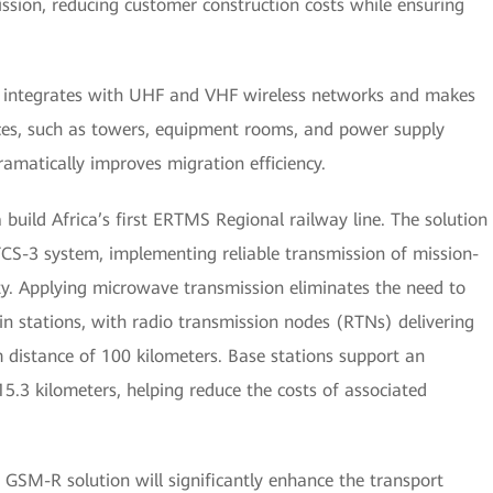
ission, reducing customer construction costs while ensuring
ly integrates with UHF and VHF wireless networks and makes
rces, such as towers, equipment rooms, and power supply
amatically improves migration efficiency.
ild Africa’s first ERTMS Regional railway line. The solution
CS-3 system, implementing reliable transmission of mission-
bility. Applying microwave transmission eliminates the need to
in stations, with radio transmission nodes (RTNs) delivering
 distance of 100 kilometers. Base stations support an
5.3 kilometers, helping reduce the costs of associated
 GSM-R solution will significantly enhance the transport