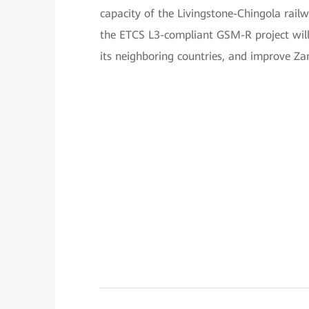
capacity of the Livingstone-Chingola rail
the ETCS L3-compliant GSM-R project will 
its neighboring countries, and improve Zam