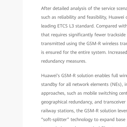
After detailed analysis of the service sce
such as reliability and feasibility, Huawe
leading ETCS L3 standard. Compared with
that requires significantly fewer trackside
transmitted using the GSM-R wireless tra
is ensured for the entire system. Increased 
redundancy measures.
Huawei’s GSM-R solution enables full wire
standby for all network elements (NEs), in
approaches, such as mobile switching cen
geographical redundancy, and transceiver
railway stations, the GSM-R solution lev
“soft-splitter” technology to expand bas