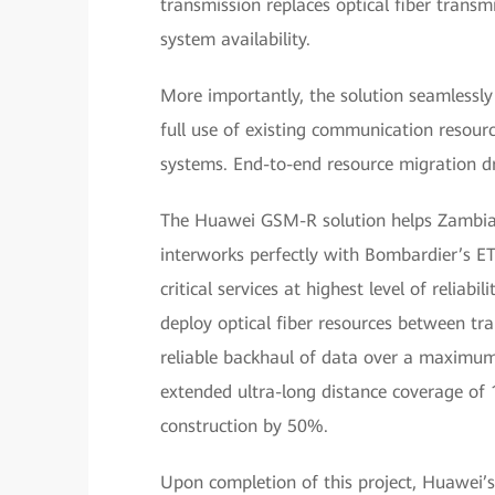
transmission replaces optical fiber transm
system availability.
More importantly, the solution seamless
full use of existing communication resou
systems. End-to-end resource migration dr
The Huawei GSM-R solution helps Zambia bu
interworks perfectly with Bombardier’s ET
critical services at highest level of relia
deploy optical fiber resources between tra
reliable backhaul of data over a maximum
extended ultra-long distance coverage of 1
construction by 50%.
Upon completion of this project, Huawei’s