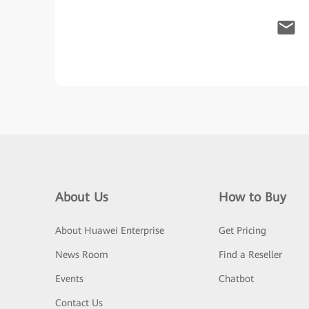
About Us
How to Buy
About Huawei Enterprise
Get Pricing
News Room
Find a Reseller
Events
Chatbot
Contact Us