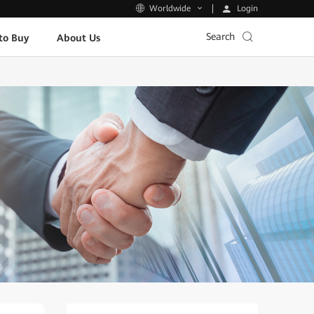
Login
Worldwide
Search
to Buy
About Us