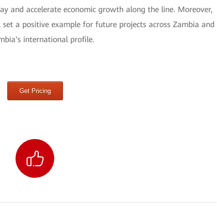
way and accelerate economic growth along the line. Moreover,
set a positive example for future projects across Zambia and
bia’s international profile.
Get Pricing