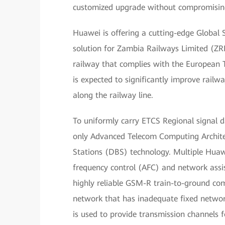
customized upgrade without compromising 
Huawei is offering a cutting-edge Globa
solution for Zambia Railways Limited (ZRL)
railway that complies with the European 
is expected to significantly improve railw
along the railway line.
To uniformly carry ETCS Regional signal d
only Advanced Telecom Computing Archite
Stations (DBS) technology. Multiple Huaw
frequency control (AFC) and network assi
highly reliable GSM-R train-to-ground co
network that has inadequate fixed networ
is used to provide transmission channels 