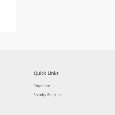
Quick Links
Corporate
Security Bulletins