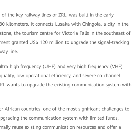
of the key railway lines of ZRL, was built in the early
80 kilometers. It connects Lusaka with Chingola, a city in the
tone, the tourism centre for Victoria Falls in the southeast of
nment granted US$ 120 million to upgrade the signal-tracking
way line.
ultra high frequency (UHF) and very high frequency (VHF)
uality, low operational efficiency, and severe co-channel
 ZRL wants to upgrade the existing communication system with
 African countries, one of the most significant challenges to
 upgrading the communication system with limited funds.
ally reuse existing communication resources and offer a