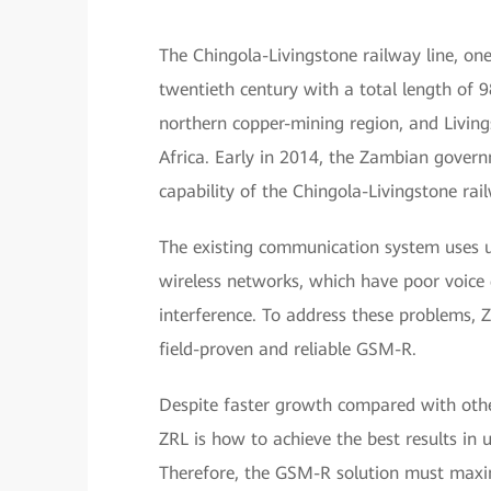
The Chingola-Livingstone railway line, one 
twentieth century with a total length of 9
northern copper-mining region, and Livings
Africa. Early in 2014, the Zambian gover
capability of the Chingola-Livingstone rail
The existing communication system uses 
wireless networks, which have poor voice q
interference. To address these problems,
field-proven and reliable GSM-R.
Despite faster growth compared with other
ZRL is how to achieve the best results in
Therefore, the GSM-R solution must maxim