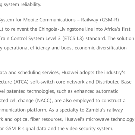
system reliability.
l System for Mobile Communications – Railway (GSM-R)
 to reinvent the Chingola-Livingstone line into Africa’s first
Train Control System Level 3 (ETCS L3) standard. The solution
ay operational efficiency and boost economic diversification
ata and scheduling services, Huawei adopts the industry’s
cture (ATCA) soft-switch core network and Distributed Base
ei patented technologies, such as enhanced automatic
sted cell change (NACC), are also employed to construct a
mmunication platform. As a specialty to Zambia’s railway
k and optical fiber resources, Huawei’s microwave technology
for GSM-R signal data and the video security system.