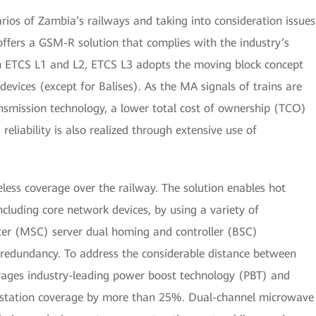
narios of Zambia’s railways and taking into consideration issues
i offers a GSM-R solution that complies with the industry’s
 ETCS L1 and L2, ETCS L3 adopts the moving block concept
 devices (except for Balises). As the MA signals of trains are
nsmission technology, a lower total cost of ownership (TCO)
reliability is also realized through extensive use of
less coverage over the railway. The solution enables hot
cluding core network devices, by using a variety of
ter (MSC) server dual homing and controller (BSC)
 redundancy. To address the considerable distance between
erages industry-leading power boost technology (PBT) and
e station coverage by more than 25%. Dual-channel microwave