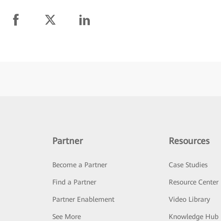
Partner
Resources
Become a Partner
Case Studies
Find a Partner
Resource Center
Partner Enablement
Video Library
See More
Knowledge Hub