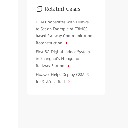
Related Cases
CFM Cooperates with Huawei
to Set an Example of FRMCS-
based Railway Communication
Reconstruction
First 5G Digital Indoor System
in Shanghai’s Hongqiao
Railway Station
Huawei Helps Deploy GSM-R
for S. Africa Rail