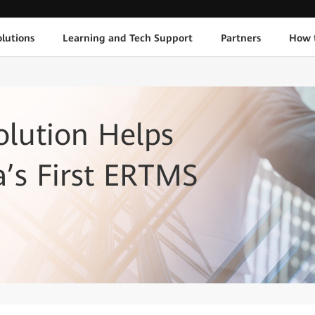
lutions
Learning and Tech Support
Partners
How 
lution Helps
a’s First ERTMS