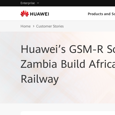
Enterprise
Products and So
Home
Customer Stories
Huawei’s GSM-R So
Zambia Build Afric
Railway