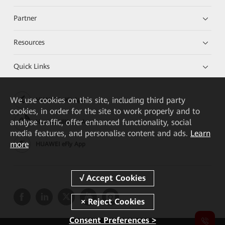
Partner
Resources
Quick Links
We
use cookies on this site, including third party
HUAWEI eKit App
cookies, in order for the site to work properly and to
analyse traffic, offer enhanced functionality, social
Huawei HiKnow App
media features, and personalise content and ads.
Learn
more
HUAWEI eFly App
Consent Preferences >