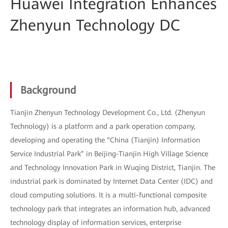
Huawei Integration Enhances
Zhenyun Technology DC
Background
Tianjin Zhenyun Technology Development Co., Ltd. (Zhenyun
Technology) is a platform and a park operation company,
developing and operating the “China (Tianjin) Information
Service Industrial Park” in Beijing-Tianjin High Village Science
and Technology Innovation Park in Wuqing District, Tianjin. The
industrial park is dominated by Internet Data Center (IDC) and
cloud computing solutions. It is a multi-functional composite
technology park that integrates an information hub, advanced
technology display of information services, enterprise