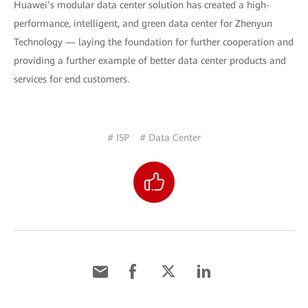
Huawei’s modular data center solution has created a high-
performance, intelligent, and green data center for Zhenyun
Technology — laying the foundation for further cooperation and
providing a further example of better data center products and
services for end customers.
# ISP
# Data Center