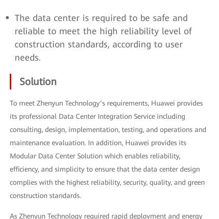
The data center is required to be safe and
reliable to meet the high reliability level of
construction standards, according to user
needs.
Solution
To meet Zhenyun Technology’s requirements, Huawei provides
its professional Data Center Integration Service including
consulting, design, implementation, testing, and operations and
maintenance evaluation. In addition, Huawei provides its
Modular Data Center Solution which enables reliability,
efficiency, and simplicity to ensure that the data center design
complies with the highest reliability, security, quality, and green
construction standards.
As Zhenyun Technology required rapid deployment and energy