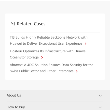
Related Cases
TIS Builds Highly Reliable Backbone Network with
Huawei to Deliver Exceptional User Experience
Hosteur Optimizes Its Infrastructure with Huawei
OceanStor Storage
Abraxas: A 4DC Solution Ensures Data Security for the
Swiss Public Sector and Other Enterprises
About Us
How to Buy