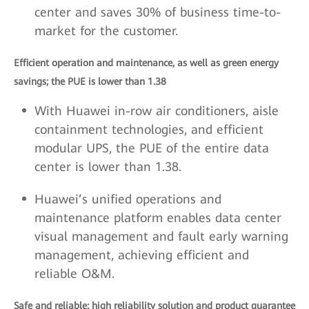
center and saves 30% of business time-to-
market for the customer.
Efficient operation and maintenance, as well as green energy
savings; the PUE is lower than 1.38
With Huawei in-row air conditioners, aisle
containment technologies, and efficient
modular UPS, the PUE of the entire data
center is lower than 1.38.
Huawei’s unified operations and
maintenance platform enables data center
visual management and fault early warning
management, achieving efficient and
reliable O&M.
Safe and reliable; high reliability solution and product guarantee