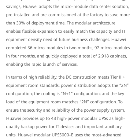
savings, Huawei adopts the micro-module data center solution,
pre-installed and pre-commissioned at the factory to save more
than 30% of deployment time. The modular architecture
enables flexible expansion to easily match the capacity and IT
equipment density need of future business challenges. Huawei
completed 36 micro-modules in two months, 92 micro-modules
in four months, and quickly deployed a total of 2,918 cabinets,
enabling the rapid launch of services.
In terms of high reliability, the DC construction meets Tier III+
equipment room standards: power distribution adopts the “2N”
configuration; the cooling is “N+1” configuration; and the key
load of the equipment room matches “2N” configuration. To
ensure the security and reliability of the power supply system,
Huawei provides up to 48 high-power modular UPSs as high-
quality backup power for IT devices and important auxiliary
units. Huawei modular UPS5000-E uses the most-advanced