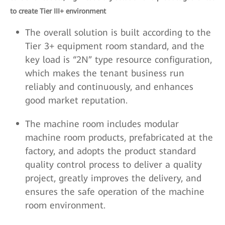
to create Tier III+ environment
The overall solution is built according to the
Tier 3+ equipment room standard, and the
key load is “2N” type resource configuration,
which makes the tenant business run
reliably and continuously, and enhances
good market reputation.
The machine room includes modular
machine room products, prefabricated at the
factory, and adopts the product standard
quality control process to deliver a quality
project, greatly improves the delivery, and
ensures the safe operation of the machine
room environment.