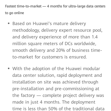
Fastest time-to-market — 4 months for ultra-large data centers
to go online
Based on Huawei’s mature delivery
methodology, delivery expert resource pool,
and delivery experience of more than 1.4
million square meters of DCs worldwide,
smooth delivery and 20% of business time-
to-market for customers is ensured.
With the adoption of the Huawei modular
data center solution, rapid deployment and
installation on site was achieved through
pre-installation and pre-commissioning at
the factory — complete project delivery was
made in just 4 months. The deployment
time is less than 50% of the traditional data