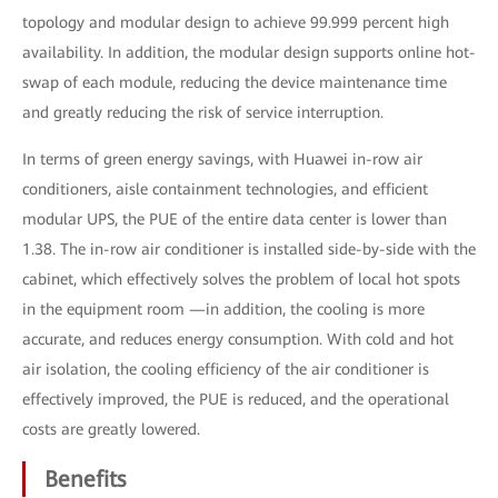
topology and modular design to achieve 99.999 percent high
availability. In addition, the modular design supports online hot-
swap of each module, reducing the device maintenance time
and greatly reducing the risk of service interruption.
In terms of green energy savings, with Huawei in-row air
conditioners, aisle containment technologies, and efficient
modular UPS, the PUE of the entire data center is lower than
1.38. The in-row air conditioner is installed side-by-side with the
cabinet, which effectively solves the problem of local hot spots
in the equipment room —in addition, the cooling is more
accurate, and reduces energy consumption. With cold and hot
air isolation, the cooling efficiency of the air conditioner is
effectively improved, the PUE is reduced, and the operational
costs are greatly lowered.
Benefits