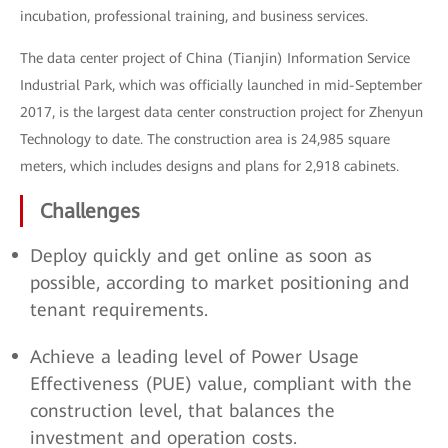
incubation, professional training, and business services.
The data center project of China (Tianjin) Information Service
Industrial Park, which was officially launched in mid-September
2017, is the largest data center construction project for Zhenyun
Technology to date. The construction area is 24,985 square
meters, which includes designs and plans for 2,918 cabinets.
Challenges
Deploy quickly and get online as soon as
possible, according to market positioning and
tenant requirements.
Achieve a leading level of Power Usage
Effectiveness (PUE) value, compliant with the
construction level, that balances the
investment and operation costs.