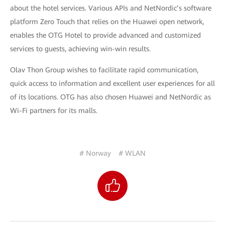
about the hotel services. Various APIs and NetNordic’s software
platform Zero Touch that relies on the Huawei open network,
enables the OTG Hotel to provide advanced and customized
services to guests, achieving win-win results.
Olav Thon Group wishes to facilitate rapid communication,
quick access to information and excellent user experiences for all
of its locations. OTG has also chosen Huawei and NetNordic as
Wi-Fi partners for its malls.
# Norway
# WLAN