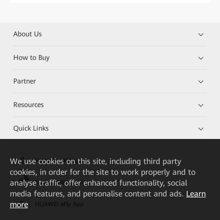
About Us
How to Buy
Partner
Resources
Quick Links
We
use cookies on this site, including third party
HUAWEI eKit App
cookies, in order for the site to work properly and to
analyse traffic, offer enhanced functionality, social
Huawei HiKnow App
media features, and personalise content and ads.
Learn
more
HUAWEI eFly App