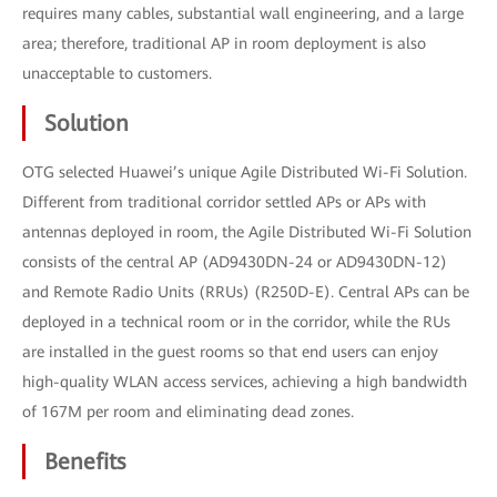
requires many cables, substantial wall engineering, and a large
area; therefore, traditional AP in room deployment is also
unacceptable to customers.
Solution
OTG selected Huawei’s unique Agile Distributed Wi-Fi Solution.
Different from traditional corridor settled APs or APs with
antennas deployed in room, the Agile Distributed Wi-Fi Solution
consists of the central AP (AD9430DN-24 or AD9430DN-12)
and Remote Radio Units (RRUs) (R250D-E). Central APs can be
deployed in a technical room or in the corridor, while the RUs
are installed in the guest rooms so that end users can enjoy
high-quality WLAN access services, achieving a high bandwidth
of 167M per room and eliminating dead zones.
Benefits