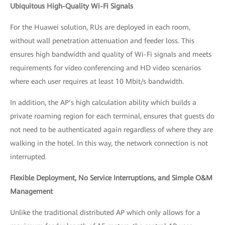
Ubiquitous High-Quality Wi-Fi Signals
For the Huawei solution, RUs are deployed in each room,
without wall penetration attenuation and feeder loss. This
ensures high bandwidth and quality of Wi-Fi signals and meets
requirements for video conferencing and HD video scenarios
where each user requires at least 10 Mbit/s bandwidth.
In addition, the AP’s high calculation ability which builds a
private roaming region for each terminal, ensures that guests do
not need to be authenticated again regardless of where they are
walking in the hotel. In this way, the network connection is not
interrupted.
Flexible Deployment,
No Service Interruptions,
and Simple O&M
Management
Unlike the traditional distributed AP which only allows for a