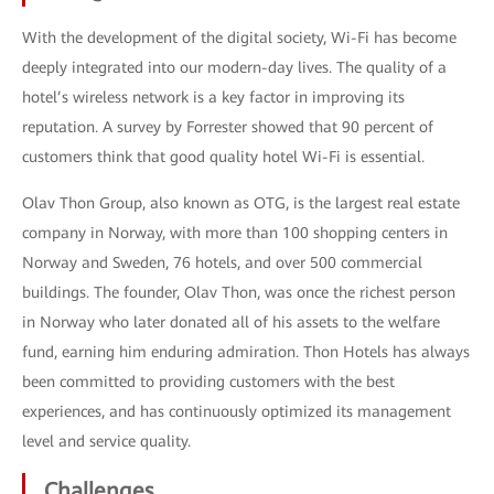
With the development of the digital society, Wi-Fi has become
deeply integrated into our modern-day lives. The quality of a
hotel’s wireless network is a key factor in improving its
reputation. A survey by Forrester showed that 90 percent of
customers think that good quality hotel Wi-Fi is essential.
Olav Thon Group, also known as OTG, is the largest real estate
company in Norway, with more than 100 shopping centers in
Norway and Sweden, 76 hotels, and over 500 commercial
buildings. The founder, Olav Thon, was once the richest person
in Norway who later donated all of his assets to the welfare
fund, earning him enduring admiration. Thon Hotels has always
been committed to providing customers with the best
experiences, and has continuously optimized its management
level and service quality.
Challenges