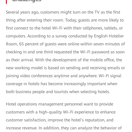
Several years ago, customers might turn on the TV as the first
thing after entering their room. Today, guests are more likely to
first connect to the hotel Wi-Fi with their cellphones, tablets, or
computers. According to a survey conducted by English Hotelier
Room, 65 percent of guests were online within seven minutes of
checking in and one third requested the Wi-Fi password as soon
as their arrival. With the development of the mobile office, the
new working model is based on sending and receiving emails or
joining video conferences anytime and anywhere. Wi-Fi signal
coverage in hotels has become increasingly important when
both business people and tourists when selecting hotels.
Hotel operations management personnel want to provide
customers with a high-quality Wi-Fi experience to enhance
customer satisfaction, improve the hotel’s reputation, and
increase revenue. In addition, they can analyze the behavior of