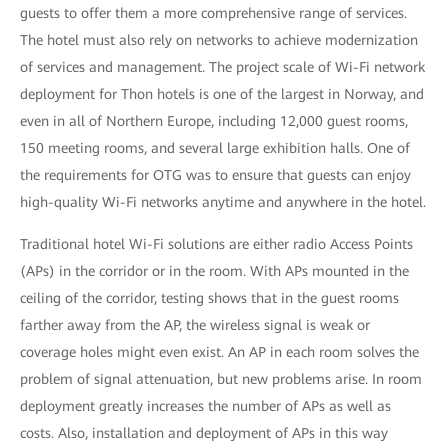
guests to offer them a more comprehensive range of services.
The hotel must also rely on networks to achieve modernization
of services and management. The project scale of Wi-Fi network
deployment for Thon hotels is one of the largest in Norway, and
even in all of Northern Europe, including 12,000 guest rooms,
150 meeting rooms, and several large exhibition halls. One of
the requirements for OTG was to ensure that guests can enjoy
high-quality Wi-Fi networks anytime and anywhere in the hotel.
Traditional hotel Wi-Fi solutions are either radio Access Points
(APs) in the corridor or in the room. With APs mounted in the
ceiling of the corridor, testing shows that in the guest rooms
farther away from the AP, the wireless signal is weak or
coverage holes might even exist. An AP in each room solves the
problem of signal attenuation, but new problems arise. In room
deployment greatly increases the number of APs as well as
costs. Also, installation and deployment of APs in this way