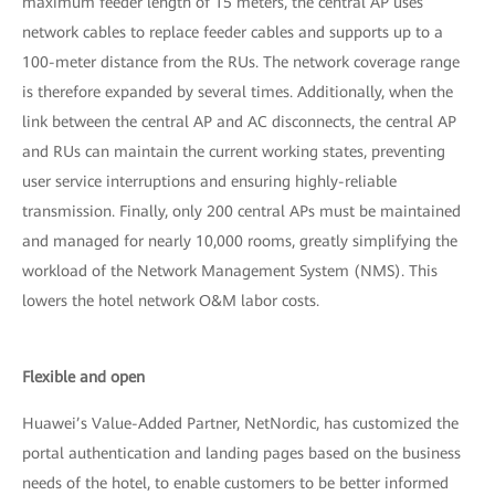
maximum feeder length of 15 meters, the central AP uses
network cables to replace feeder cables and supports up to a
100-meter distance from the RUs. The network coverage range
is therefore expanded by several times. Additionally, when the
link between the central AP and AC disconnects, the central AP
and RUs can maintain the current working states, preventing
user service interruptions and ensuring highly-reliable
transmission. Finally, only 200 central APs must be maintained
and managed for nearly 10,000 rooms, greatly simplifying the
workload of the Network Management System (NMS). This
lowers the hotel network O&M labor costs.
Flexible and open
Huawei’s Value-Added Partner, NetNordic, has customized the
portal authentication and landing pages based on the business
needs of the hotel, to enable customers to be better informed