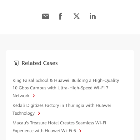
Related Cases
King Faisal School & Huawei: Building a High-Quality
10 Gbps Campus with Ultra-High-Speed Wi-Fi 7
Network
Kedali Digitizes Factory in Thuringia with Huawei
Technology
Macau's Treasure Hotel Creates Seamless Wi-Fi
Experience with Huawei Wi-Fi 6