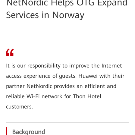
NetNordic Helps OTG Expand
Services in Norway
It is our responsibility to improve the Internet
access experience of guests. Huawei with their
partner NetNordic provides an efficient and
reliable Wi-Fi network for Thon Hotel
customers.
Background