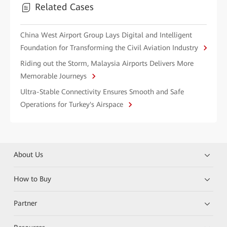
Related Cases
China West Airport Group Lays Digital and Intelligent
Foundation for Transforming the Civil Aviation Industry
Riding out the Storm, Malaysia Airports Delivers More
Memorable Journeys
Ultra-Stable Connectivity Ensures Smooth and Safe
Operations for Turkey's Airspace
About Us
How to Buy
Partner