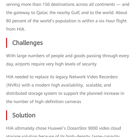
serving more than 150 destinations across all continents — and
the gateway to Qatar, the nearby Gulf, and to the world. About
80 percent of the world’s population is within a six-hour flight
from HIA.
Challenges
With large numbers of people and goods passing through every
day, airports require very high levels of security
HIA needed to replace its legacy Network Video Recorders
(NVRs) with a modern high availability, scalable, and
distributed storage system to support the planned increase in
the number of high-definition cameras
Solution
HIA ultimately chose Huawei’s OceanStor 9000 video cloud
storage solution because of its high-density, large-capacity