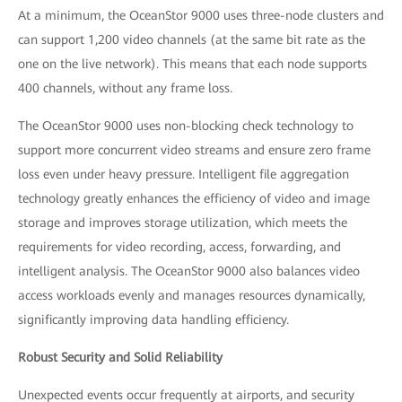
At a minimum, the OceanStor 9000 uses three-node clusters and
can support 1,200 video channels (at the same bit rate as the
one on the live network). This means that each node supports
400 channels, without any frame loss.
The OceanStor 9000 uses non-blocking check technology to
support more concurrent video streams and ensure zero frame
loss even under heavy pressure. Intelligent file aggregation
technology greatly enhances the efficiency of video and image
storage and improves storage utilization, which meets the
requirements for video recording, access, forwarding, and
intelligent analysis. The OceanStor 9000 also balances video
access workloads evenly and manages resources dynamically,
significantly improving data handling efficiency.
Robust Security and Solid Reliability
Unexpected events occur frequently at airports, and security