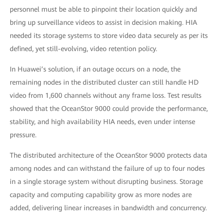
personnel must be able to pinpoint their location quickly and
bring up surveillance videos to assist in decision making. HIA
needed its storage systems to store video data securely as per its
defined, yet still-evolving, video retention policy.
In Huawei’s solution, if an outage occurs on a node, the
remaining nodes in the distributed cluster can still handle HD
video from 1,600 channels without any frame loss. Test results
showed that the OceanStor 9000 could provide the performance,
stability, and high availability HIA needs, even under intense
pressure.
The distributed architecture of the OceanStor 9000 protects data
among nodes and can withstand the failure of up to four nodes
in a single storage system without disrupting business. Storage
capacity and computing capability grow as more nodes are
added, delivering linear increases in bandwidth and concurrency.