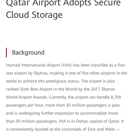
Qatar Airport Adopts Secure
Cloud Storage
Background
Hamad International Airport (HIA) has been classified as a five-
star airport by Skytrax, making it one of five other airports in the
world to achieve this prestigious status. The airport is also
ranked Sixth Best Airport in the World by the 2017 Skytrax
World Airport Awards. Currently, the airport can handle 8,700
passengers per hour, more than 30 million passengers a year,
and is undergoing further expansion to accommodate more
than 50 million passengers. HIA is in Dohar, capital of Qatar. It
is conveniently located at the crossroads of East and West —