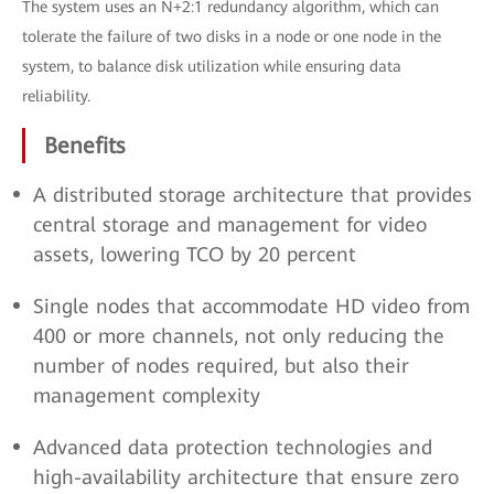
The system uses an N+2:1 redundancy algorithm, which can
tolerate the failure of two disks in a node or one node in the
system, to balance disk utilization while ensuring data
reliability.
Benefits
A distributed storage architecture that provides
central storage and management for video
assets, lowering TCO by 20 percent
Single nodes that accommodate HD video from
400 or more channels, not only reducing the
number of nodes required, but also their
management complexity
Advanced data protection technologies and
high-availability architecture that ensure zero