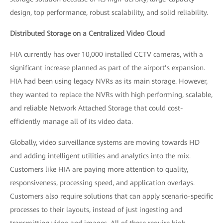
design, top performance, robust scalability, and solid reliability.
Distributed Storage on a Centralized Video Cloud
HIA currently has over 10,000 installed CCTV cameras, with a
significant increase planned as part of the airport’s expansion.
HIA had been using legacy NVRs as its main storage. However,
they wanted to replace the NVRs with high performing, scalable,
and reliable Network Attached Storage that could cost-
efficiently manage all of its video data.
Globally, video surveillance systems are moving towards HD
and adding intelligent utilities and analytics into the mix.
Customers like HIA are paying more attention to quality,
responsiveness, processing speed, and application overlays.
Customers also require solutions that can apply scenario-specific
processes to their layouts, instead of just ingesting and