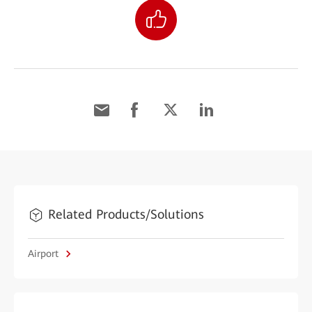
Related Products/Solutions
Airport