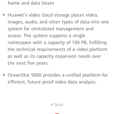
frame and data losses
Huawei’s video cloud storage places video,
images, audio, and other types of data into one
system for centralized management and
access. The system supports a single
namespace with a capacity of 100 PB, fulfilling
the technical requirements of a video platform
as well as its capacity expansion needs over
the next five years.
OceanStor 9000 provides a unified platform for
efficient, future-proof video data analysis.
# Qatar