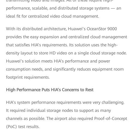
transmitting video and images. All of these require high-
performance, scalable, and distributed storage systems — an
ideal fit for centralized video cloud management.
With its distributed architecture, Huawei’s OceanStor 9000
provides the easy expansion and centralized cloud management
that satisfies HIA’s requirements. Its solution uses the high-
density layout to store HD video on a single cloud storage node.
Huawei’s solution meets HIA’s performance and power
consumption needs, and significantly reduces equipment room
footprint requirements.
High Performance Puts HIA’s Concerns to Rest
HIA’s system performance requirements were very challenging.
It required individual storage nodes to support as many
channels as possible. The airport also required Proof-of-Concept
(PoC) test results.