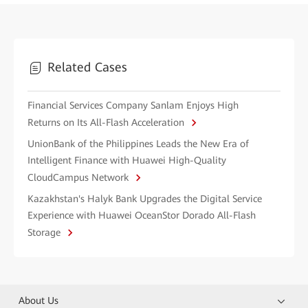
Related Cases
Financial Services Company Sanlam Enjoys High
Returns on Its All-Flash Acceleration
UnionBank of the Philippines Leads the New Era of
Intelligent Finance with Huawei High-Quality
CloudCampus Network
Kazakhstan's Halyk Bank Upgrades the Digital Service
Experience with Huawei OceanStor Dorado All-Flash
Storage
About Us