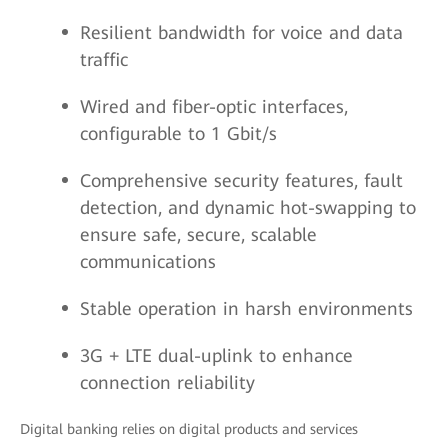
Resilient bandwidth for voice and data
traffic
Wired and fiber-optic interfaces,
configurable to 1 Gbit/s
Comprehensive security features, fault
detection, and dynamic hot-swapping to
ensure safe, secure, scalable
communications
Stable operation in harsh environments
3G + LTE dual-uplink to enhance
connection reliability
Digital banking relies on digital products and services