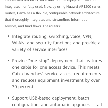
This wasted resources, since much of the equipment was not
integrated nor fully used. Now, by using Huawei AR1200 series
routers, Caixa has a flexible, configurable network architecture
that thoroughly integrates and streamlines information,
services, and fund flows. The routers:
Integrate routing, switching, voice, VPN,
WLAN, and security functions and provide a
variety of service interfaces.
Provide “one-stop” deployment that features
one cable for one access device. This meets
Caixa branches’ service access requirements
and reduces equipment investment by over
30 percent.
Support USB-based deployment, batch
configuration, and automatic upgrades — all