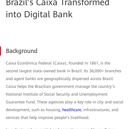
Brazil’s Caixa Transformed
into Digital Bank
Background
Caixa Econômica Federal (Caixa), founded in 1861, is the
second largest state-owned bank in Brazil. Its 36,000+ branches
and agent banks are geographically dispersed across Brazil.
Caixa helps the Brazilian government manage the country’s
National Institute of Social Security and Unemployment
Guarantee Fund. These agencies play a key role in city and social
development, such as housing,
healthcare
, infrastructures, and
services that help improve people’s livelihood.