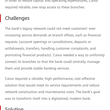
In order to reduce capital and operating expenditures, Caixa
required reliable, one-stop access to these branches.
Challenges
The bank’s legacy network could not meet customers’ ever-
increasing service demands at branch offices, such as financial
requests (account openings or cancellations, deposits or
withdrawals, transfers, handling customer complaints, and
promoting financial products). Caixa needed a way to uniformly
connect its branches so that the bank could centrally manage
them and provide stable banking services.
Caixa required a reliable, high-performance, cost-effective
solution that would meet its service requirements and reduce
network construction and maintenance costs. The bank’s goal
was to transform itself into a digitalized, modern bank.
Solution