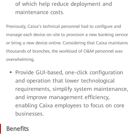
of which help reduce deployment and
maintenance costs.
Previously, Caixa’s technical personnel had to configure and
manage each device on-site to provision a new banking service
or bring a new device online. Considering that Caixa maintains
thousands of branches, the workload of O&M personnel was
overwhelming.
Provide GUI-based, one-click configuration
and operation that lower technological
requirements, simplify system maintenance,
and improve management efficiency,
enabling Caixa employees to focus on core
businesses.
Benefits