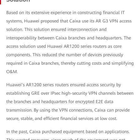
Based on its extensive experience in constructing financial IT
systems, Huawei proposed that Caixa use its AR G3 VPN access
solution. This solution ensured interconnection and
interoperability between Caixa branches and headquarters. The
access solution used Huawei AR1200 series routers as core
components. This reduced the number of devices previously
required in Caixa branches, thereby cutting costs and simplifying
O&M.
Huawei’s AR1200 series routers ensured access security by
establishing GRE over IPsec high-security VPN channels between
the branches and headquarters for encrypted E2E data
transmission. By using the VPN connections, Caixa can provide
secure, stable, and efficient financial services at low cost.
In the past, Caixa purchased equipment based on applications.