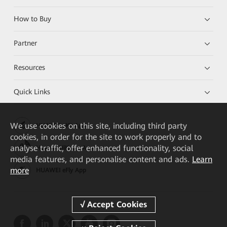
How to Buy
Partner
Resources
Quick Links
We
use cookies on this site, including third party
HUAWEI eKit App
cookies, in order for the site to work properly and to
analyse traffic, offer enhanced functionality, social
Huawei HiKnow App
media features, and personalise content and ads.
Learn
more
HUAWEI eFly App