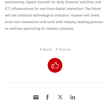
provisioning, digital channels for daily financial activities, and
ICT infrastructures for real-time digital interaction. The future
will see continual technological evolution. Huawei will invest
more into innovations and work with industry-leading partners
to continue optimizing its industry solutions.
# Brazil
# Finance