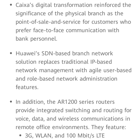
Caixa’s digital transformation reinforced the
significance of the physical branch as the
point-of-sale-and-service for customers who
prefer face-to-face communication with
bank personnel.
Huawei’s SDN-based branch network
solution replaces traditional IP-based
network management with agile user-based
and role-based network administration
features.
In addition, the AR1200 series routers
provide integrated switching and routing for
voice, data, and wireless communications in
remote office environments. They feature:
3G, WLAN, and 100 Mbit/s LTE