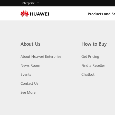
Enterprise
Products and So
About Us
How to Buy
About Huawei Enterprise
Get Pricing
News Room
Find a Reseller
Events
Chatbot
Contact Us
See More