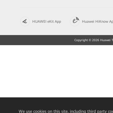
HUAWEI eKit App
Huawei HiKnow A
Copyright © 2026 Huawei Tec
We
use cookies on this site, including third party co