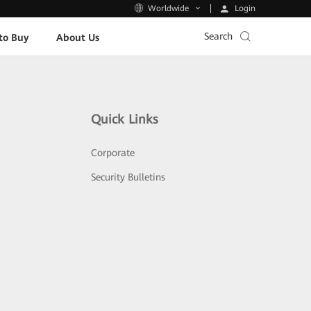
Login
Worldwide
Search
to Buy
About Us
Quick Links
Corporate
Security Bulletins