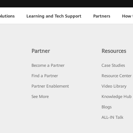
lutions
Learning and Tech Support
Partners
How 
Partner
Resources
Become a Partner
Case Studies
Find a Partner
Resource Center
Partner Enablement
Video Library
See More
Knowledge Hub
Blogs
ALL-IN Talk