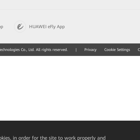
pp
HUAWEI eFly App
hnologies Co., Ltd. All rights reserved.
|
Privacy
Cookie Settings
C
okies, in order for the site to work properly and