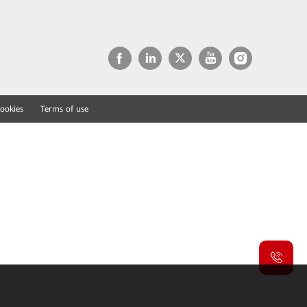
ookies
Terms of use