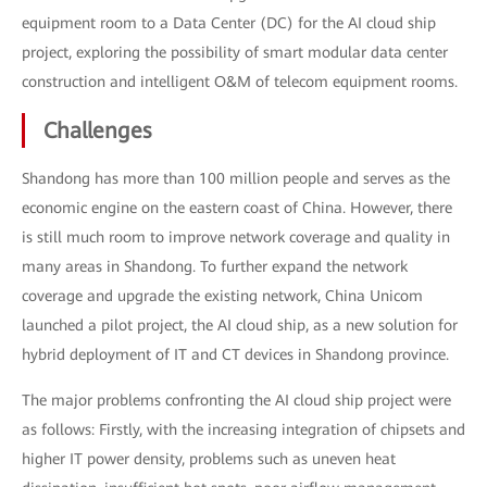
equipment room to a Data Center (DC) for the AI cloud ship
project, exploring the possibility of smart modular data center
construction and intelligent O&M of telecom equipment rooms.
Challenges
Shandong has more than 100 million people and serves as the
economic engine on the eastern coast of China. However, there
is still much room to improve network coverage and quality in
many areas in Shandong. To further expand the network
coverage and upgrade the existing network, China Unicom
launched a pilot project, the AI cloud ship, as a new solution for
hybrid deployment of IT and CT devices in Shandong province.
The major problems confronting the AI cloud ship project were
as follows: Firstly, with the increasing integration of chipsets and
higher IT power density, problems such as uneven heat