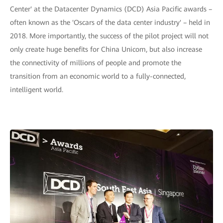
Center' at the Datacenter Dynamics (DCD) Asia Pacific awards –
often known as the 'Oscars of the data center industry' – held in
2018. More importantly, the success of the pilot project will not
only create huge benefits for China Unicom, but also increase
the connectivity of millions of people and promote the
transition from an economic world to a fully-connected,
intelligent world.