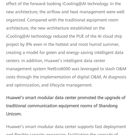
effect of the forward-looking iCooling@AI technology. In the
new architecture, the airflow and heat management were well
organized. Compared with the traditional equipment room
architecture, the new architecture established on the
iCooling@AI technology reduced the PUE of the AI cloud ship
project by 8% even in the hottest and most humid summer,
creating a model for green and energy-saving intelligent data
centers. In addition, Huawei’s intelligent data center
management system NetEco6000 was leveraged to slash O&M
costs through the implementation of digital O&M, AI diagnosis
and optimization, and lifecycle management.
Huawei’s smart modular data center promoted the upgrade of
traditional communication equipment rooms of Shandong
Unicom.
Huawei’s smart modular data center supports fast deployment
and flexible capacity expansion, facilitating the upgrade of