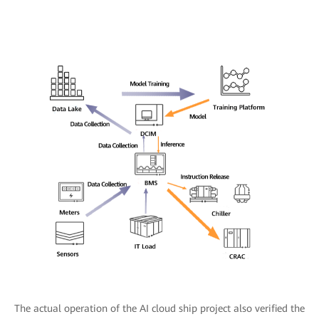
The actual operation of the AI cloud ship project also verified the