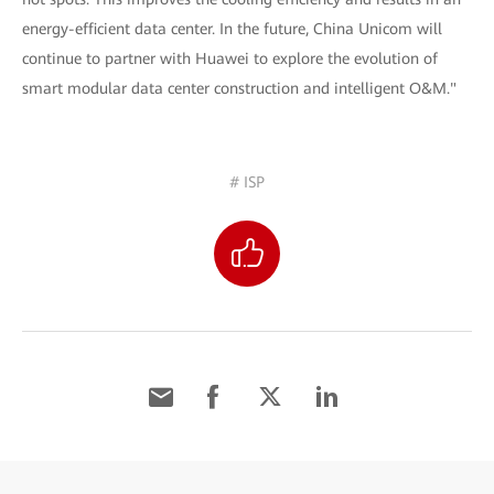
energy-efficient data center. In the future, China Unicom will
continue to partner with Huawei to explore the evolution of
smart modular data center construction and intelligent O&M."
# ISP