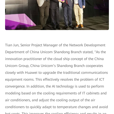
Tian Jun, Senior Project Manager of the Network Development
Department of China Unicom Shandong Branch stated, "As the
innovation practitioner of the cloud ship concept of the China
Unicom Group, China Unicom’s Shandong Branch cooperates
closely with Huawei to upgrade the traditional communications
equipment rooms. This effectively resolves the problem of ICT
convergence. In addition, the AI technology is used to perform
modeling based on the cooling requirements of IT cabinets and
air conditioners, and adjust the cooling output of the air
conditioners to quickly adapt to temperature changes and avoid
hot spots. This improves the cooling efficiency and results in an