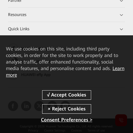
Partner
Resources
Quick Links
We
use cookies on this site, including third party
HUAWEI eKit App
cookies, in order for the site to work properly and to
analyse traffic, offer enhanced functionality, social
Huawei HiKnow App
media features, and personalise content and ads.
Learn
more
HUAWEI eFly App
Consent Preferences >
Copyright © 2026 Huawei Technologies Co., Ltd. All rights reserved.
Privacy
Cookie Settings
Cookies
Terms of use