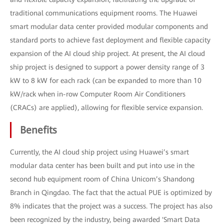
traditional communications equipment rooms. The Huawei
smart modular data center provided modular components and
standard ports to achieve fast deployment and flexible capacity
expansion of the AI cloud ship project. At present, the AI cloud
ship project is designed to support a power density range of 3
kW to 8 kW for each rack (can be expanded to more than 10
kW/rack when in-row Computer Room Air Conditioners
(CRACs) are applied), allowing for flexible service expansion.
Benefits
Currently, the AI cloud ship project using Huawei’s smart
modular data center has been built and put into use in the
second hub equipment room of China Unicom’s Shandong
Branch in Qingdao. The fact that the actual PUE is optimized by
8% indicates that the project was a success. The project has also
been recognized by the industry, being awarded 'Smart Data