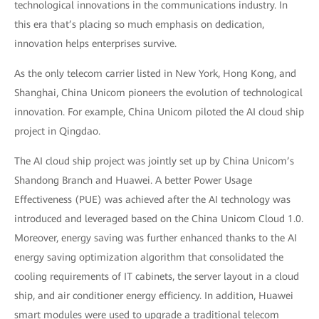
technological innovations in the communications industry. In
this era that’s placing so much emphasis on dedication,
innovation helps enterprises survive.
As the only telecom carrier listed in New York, Hong Kong, and
Shanghai, China Unicom pioneers the evolution of technological
innovation. For example, China Unicom piloted the AI cloud ship
project in Qingdao.
The AI cloud ship project was jointly set up by China Unicom’s
Shandong Branch and Huawei. A better Power Usage
Effectiveness (PUE) was achieved after the AI technology was
introduced and leveraged based on the China Unicom Cloud 1.0.
Moreover, energy saving was further enhanced thanks to the AI
energy saving optimization algorithm that consolidated the
cooling requirements of IT cabinets, the server layout in a cloud
ship, and air conditioner energy efficiency. In addition, Huawei
smart modules were used to upgrade a traditional telecom