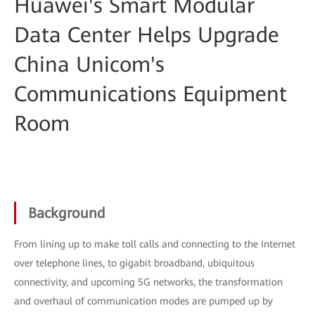
Huawei's Smart Modular
Data Center Helps Upgrade
China Unicom's
Communications Equipment
Room
Background
From lining up to make toll calls and connecting to the Internet
over telephone lines, to gigabit broadband, ubiquitous
connectivity, and upcoming 5G networks, the transformation
and overhaul of communication modes are pumped up by