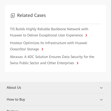
Related Cases
TIS Builds Highly Reliable Backbone Network with
Huawei to Deliver Exceptional User Experience
Hosteur Optimizes Its Infrastructure with Huawei
OceanStor Storage
Abraxas: A 4DC Solution Ensures Data Security for the
Swiss Public Sector and Other Enterprises
About Us
How to Buy