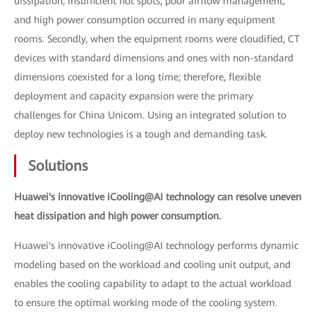
dissipation, insufficient hot spots, poor airflow management,
and high power consumption occurred in many equipment
rooms. Secondly, when the equipment rooms were cloudified, CT
devices with standard dimensions and ones with non-standard
dimensions coexisted for a long time; therefore, flexible
deployment and capacity expansion were the primary
challenges for China Unicom. Using an integrated solution to
deploy new technologies is a tough and demanding task.
Solutions
Huawei's innovative iCooling@AI technology can resolve uneven
heat dissipation and high power consumption.
Huawei's innovative iCooling@AI technology performs dynamic
modeling based on the workload and cooling unit output, and
enables the cooling capability to adapt to the actual workload
to ensure the optimal working mode of the cooling system.