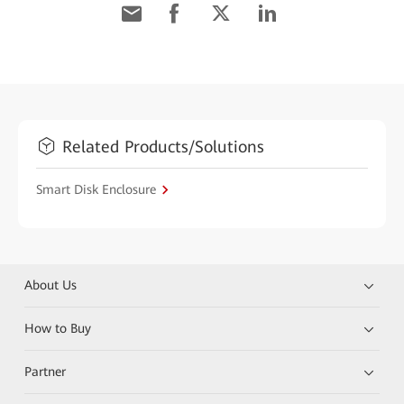
Related Products/Solutions
Smart Disk Enclosure
About Us
How to Buy
Partner