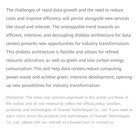
The challenges of rapid data growth and the need to reduce
costs and improve efficiency will persist alongside new services
like cloud and internet. The unstoppable trend towards an
efficient, intensive, and decoupling diskless architecture for data
centers presents new opportunities for industry transformation.
This diskless architecture is flexible and allows for refined
resource utilization, as well as green and low-carbon energy
consumption. This will help data centers reduce computing
power waste and achieve green, intensive development, opening
up new possibilities for industry transformation.
Disclaimer: The views and opinions expressed in this article are those of
the author and do not necessarily reflect the official policy, position,
products, and technologies of Huawei Technologies Co., Ltd. If you need to
learn more about the products and technologies of Huawei Technologies
Co., Ltd., please visit our website at e.huawei.com or contact us.