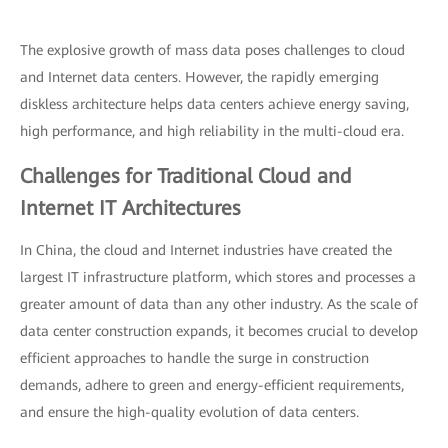
The explosive growth of mass data poses challenges to cloud
and Internet data centers. However, the rapidly emerging
diskless architecture helps data centers achieve energy saving,
high performance, and high reliability in the multi-cloud era.
Challenges for Traditional Cloud and
Internet IT Architectures
In China, the cloud and Internet industries have created the
largest IT infrastructure platform, which stores and processes a
greater amount of data than any other industry. As the scale of
data center construction expands, it becomes crucial to develop
efficient approaches to handle the surge in construction
demands, adhere to green and energy-efficient requirements,
and ensure the high-quality evolution of data centers.