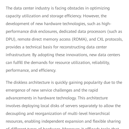
The data center industry is facing obstacles in optimizing
capacity utilization and storage efficiency. However, the
development of new hardware technologies, such as high-
performance disk enclosures, dedicated data processors (such as
DPU), remote direct memory access (RDMA), and CXL protocols,
provides a technical basis for reconstructing data center
infrastructure. By adopting these innovations, new data centers
can fulfill the demands for resource utilization, reliability,
performance, and efficiency.
The diskless architecture is quickly gaining popularity due to the
emergence of new service challenges and the rapid
advancements in hardware technology. This architecture
involves deploying local disks of servers separately to allow the
decoupling and reorganization of multi-level hierarchical
resources, enabling independent expansion and flexible sharing