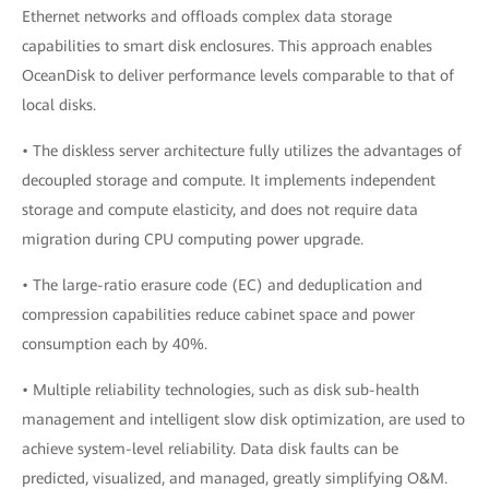
Ethernet networks and offloads complex data storage
capabilities to smart disk enclosures. This approach enables
OceanDisk to deliver performance levels comparable to that of
local disks.
• The diskless server architecture fully utilizes the advantages of
decoupled storage and compute. It implements independent
storage and compute elasticity, and does not require data
migration during CPU computing power upgrade.
• The large-ratio erasure code (EC) and deduplication and
compression capabilities reduce cabinet space and power
consumption each by 40%.
• Multiple reliability technologies, such as disk sub-health
management and intelligent slow disk optimization, are used to
achieve system-level reliability. Data disk faults can be
predicted, visualized, and managed, greatly simplifying O&M.