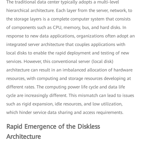
The traditional data center typically adopts a multi-level
hierarchical architecture. Each layer from the server, network, to
the storage layers is a complete computer system that consists
of components such as CPU, memory, bus, and hard disks. In
response to new data applications, organizations often adopt an
integrated server architecture that couples applications with
local disks to enable the rapid deployment and testing of new
services. However, this conventional server (local disk)
architecture can result in an imbalanced allocation of hardware
resources, with computing and storage resources developing at
different rates. The computing power life cycle and data life
cycle are increasingly different. This mismatch can lead to issues
such as rigid expansion, idle resources, and low utilization,
which hinder service data sharing and access requirements.
Rapid Emergence of the Diskless
Architecture