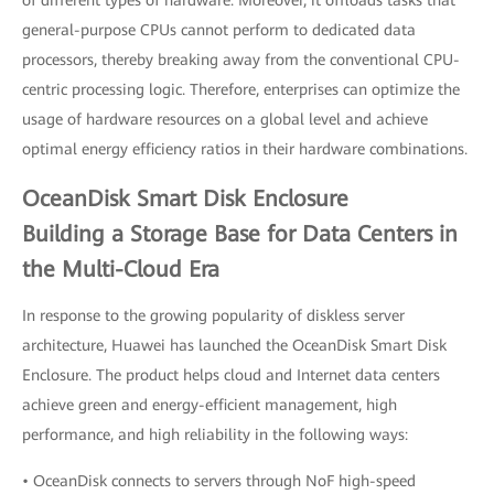
of different types of hardware. Moreover, it offloads tasks that
general-purpose CPUs cannot perform to dedicated data
processors, thereby breaking away from the conventional CPU-
centric processing logic. Therefore, enterprises can optimize the
usage of hardware resources on a global level and achieve
optimal energy efficiency ratios in their hardware combinations.
OceanDisk Smart Disk Enclosure
Building a Storage Base for Data Centers in
the Multi-Cloud Era
In response to the growing popularity of diskless server
architecture, Huawei has launched the OceanDisk Smart Disk
Enclosure. The product helps cloud and Internet data centers
achieve green and energy-efficient management, high
performance, and high reliability in the following ways:
• OceanDisk connects to servers through NoF high-speed