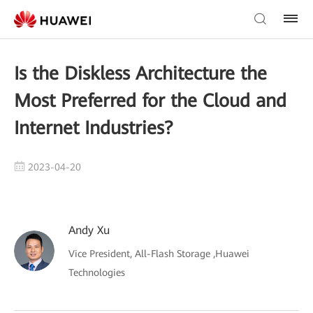
Is the Diskless Architecture the
Most Preferred for the Cloud and
Internet Industries?
2023-04-20
Andy Xu
Vice President, All-Flash Storage ,Huawei
Technologies