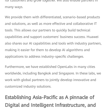
for customers and grow together. We also enable partners in
many ways.
We provide them with differentiated, scenario-based products
and solutions, as well as more effective and collaborative IT
tools. This allows our partners to quickly build technical
capabilities and support customers' business success. Huawei
also shares our AI capabilities and tools with industry partners,
making it easier for them to develop AI algorithms and
applications to address industry-specific challenges.
Furthermore, we have established OpenLabs in many cities
worldwide, including Bangkok and Singapore. In these labs, we
work with global partners to jointly develop innovative and
customized industry solutions.
Establishing Asia-Pacific as A pinnacle of
Digital and Intelligent Infrastructure, and