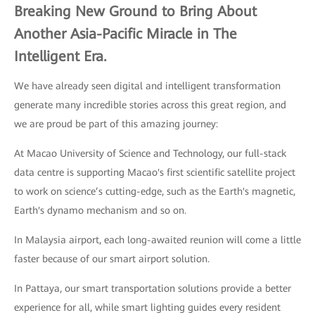
Breaking New Ground to Bring About
Another Asia-Pacific Miracle in The
Intelligent Era.
We have already seen digital and intelligent transformation
generate many incredible stories across this great region, and
we are proud be part of this amazing journey:
At Macao University of Science and Technology, our full-stack
data centre is supporting Macao's first scientific satellite project
to work on science’s cutting-edge, such as the Earth's magnetic,
Earth's dynamo mechanism and so on.
In Malaysia airport, each long-awaited reunion will come a little
faster because of our smart airport solution.
In Pattaya, our smart transportation solutions provide a better
experience for all, while smart lighting guides every resident