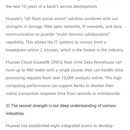
the next 10 years of a bank’s service development.
Huawei's “all-flash active-active” solution combines with our
strengths in storage, fibre optic networks, IP networks, and data
communication to provide “multi-domain collaboration”
capability. This allows the IT systems to recover from a
breakdown within 2 minutes, which is the fastest in the industry.
Huawei Cloud GaussDB (DWS) Real-time Data Warehouse can
have up to 480 nodes with a single cluster, that can handle data
processing requests from over 10,000 analysts online. This high
computing performance can support banks to shorten their
online transaction response time from seconds to milliseconds.
2) The second strength is our deep understanding of various
industries.
Huawei has established eight integrated teams to develop