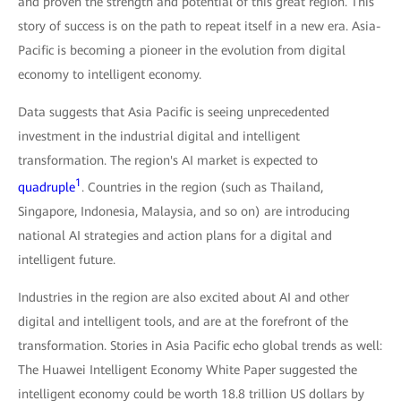
and proven the strength and potential of this great region. This
story of success is on the path to repeat itself in a new era. Asia-
Pacific is becoming a pioneer in the evolution from digital
economy to intelligent economy.
Data suggests that Asia Pacific is seeing unprecedented
investment in the industrial digital and intelligent
transformation. The region's AI market is expected to
1
quadruple
. Countries in the region (such as Thailand,
Singapore, Indonesia, Malaysia, and so on) are introducing
national AI strategies and action plans for a digital and
intelligent future.
Industries in the region are also excited about AI and other
digital and intelligent tools, and are at the forefront of the
transformation. Stories in Asia Pacific echo global trends as well:
The Huawei Intelligent Economy White Paper suggested the
intelligent economy could be worth 18.8 trillion US dollars by