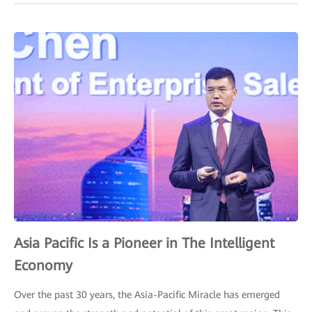
Asia Pacific Is a Pioneer in The Intelligent
Economy
Over the past 30 years, the Asia-Pacific Miracle has emerged