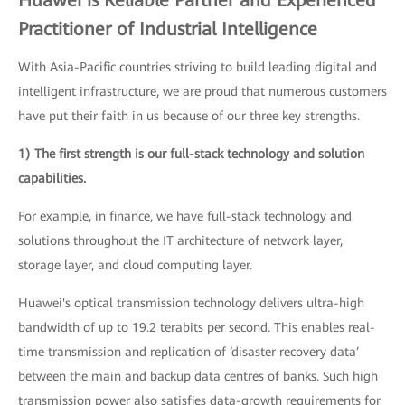
Practitioner of Industrial Intelligence
With Asia-Pacific countries striving to build leading digital and
intelligent infrastructure, we are proud that numerous customers
have put their faith in us because of our three key strengths.
1) The first strength is our full-stack technology and solution
capabilities.
For example, in finance, we have full-stack technology and
solutions throughout the IT architecture of network layer,
storage layer, and cloud computing layer.
Huawei's optical transmission technology delivers ultra-high
bandwidth of up to 19.2 terabits per second. This enables real-
time transmission and replication of ‘disaster recovery data’
between the main and backup data centres of banks. Such high
transmission power also satisfies data-growth requirements for