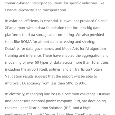
scenario-based intelligent solutions for specific industries like
finance, electricity, and transportation.
In aviation, efficiency is essential. Huawei has provided China’s
Xi’an airport with a data foundation that includes big data
platforms for data storage and computing. We also provided
tools like ROMA for airport data accessing and sharing,
DataArts for data governance, and ModelArts for AI algorithm
training and inference. These have enabled the aggregation and
modelling of over 60 types of data across more than 10 entities,
including the airport itself, airlines, and air traffic controllers.
Validation results suggest that the airport will be able to
improve ETA accuracy from less than 50% to 90%.
In electricity, managing line loss is a common challenge. Huawei
and Indonesia's national power company, PLN, are developing
the Intelligent Distribution Solution (IDS) and a high-
performance ECU with “Device-Edge-Pipe-Cloud” architecture.