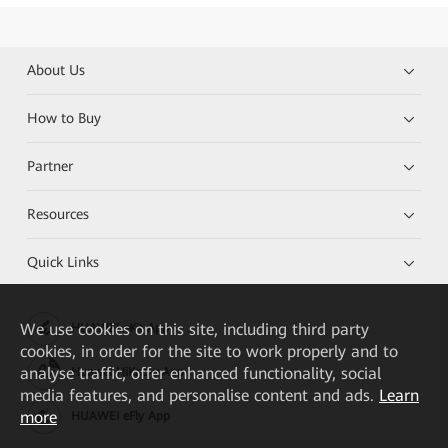
About Us
How to Buy
Partner
Resources
Quick Links
We
use cookies on this site, including third party
HUAWEI eKit App
cookies, in order for the site to work properly and to
analyse traffic, offer enhanced functionality, social
Huawei HiKnow App
media features, and personalise content and ads.
Learn
more
HUAWEI eFly App