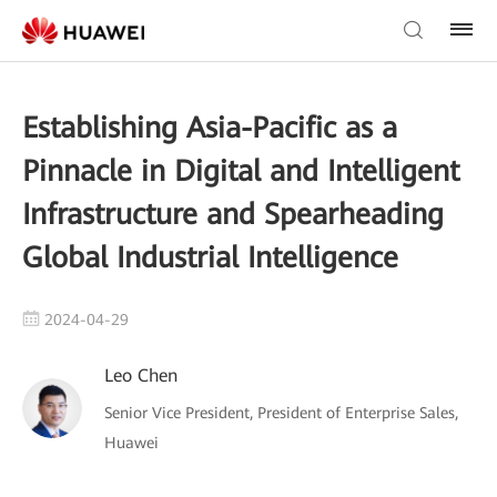
Establishing Asia-Pacific as a
Pinnacle in Digital and Intelligent
Infrastructure and Spearheading
Global Industrial Intelligence
2024-04-29
Leo Chen
Senior Vice President, President of Enterprise Sales,
Huawei