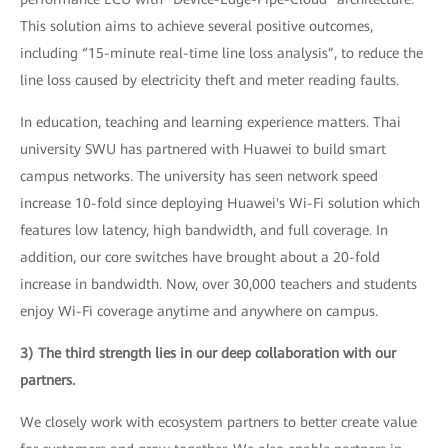
This solution aims to achieve several positive outcomes,
including “15-minute real-time line loss analysis”, to reduce the
line loss caused by electricity theft and meter reading faults.
In education, teaching and learning experience matters. Thai
university SWU has partnered with Huawei to build smart
campus networks. The university has seen network speed
increase 10-fold since deploying Huawei's Wi-Fi solution which
features low latency, high bandwidth, and full coverage. In
addition, our core switches have brought about a 20-fold
increase in bandwidth. Now, over 30,000 teachers and students
enjoy Wi-Fi coverage anytime and anywhere on campus.
3) The third strength lies in our deep collaboration with our
partners.
We closely work with ecosystem partners to better create value