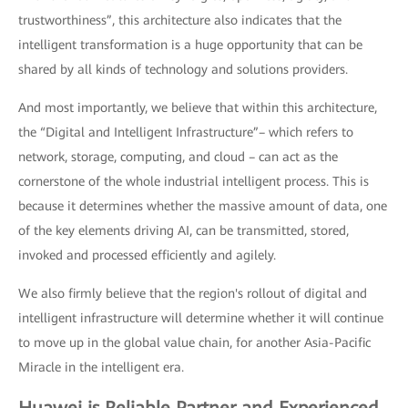
trustworthiness”, this architecture also indicates that the
intelligent transformation is a huge opportunity that can be
shared by all kinds of technology and solutions providers.
And most importantly, we believe that within this architecture,
the “Digital and Intelligent Infrastructure”– which refers to
network, storage, computing, and cloud – can act as the
cornerstone of the whole industrial intelligent process. This is
because it determines whether the massive amount of data, one
of the key elements driving AI, can be transmitted, stored,
invoked and processed efficiently and agilely.
We also firmly believe that the region's rollout of digital and
intelligent infrastructure will determine whether it will continue
to move up in the global value chain, for another Asia-Pacific
Miracle in the intelligent era.
Huawei is Reliable Partner and Experienced