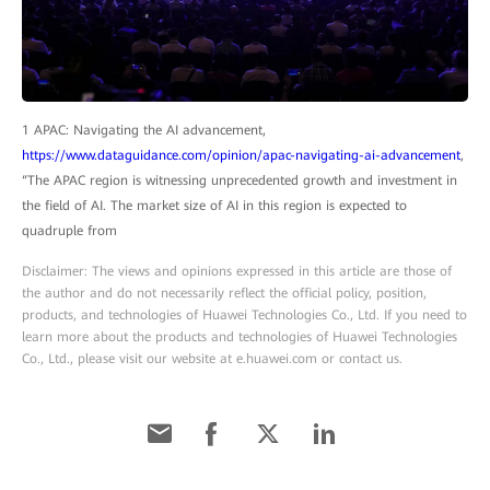
1 APAC: Navigating the AI advancement,
https://www.dataguidance.com/opinion/apac-navigating-ai-advancement
,
“The APAC region is witnessing unprecedented growth and investment in
the field of AI. The market size of AI in this region is expected to
quadruple from
Disclaimer: The views and opinions expressed in this article are those of
the author and do not necessarily reflect the official policy, position,
products, and technologies of Huawei Technologies Co., Ltd. If you need to
learn more about the products and technologies of Huawei Technologies
Co., Ltd., please visit our website at e.huawei.com or contact us.