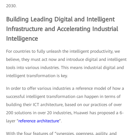
2030.
Building Leading Digital and Intelligent
Infrastructure and Accelerating Industrial
Intelligence
For countries to fully unleash the intelligent productivity, we
believe, they must act now and introduce digital and intelligent
tools into various industries. This means industrial digital and
intelligent transformation is key.
In order to offer various industries a reference model of how a
successful intelligent transformation can happen in terms of
building their ICT architecture, based on our practices of over
200 solutions in over 20 industries, Huawei has proposed a 6-
layer “
reference architecture
”.
With the four features of “synergies, openness, agility, and