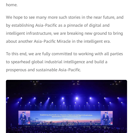
home.
We hope to see many more such stories in the near future, and
by establishing Asia-Pacific as a pinnacle of digital and
intelligent infrastructure, we are breaking new ground to bring
about another Asia-Pacific Miracle in the intelligent era.
To this end, we are fully committed to working with all parties
to spearhead global industrial intelligence and build a
prosperous and sustainable Asia-Pacific.