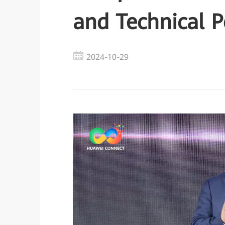
and Technical P
2024-10-29