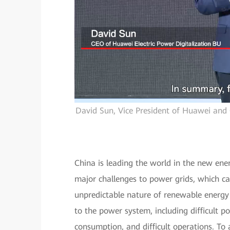
David Sun, Vice President of Huawei and 
China is leading the world in the new en
major challenges to power grids, which ca
unpredictable nature of renewable energy 
to the power system, including difficult p
consumption, and difficult operations. To 