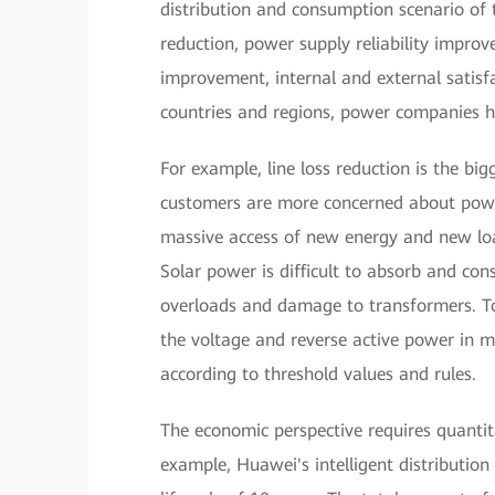
distribution and consumption scenario of 
reduction, power supply reliability imp
improvement, internal and external satisf
countries and regions, power companies hav
For example, line loss reduction is the big
customers are more concerned about power 
massive access of new energy and new loa
Solar power is difficult to absorb and c
overloads and damage to transformers. To
the voltage and reverse active power in 
according to threshold values and rules.
The economic perspective requires quantit
example, Huawei's intelligent distributio