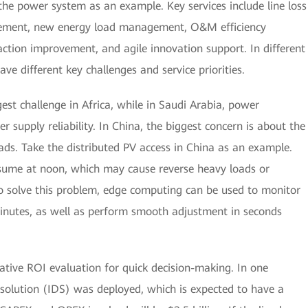
the power system as an example. Key services include line loss
rovement, new energy load management, O&M efficiency
action improvement, and agile innovation support. In different
e different key challenges and service priorities.
gest challenge in Africa, while in Saudi Arabia, power
supply reliability. In China, the biggest concern is about the
ds. Take the distributed PV access in China as an example.
onsume at noon, which may cause reverse heavy loads or
 solve this problem, edge computing can be used to monitor
minutes, as well as perform smooth adjustment in seconds
ative ROI evaluation for quick decision-making. In one
n solution (IDS) was deployed, which is expected to have a