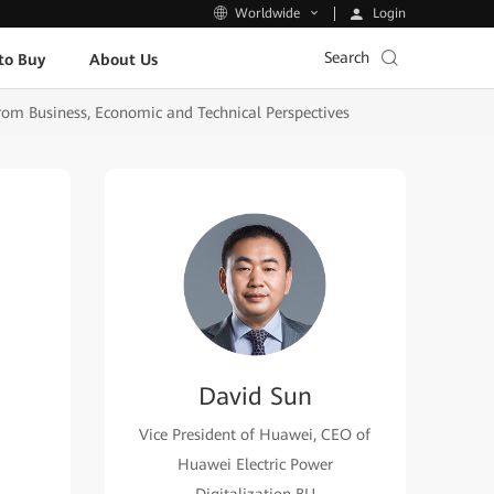
Login
Worldwide
Search
to Buy
About Us
rom Business, Economic and Technical Perspectives
David Sun
Vice President of Huawei, CEO of
Huawei Electric Power