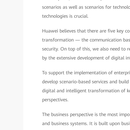
scenarios as well as scenarios for technolo
technologies is crucial.
Huawei believes that there are five key c
transformation — the communication base,
security. On top of this, we also need to 
by the extensive development of digital in
To support the implementation of enterpri
develop scenario-based services and build 
digital and intelligent transformation of 
perspectives.
The business perspective is the most impor
and business systems. It is built upon bu