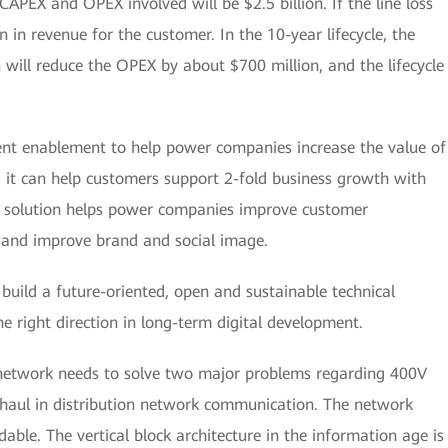
CAPEX and OPEX involved will be $2.5 billion. If the line loss
on in revenue for the customer. In the 10-year lifecycle, the
 will reduce the OPEX by about $700 million, and the lifecycle
gent enablement to help power companies increase the value of
 it can help customers support 2-fold business growth with
he solution helps power companies improve customer
 and improve brand and social image.
build a future-oriented, open and sustainable technical
e right direction in long-term digital development.
 network needs to solve two major problems regarding 400V
aul in distribution network communication. The network
rdable. The vertical block architecture in the information age is