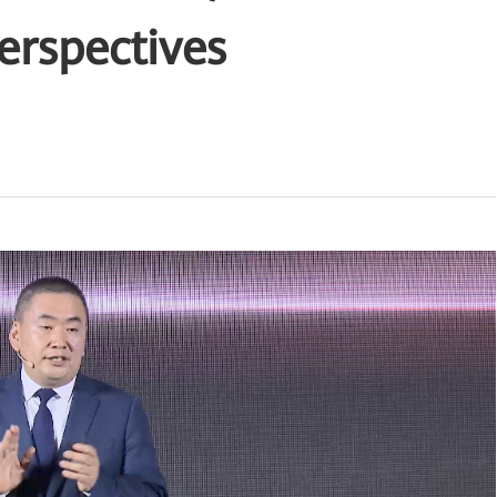
erspectives