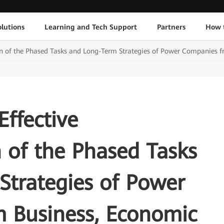
lutions
Learning and Tech Support
Partners
How 
n of the Phased Tasks and Long-Term Strategies of Power Companies f
Effective
 of the Phased Tasks
Strategies of Power
 Business, Economic