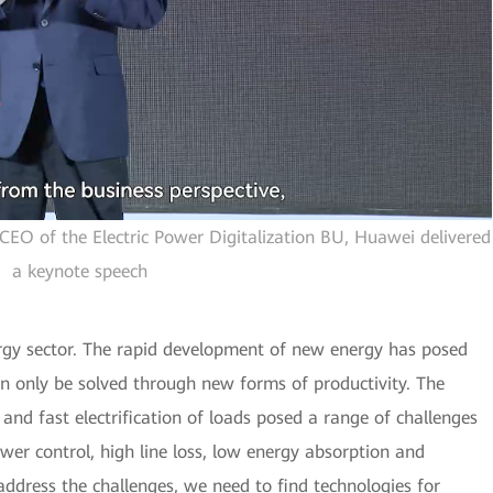
CEO of the Electric Power Digitalization BU, Huawei delivered
a keynote speech
ergy sector. The rapid development of new energy has posed
n only be solved through new forms of productivity. The
and fast electrification of loads posed a range of challenges
ower control, high line loss, low energy absorption and
address the challenges, we need to find technologies for