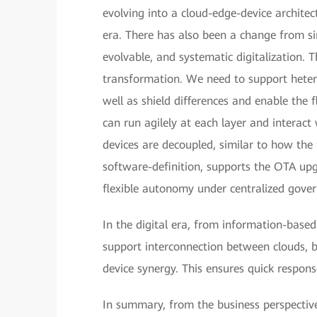
evolving into a cloud-edge-device architec
era. There has also been a change from sin
evolvable, and systematic digitalization. T
transformation. We need to support heter
well as shield differences and enable the 
can run agilely at each layer and interac
devices are decoupled, similar to how th
software-definition, supports the OTA upg
flexible autonomy under centralized gove
In the digital era, from information-based
support interconnection between clouds,
device synergy. This ensures quick respons
In summary, from the business perspective