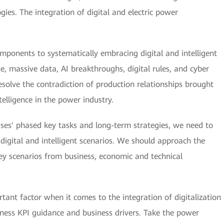
gies. The integration of digital and electric power
omponents to systematically embracing digital and intelligent
 massive data, AI breakthroughs, digital rules, and cyber
resolve the contradiction of production relationships brought
telligence in the power industry.
ses' phased key tasks and long-term strategies, we need to
digital and intelligent scenarios. We should approach the
key scenarios from business, economic and technical
tant factor when it comes to the integration of digitalization
siness KPI guidance and business drivers. Take the power