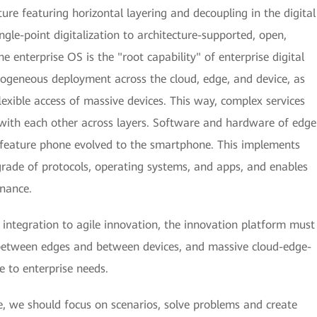
ture featuring horizontal layering and decoupling in the digital
gle-point digitalization to architecture-supported, open,
he enterprise OS is the "root capability" of enterprise digital
ogeneous deployment across the cloud, edge, and device, as
flexible access of massive devices. This way, complex services
t with each other across layers. Software and hardware of edge
e feature phone evolved to the smartphone. This implements
rade of protocols, operating systems, and apps, and enables
rnance.
 integration to agile innovation, the innovation platform must
 between edges and between devices, and massive cloud-edge-
e to enterprise needs.
, we should focus on scenarios, solve problems and create