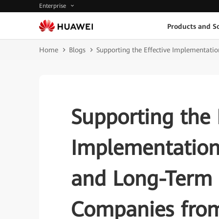
Enterprise
Products and So
Home
Blogs
Supporting the Effective Implementatio
Supporting the 
Implementation
and Long-Term 
Companies from