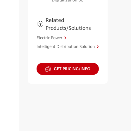
Digitalization BU
Related
Products/Solutions
Electric Power
Intelligent Distribution Solution
GET PRICING/INFO