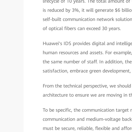
lifecycle of 10 years. The total amount of 
is reduced by 3%, it will generate $6 billi
self-built communication network solution
of optical fibers can exceed 30 years.
Huawei's IDS provides digital and intelli
human resources and assets. For example,
the same number of staff. In addition, t
satisfaction, embrace green development,
From the technical perspective, we should 
architecture to ensure we are moving in th
To be specific, the communication target
communication and medium-voltage backh
must be secure, reliable, flexible and affo