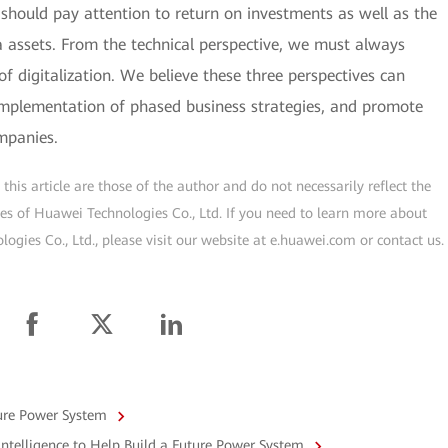
should pay attention to return on investments as well as the
 assets. From the technical perspective, we must always
of digitalization. We believe these three perspectives can
 implementation of phased business strategies, and promote
mpanies.
his article are those of the author and do not necessarily reflect the
ogies of Huawei Technologies Co., Ltd. If you need to learn more about
gies Co., Ltd., please visit our website at e.huawei.com or contact us.
ture Power System
ntelligence to Help Build a Future Power System