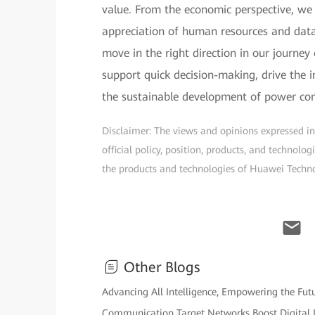
value. From the economic perspective, we 
appreciation of human resources and data
move in the right direction in our journey 
support quick decision-making, drive the
the sustainable development of power co
Disclaimer: The views and opinions expressed in t
official policy, position, products, and technol
the products and technologies of Huawei Technolo
Other Blogs
Advancing All Intelligence, Empowering the Fu
Communication Target Networks Boost Digital I