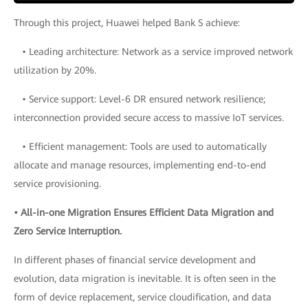
Through this project, Huawei helped Bank S achieve:
• Leading architecture: Network as a service improved network
utilization by 20%.
• Service support: Level-6 DR ensured network resilience;
interconnection provided secure access to massive IoT services.
• Efficient management: Tools are used to automatically
allocate and manage resources, implementing end-to-end
service provisioning.
• All-in-one Migration Ensures Efficient Data Migration and
Zero Service Interruption.
In different phases of financial service development and
evolution, data migration is inevitable. It is often seen in the
form of device replacement, service cloudification, and data