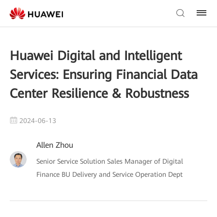
Huawei Digital and Intelligent
Services: Ensuring Financial Data
Center Resilience & Robustness
2024-06-13
Allen Zhou
Senior Service Solution Sales Manager of Digital
Finance BU Delivery and Service Operation Dept