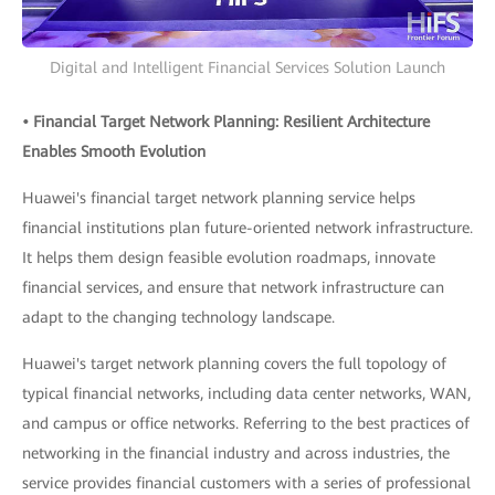
Digital and Intelligent Financial Services Solution Launch
• Financial Target Network Planning: Resilient Architecture
Enables Smooth Evolution
Huawei's financial target network planning service helps
financial institutions plan future-oriented network infrastructure.
It helps them design feasible evolution roadmaps, innovate
financial services, and ensure that network infrastructure can
adapt to the changing technology landscape.
Huawei's target network planning covers the full topology of
typical financial networks, including data center networks, WAN,
and campus or office networks. Referring to the best practices of
networking in the financial industry and across industries, the
service provides financial customers with a series of professional