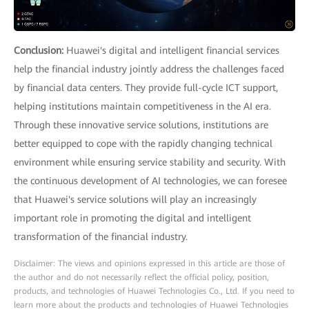
Conclusion:
Huawei's digital and intelligent financial services
help the financial industry jointly address the challenges faced
by financial data centers. They provide full-cycle ICT support,
helping institutions maintain competitiveness in the AI era.
Through these innovative service solutions, institutions are
better equipped to cope with the rapidly changing technical
environment while ensuring service stability and security. With
the continuous development of AI technologies, we can foresee
that Huawei's service solutions will play an increasingly
important role in promoting the digital and intelligent
transformation of the financial industry.
Disclaimer: The views and opinions expressed in this article are those of
the author and do not necessarily reflect the official policy, position,
products, and technologies of Huawei Technologies Co., Ltd. If you need to
learn more about the products and technologies of Huawei Technologies