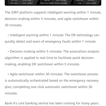
The iDRP platform supports intelligent warning within 1 minute,
decision-making within 5 minutes, and agile switchover within
30 minutes.
• Intelligent warning within 1 minute: The DR technology can
quickly detect and warn of emergency faults within 1 minute.
• Decision-making within 5 minutes: The association analysis
algorithm is applied in real time to facilitate quick decision-
making, enabling DR switchover within 5 minutes.
• Agile switchover within 30 minutes: The switchover process
is automatically orchestrated based on the emergency recovery
plan, completing one-click automatic switchover within 30
minutes.
Bank A's core banking service has been running for many years.