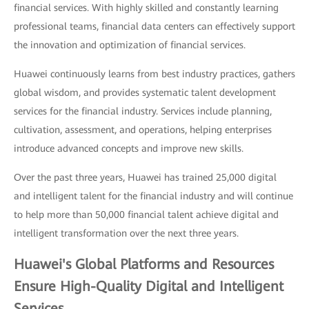
financial services. With highly skilled and constantly learning
professional teams, financial data centers can effectively support
the innovation and optimization of financial services.
Huawei continuously learns from best industry practices, gathers
global wisdom, and provides systematic talent development
services for the financial industry. Services include planning,
cultivation, assessment, and operations, helping enterprises
introduce advanced concepts and improve new skills.
Over the past three years, Huawei has trained 25,000 digital
and intelligent talent for the financial industry and will continue
to help more than 50,000 financial talent achieve digital and
intelligent transformation over the next three years.
Huawei's Global Platforms and Resources
Ensure High-Quality Digital and Intelligent
Services