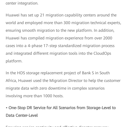
center integration.
Huawei has set up 21 migration capability centers around the
world and employed more than 300 migration technical experts,
ensuring smooth migration to the new platform. In addition,
Huawei has compiled migration experience from over 2000
cases into a 4-phase 17-step standardized migration process
and integrated different migration tools into the CloudOps
platform.
In the HDS storage replacement project of Bank S in South
Africa, Huawei used the Migration Director to help the customer
migrate data with zero downtime in complex scenarios
involving more than 1000 hosts.
• One-Stop DR Service for All Scenarios from Storage-Level to
Data Center-Level