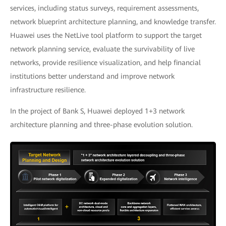
services, including status surveys, requirement assessments,
network blueprint architecture planning, and knowledge transfer.
Huawei uses the NetLive tool platform to support the target
network planning service, evaluate the survivability of live
networks, provide resilience visualization, and help financial
institutions better understand and improve network
infrastructure resilience.
In the project of Bank S, Huawei deployed 1+3 network
architecture planning and three-phase evolution solution.