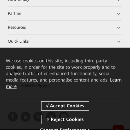
Partner
Resources
Quick Links
We
use cookies on this site, including third party
HUAWEI eKit App
cookies, in order for the site to work properly and to
analyse traffic, offer enhanced functionality, social
Huawei HiKnow App
media features, and personalise content and ads.
Learn
more
HUAWEI eFly App