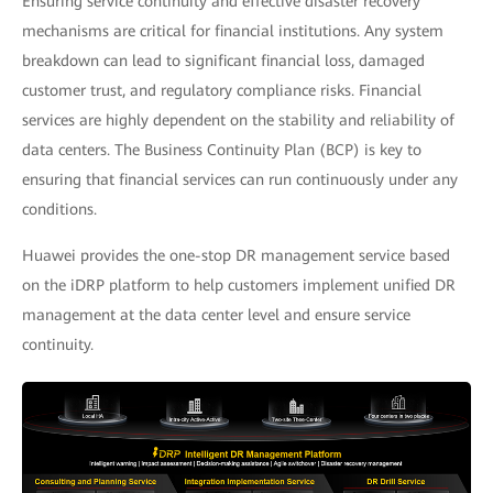
Ensuring service continuity and effective disaster recovery
mechanisms are critical for financial institutions. Any system
breakdown can lead to significant financial loss, damaged
customer trust, and regulatory compliance risks. Financial
services are highly dependent on the stability and reliability of
data centers. The Business Continuity Plan (BCP) is key to
ensuring that financial services can run continuously under any
conditions.
Huawei provides the one-stop DR management service based
on the iDRP platform to help customers implement unified DR
management at the data center level and ensure service
continuity.