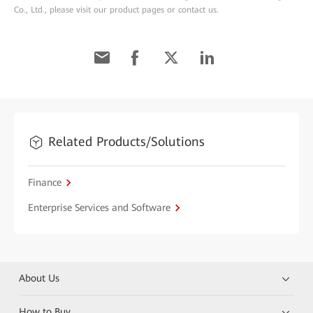
Co., Ltd., please visit our product pages or contact us.
Related Products/Solutions
Finance
Enterprise Services and Software
About Us
How to Buy