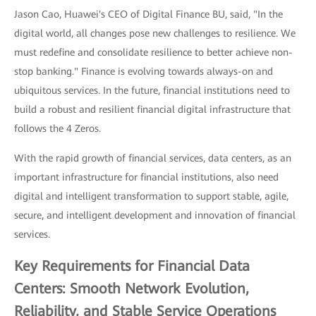
Jason Cao, Huawei's CEO of Digital Finance BU, said, "In the
digital world, all changes pose new challenges to resilience. We
must redefine and consolidate resilience to better achieve non-
stop banking." Finance is evolving towards always-on and
ubiquitous services. In the future, financial institutions need to
build a robust and resilient financial digital infrastructure that
follows the 4 Zeros.
With the rapid growth of financial services, data centers, as an
important infrastructure for financial institutions, also need
digital and intelligent transformation to support stable, agile,
secure, and intelligent development and innovation of financial
services.
Key Requirements for Financial Data
Centers: Smooth Network Evolution,
Reliability, and Stable Service Operations