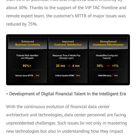
about 30%. Thanks to the support of the VIP TAC frontline and
remote expert team, the customer's MTTR of major issues was
reduced by 75%.
• Development of Digital Financial Talent in the Intelligent Era
With the continuous evolution of financial data center
architecture and technologies, data center personnel are facing
unprecedented challenges. Such issues lie not only in mastering
new technologies but also in understanding how they impact