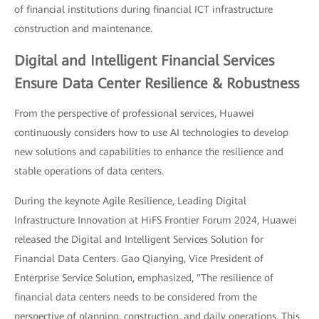
of financial institutions during financial ICT infrastructure
construction and maintenance.
Digital and Intelligent Financial Services
Ensure Data Center Resilience & Robustness
From the perspective of professional services, Huawei
continuously considers how to use AI technologies to develop
new solutions and capabilities to enhance the resilience and
stable operations of data centers.
During the keynote Agile Resilience, Leading Digital
Infrastructure Innovation at HiFS Frontier Forum 2024, Huawei
released the Digital and Intelligent Services Solution for
Financial Data Centers. Gao Qianying, Vice President of
Enterprise Service Solution, emphasized, "The resilience of
financial data centers needs to be considered from the
perspective of planning, construction, and daily operations. This