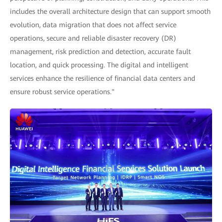
includes the overall architecture design that can support smooth
evolution, data migration that does not affect service
operations, secure and reliable disaster recovery (DR)
management, risk prediction and detection, accurate fault
location, and quick processing. The digital and intelligent
services enhance the resilience of financial data centers and
ensure robust service operations."