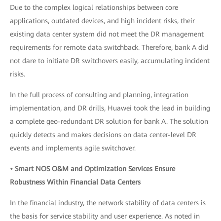
Due to the complex logical relationships between core
applications, outdated devices, and high incident risks, their
existing data center system did not meet the DR management
requirements for remote data switchback. Therefore, bank A did
not dare to initiate DR switchovers easily, accumulating incident
risks.
In the full process of consulting and planning, integration
implementation, and DR drills, Huawei took the lead in building
a complete geo-redundant DR solution for bank A. The solution
quickly detects and makes decisions on data center-level DR
events and implements agile switchover.
• Smart NOS O&M and Optimization Services Ensure
Robustness Within Financial Data Centers
In the financial industry, the network stability of data centers is
the basis for service stability and user experience. As noted in