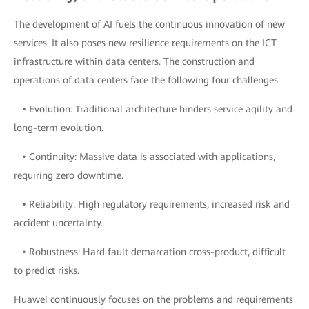
The development of AI fuels the continuous innovation of new
services. It also poses new resilience requirements on the ICT
infrastructure within data centers. The construction and
operations of data centers face the following four challenges:
• Evolution: Traditional architecture hinders service agility and
long-term evolution.
• Continuity: Massive data is associated with applications,
requiring zero downtime.
• Reliability: High regulatory requirements, increased risk and
accident uncertainty.
• Robustness: Hard fault demarcation cross-product, difficult
to predict risks.
Huawei continuously focuses on the problems and requirements