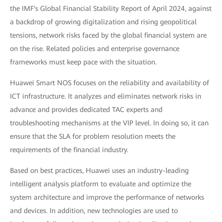
the IMF's Global Financial Stability Report of April 2024, against
a backdrop of growing digitalization and rising geopolitical
tensions, network risks faced by the global financial system are
on the rise. Related policies and enterprise governance
frameworks must keep pace with the situation.
Huawei Smart NOS focuses on the reliability and availability of
ICT infrastructure. It analyzes and eliminates network risks in
advance and provides dedicated TAC experts and
troubleshooting mechanisms at the VIP level. In doing so, it can
ensure that the SLA for problem resolution meets the
requirements of the financial industry.
Based on best practices, Huawei uses an industry-leading
intelligent analysis platform to evaluate and optimize the
system architecture and improve the performance of networks
and devices. In addition, new technologies are used to