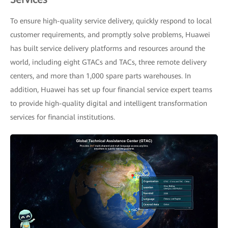
To ensure high-quality service delivery, quickly respond to local
customer requirements, and promptly solve problems, Huawei
has built service delivery platforms and resources around the
world, including eight GTACs and TACs, three remote delivery
centers, and more than 1,000 spare parts warehouses. In
addition, Huawei has set up four financial service expert teams
to provide high-quality digital and intelligent transformation
services for financial institutions.