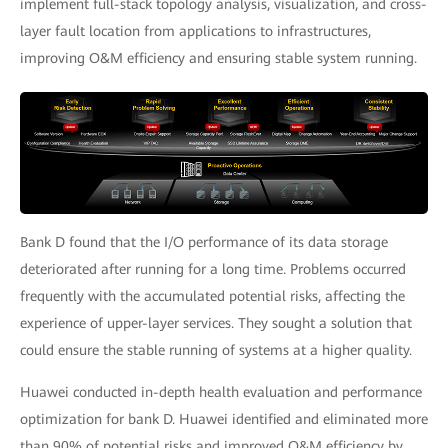
implement full-stack topology analysis, visualization, and cross-
layer fault location from applications to infrastructures,
improving O&M efficiency and ensuring stable system running.
Bank D found that the I/O performance of its data storage
deteriorated after running for a long time. Problems occurred
frequently with the accumulated potential risks, affecting the
experience of upper-layer services. They sought a solution that
could ensure the stable running of systems at a higher quality.
Huawei conducted in-depth health evaluation and performance
optimization for bank D. Huawei identified and eliminated more
than 90% of potential risks and improved O&M efficiency by