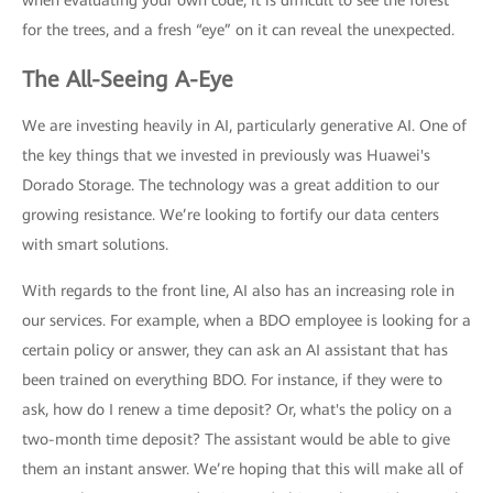
for the trees, and a fresh “eye” on it can reveal the unexpected.
The All-Seeing A-Eye
We are investing heavily in AI, particularly generative AI. One of
the key things that we invested in previously was Huawei's
Dorado Storage. The technology was a great addition to our
growing resistance. We’re looking to fortify our data centers
with smart solutions.
With regards to the front line, AI also has an increasing role in
our services. For example, when a BDO employee is looking for a
certain policy or answer, they can ask an AI assistant that has
been trained on everything BDO. For instance, if they were to
ask, how do I renew a time deposit? Or, what's the policy on a
two-month time deposit? The assistant would be able to give
them an instant answer. We’re hoping that this will make all of