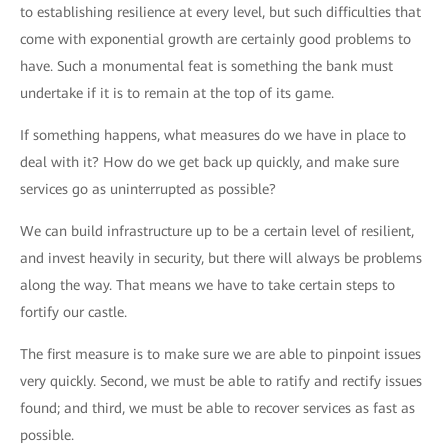
to establishing resilience at every level, but such difficulties that
come with exponential growth are certainly good problems to
have. Such a monumental feat is something the bank must
undertake if it is to remain at the top of its game.
If something happens, what measures do we have in place to
deal with it? How do we get back up quickly, and make sure
services go as uninterrupted as possible?
We can build infrastructure up to be a certain level of resilient,
and invest heavily in security, but there will always be problems
along the way. That means we have to take certain steps to
fortify our castle.
The first measure is to make sure we are able to pinpoint issues
very quickly. Second, we must be able to ratify and rectify issues
found; and third, we must be able to recover services as fast as
possible.