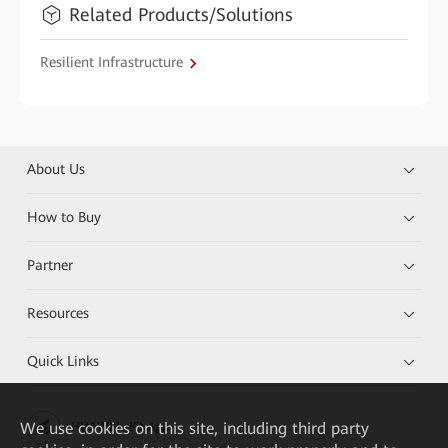
Related Products/Solutions
Resilient Infrastructure
About Us
How to Buy
Partner
Resources
Quick Links
We
use cookies on this site, including third party
HUAWEI eKit App