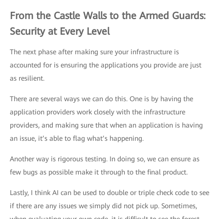
From the Castle Walls to the Armed Guards:
Security at Every Level
The next phase after making sure your infrastructure is
accounted for is ensuring the applications you provide are just
as resilient.
There are several ways we can do this. One is by having the
application providers work closely with the infrastructure
providers, and making sure that when an application is having
an issue, it’s able to flag what’s happening.
Another way is rigorous testing. In doing so, we can ensure as
few bugs as possible make it through to the final product.
Lastly, I think AI can be used to double or triple check code to see
if there are any issues we simply did not pick up. Sometimes,
when evaluating your own code, it is difficult to see the forest