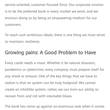
service-oriented, customer-focused force. Our corporate mission
is to be the preferred bank in every market we serve, and we
envision doing so by being an empowering medium for our
customers.
To reach such ambitious ideals, there is one thing we must strive
to maintain: resilience.
Growing pains: A Good Problem to Have
Every castle needs a moat. Whether it be natural disasters,
pandemics or cybercrime, every company must prepare itself for
any shock or stressor. One of the key things that we have to
realize is that no system can be truly foolproof. We cannot
create an infallible system; rather, we can train our ability to
recover from and roll with inevitable blows.
The bank has come up against an enormous task when it comes