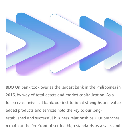
BDO Unibank took over as the largest bank in the Philippines in
2016, by way of total assets and market capitalization. As a
full-service universal bank, our institutional strengths and value-
added products and services hold the key to our long-
established and successful business relationships. Our branches
remain at the forefront of setting high standards as a sales and