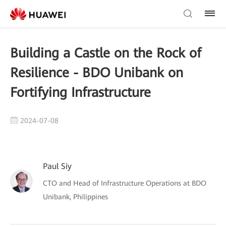
Building a Castle on the Rock of
Resilience - BDO Unibank on
Fortifying Infrastructure
2024-07-08
Paul Siy
CTO and Head of Infrastructure Operations at BDO
Unibank, Philippines