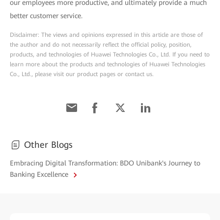
our employees more productive, and ultimately provide a much
better customer service.
Disclaimer: The views and opinions expressed in this article are those of
the author and do not necessarily reflect the official policy, position,
products, and technologies of Huawei Technologies Co., Ltd. If you need to
learn more about the products and technologies of Huawei Technologies
Co., Ltd., please visit our product pages or contact us.
Other Blogs
Embracing Digital Transformation: BDO Unibank's Journey to
Banking Excellence