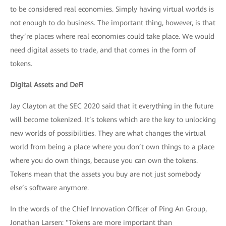
to be considered real economies. Simply having virtual worlds is
not enough to do business. The important thing, however, is that
they’re places where real economies could take place. We would
need digital assets to trade, and that comes in the form of
tokens.
Digital Assets and DeFi
Jay Clayton at the SEC 2020 said that it everything in the future
will become tokenized. It’s tokens which are the key to unlocking
new worlds of possibilities. They are what changes the virtual
world from being a place where you don’t own things to a place
where you do own things, because you can own the tokens.
Tokens mean that the assets you buy are not just somebody
else’s software anymore.
In the words of the Chief Innovation Officer of Ping An Group,
Jonathan Larsen: "Tokens are more important than