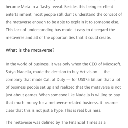
become Meta in a flashy reveal. Besides this being excellent
entertainment, most people still don’t understand the concept of
the metaverse enough to be able to explain it to someone else.
This lack of understanding has made it easy to disregard the
metaverse and all of the opportunities that it could create.
What is the metaverse?
In the world of business, it was only when the CEO of Microsoft,
Satya Nadella, made the decision to buy Activision — the
company that made Call of Duty — for US$75 billion that a lot
of business people sat up and realized that the metaverse is not
just about games. When someone like Nadella is willing to pay
that much money for a metaverse-related business, it became
clear that this is not just a hype. This is real business.
The metaverse was defined by The Financial Times as a