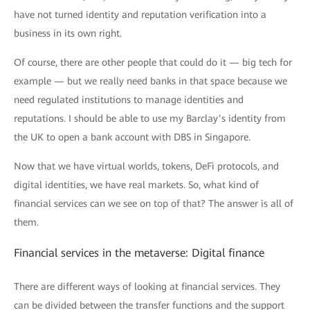
have not turned identity and reputation verification into a
business in its own right.
Of course, there are other people that could do it — big tech for
example — but we really need banks in that space because we
need regulated institutions to manage identities and
reputations. I should be able to use my Barclay’s identity from
the UK to open a bank account with DBS in Singapore.
Now that we have virtual worlds, tokens, DeFi protocols, and
digital identities, we have real markets. So, what kind of
financial services can we see on top of that? The answer is all of
them.
Financial services in the metaverse: Digital finance
There are different ways of looking at financial services. They
can be divided between the transfer functions and the support