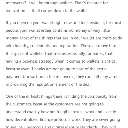
metaverse? It will be through wallets. That’s the area for
innovation — It all comes down to the wallet.
If you open up your wallet right now and look inside it, for most
people, your wallet either contains no money or very little
money. Most of the things that are in your wallet are more to do
with identity, credentials, and reputation. Those all move into
this space of wallets. That means, especially for banks, that
having a business strategy when it comes to wallets is critical.
Because even if banks are not going to part of the actual
payment transaction in the metaverse, they can still play a role
in providing the reputation element of the deal.
One of the difficult things there, is hiding the complexity from
the customers, because the customers are not going to
understand exactly how nonfungible tokens work and exactly
how decentralized finance protocols work. They are never going
to see DeFi protocols and digital identity standards. They will