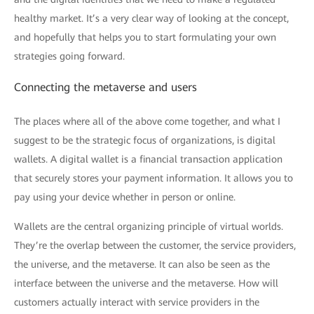
healthy market. It’s a very clear way of looking at the concept,
and hopefully that helps you to start formulating your own
strategies going forward.
Connecting the metaverse and users
The places where all of the above come together, and what I
suggest to be the strategic focus of organizations, is digital
wallets. A digital wallet is a financial transaction application
that securely stores your payment information. It allows you to
pay using your device whether in person or online.
Wallets are the central organizing principle of virtual worlds.
They’re the overlap between the customer, the service providers,
the universe, and the metaverse. It can also be seen as the
interface between the universe and the metaverse. How will
customers actually interact with service providers in the