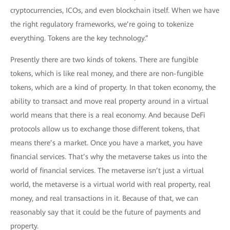
cryptocurrencies, ICOs, and even blockchain itself. When we have
the right regulatory frameworks, we’re going to tokenize
everything. Tokens are the key technology.”
Presently there are two kinds of tokens. There are fungible
tokens, which is like real money, and there are non-fungible
tokens, which are a kind of property. In that token economy, the
ability to transact and move real property around in a virtual
world means that there is a real economy. And because DeFi
protocols allow us to exchange those different tokens, that
means there’s a market. Once you have a market, you have
financial services. That’s why the metaverse takes us into the
world of financial services. The metaverse isn’t just a virtual
world, the metaverse is a virtual world with real property, real
money, and real transactions in it. Because of that, we can
reasonably say that it could be the future of payments and
property.