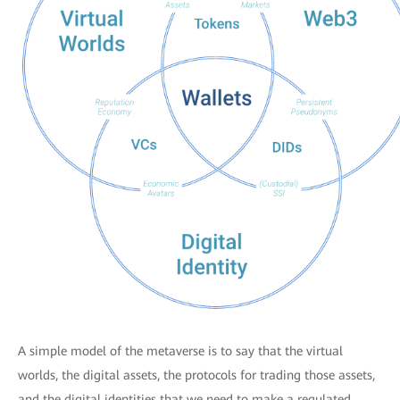
A simple model of the metaverse is to say that the virtual
worlds, the digital assets, the protocols for trading those assets,
and the digital identities that we need to make a regulated