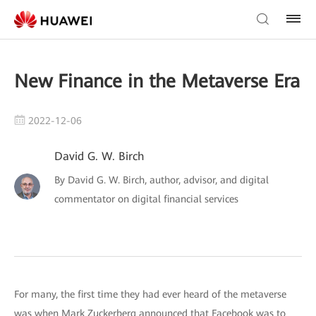
New Finance in the Metaverse Era
2022-12-06
David G. W. Birch
By David G. W. Birch, author, advisor, and digital
commentator on digital financial services
For many, the first time they had ever heard of the metaverse
was when Mark Zuckerberg announced that Facebook was to