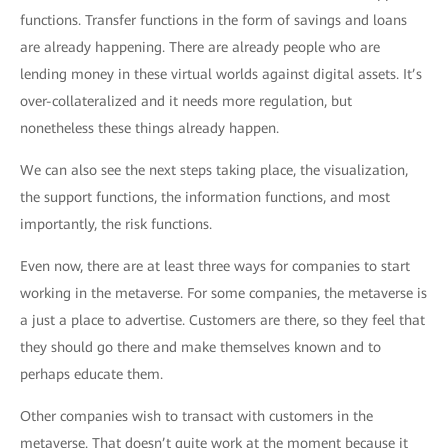
functions. Transfer functions in the form of savings and loans
are already happening. There are already people who are
lending money in these virtual worlds against digital assets. It’s
over-collateralized and it needs more regulation, but
nonetheless these things already happen.
We can also see the next steps taking place, the visualization,
the support functions, the information functions, and most
importantly, the risk functions.
Even now, there are at least three ways for companies to start
working in the metaverse. For some companies, the metaverse is
a just a place to advertise. Customers are there, so they feel that
they should go there and make themselves known and to
perhaps educate them.
Other companies wish to transact with customers in the
metaverse. That doesn’t quite work at the moment because it