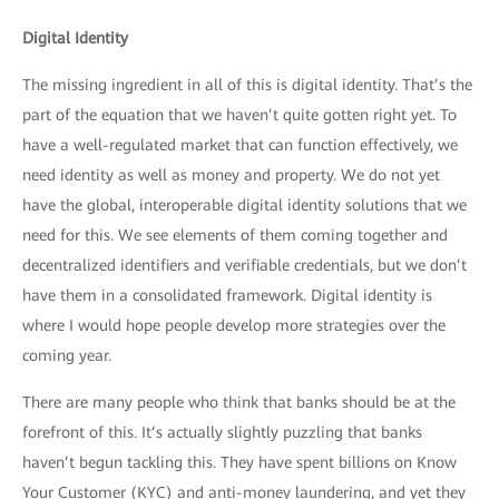
Digital Identity
The missing ingredient in all of this is digital identity. That’s the
part of the equation that we haven’t quite gotten right yet. To
have a well-regulated market that can function effectively, we
need identity as well as money and property. We do not yet
have the global, interoperable digital identity solutions that we
need for this. We see elements of them coming together and
decentralized identifiers and verifiable credentials, but we don’t
have them in a consolidated framework. Digital identity is
where I would hope people develop more strategies over the
coming year.
There are many people who think that banks should be at the
forefront of this. It’s actually slightly puzzling that banks
haven’t begun tackling this. They have spent billions on Know
Your Customer (KYC) and anti-money laundering, and yet they