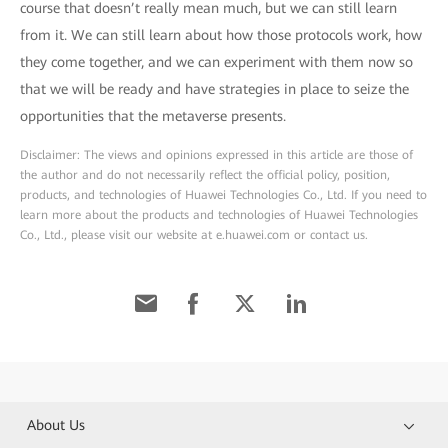
course that doesn’t really mean much, but we can still learn
from it. We can still learn about how those protocols work, how
they come together, and we can experiment with them now so
that we will be ready and have strategies in place to seize the
opportunities that the metaverse presents.
Disclaimer: The views and opinions expressed in this article are those of
the author and do not necessarily reflect the official policy, position,
products, and technologies of Huawei Technologies Co., Ltd. If you need to
learn more about the products and technologies of Huawei Technologies
Co., Ltd., please visit our website at e.huawei.com or contact us.
About Us