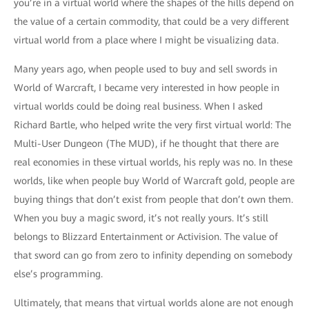
you’re in a virtual world where the shapes of the hills depend on
the value of a certain commodity, that could be a very different
virtual world from a place where I might be visualizing data.
Many years ago, when people used to buy and sell swords in
World of Warcraft, I became very interested in how people in
virtual worlds could be doing real business. When I asked
Richard Bartle, who helped write the very first virtual world: The
Multi-User Dungeon (The MUD), if he thought that there are
real economies in these virtual worlds, his reply was no. In these
worlds, like when people buy World of Warcraft gold, people are
buying things that don’t exist from people that don’t own them.
When you buy a magic sword, it’s not really yours. It’s still
belongs to Blizzard Entertainment or Activision. The value of
that sword can go from zero to infinity depending on somebody
else’s programming.
Ultimately, that means that virtual worlds alone are not enough