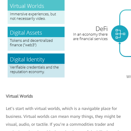
Virtual Worlds
Let’s start with virtual worlds, which is a navigable place for
business. Virtual worlds can mean many things, they might be
visual, audio, or tactile. If you’re a commodities trader and