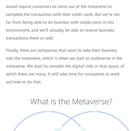
would require customers to come out of the metaverse to
complete the transaction with their credit cards. But we’re not
far from being able to do business with stable coins in this
environment, and we’ll actually be able to reverse business
transactions there as well.
Finally, there are companies that want to take their business
into the metaverse, which is when we start to underwrite in the
metaverse. We start to consider the digital risks in that space, of
which there are many. It will take time for companies to work
out how to do that.