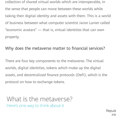
collection of shared virtual worlds which are interoperable, in
the sense that people can move between these worlds while
taking their digital identity and assets with them. This is a world
of business between what computer scientist Jaron Lanier called
“economic avatars” — that is, virtual identities that can own
property.
Why does the metaverse matter to financial services?
There are four key components to the metaverse. The virtual
worlds, digital identities, tokens which make up the digital
assets, and decentralized finance protocols (DeFi), which is the
protocol on how to exchange tokens.