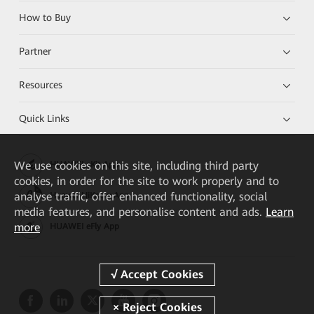
How to Buy
Partner
Resources
Quick Links
We
use cookies on this site, including third party
HUAWEI eKit App
cookies, in order for the site to work properly and to
analyse traffic, offer enhanced functionality, social
Huawei HiKnow App
media features, and personalise content and ads.
Learn
more
HUAWEI eFly App