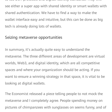
see either a super app with shared identity or smart wallets with
shared authentication. We have to find a way to make the
wallet interface easy and intuitive, but this can be done as big
tech is already doing lots of wallets.
Seizing metaverse opportunities
In summary, it’s actually quite easy to understand the
metaverse. The three different areas of development are virtual
worlds, Web3, and digital identity, which are all competitive
spaces and where your organization should be acting. If you
want to ensure a winning strategy in that space, it is vital to be
looking at digital wallets.
The Economist released a piece telling people to not mock the
metaverse and I completely agree. People spending money on
pictures of chimpanzees with sunglasses on seems funny, and of