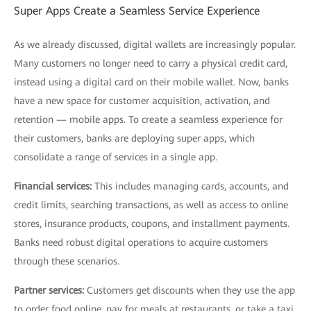
Super Apps Create a Seamless Service Experience
As we already discussed, digital wallets are increasingly popular.
Many customers no longer need to carry a physical credit card,
instead using a digital card on their mobile wallet. Now, banks
have a new space for customer acquisition, activation, and
retention — mobile apps. To create a seamless experience for
their customers, banks are deploying super apps, which
consolidate a range of services in a single app.
Financial services:
This includes managing cards, accounts, and
credit limits, searching transactions, as well as access to online
stores, insurance products, coupons, and installment payments.
Banks need robust digital operations to acquire customers
through these scenarios.
Partner services:
Customers get discounts when they use the app
to order food online, pay for meals at restaurants, or take a taxi,