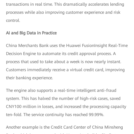
transactions in real time. This dramatically accelerates lending
processes while also improving customer experience and risk
control.
AI and Big Data in Practice
China Merchants Bank uses the Huawei FusionInsight Real-Time
Decision Engine to automate its credit approval process. A
process that used to take about a week is now nearly instant.
Customers immediately receive a virtual credit card, improving
their banking experience.
The engine also supports a real-time intelligent anti-fraud
system. This has halved the number of high-risk cases, saved
CNY100 million in losses, and increased the processing capacity
ten-fold. The service continuity has reached 99.99%.
Another example is the Credit Card Center of China Minsheng