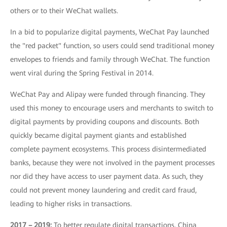
others or to their WeChat wallets.
In a bid to popularize digital payments, WeChat Pay launched
the "red packet" function, so users could send traditional money
envelopes to friends and family through WeChat. The function
went viral during the Spring Festival in 2014.
WeChat Pay and Alipay were funded through financing. They
used this money to encourage users and merchants to switch to
digital payments by providing coupons and discounts. Both
quickly became digital payment giants and established
complete payment ecosystems. This process disintermediated
banks, because they were not involved in the payment processes
nor did they have access to user payment data. As such, they
could not prevent money laundering and credit card fraud,
leading to higher risks in transactions.
2017 – 2019:
To better regulate digital transactions, China