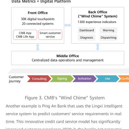
Figure 3. CMB's "Wind Chime" System
Another example is Ping An Bank that uses the Lingxi intelligent
service system to predict customers' service requirements in real
time. This innovative credit card service model has significantly