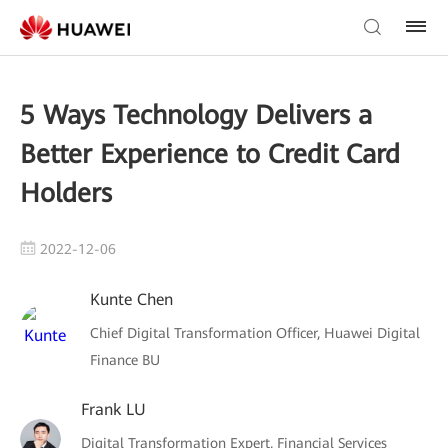
5 Ways Technology Delivers a
Better Experience to Credit Card
Holders
2022-12-06
Kunte Chen
Chief Digital Transformation Officer, Huawei Digital
Finance BU
Frank LU
Digital Transformation Expert, Financial Services