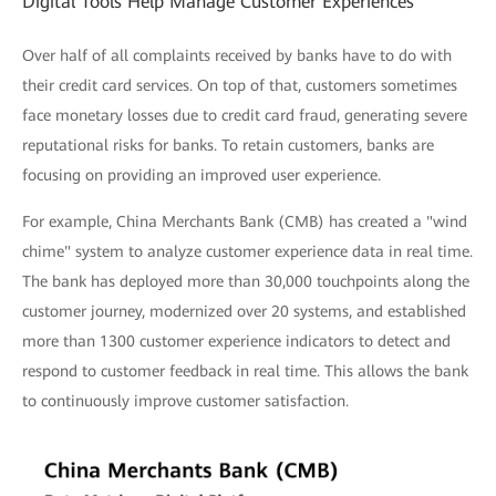
Digital Tools Help Manage Customer Experiences
Over half of all complaints received by banks have to do with
their credit card services. On top of that, customers sometimes
face monetary losses due to credit card fraud, generating severe
reputational risks for banks. To retain customers, banks are
focusing on providing an improved user experience.
For example, China Merchants Bank (CMB) has created a "wind
chime" system to analyze customer experience data in real time.
The bank has deployed more than 30,000 touchpoints along the
customer journey, modernized over 20 systems, and established
more than 1300 customer experience indicators to detect and
respond to customer feedback in real time. This allows the bank
to continuously improve customer satisfaction.