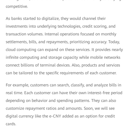
competitive.
As banks started to digitalize, they would channel their
investments into underlying technologies, credit scoring, and
transaction volumes. Internal operations focused on monthly
settlements, bills, and repayments, prioritizing accuracy. Today,
cloud computing can expand on these services. It provides nearly
infinite computing and storage capacity while mobile networks
connect billions of terminal devices. Also, products and services
can be tailored to the specific requirements of each customer.
For example, customers can search, classify, and analyze bills in
real time. Each customer can have their own interest-free period
depending on behavior and spending patterns. They can also
customize repayment ratios and amounts. Soon, we will see
digital currency like the e-CNY added as an option for credit
cards.