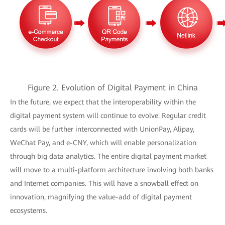
Figure 2. Evolution of Digital Payment in China
In the future, we expect that the interoperability within the
digital payment system will continue to evolve. Regular credit
cards will be further interconnected with UnionPay, Alipay,
WeChat Pay, and e-CNY, which will enable personalization
through big data analytics. The entire digital payment market
will move to a multi-platform architecture involving both banks
and Internet companies. This will have a snowball effect on
innovation, magnifying the value-add of digital payment
ecosystems.