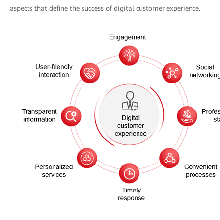
aspects that define the success of digital customer experience.