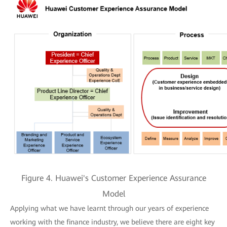
Figure 4. Huawei's Customer Experience Assurance
Model
Applying what we have learnt through our years of experience
working with the finance industry, we believe there are eight key