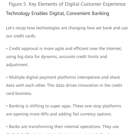
Figure 5. Key Elements of Digital Customer Experience
Technology Enables Digital, Convenient Banking
Let's recap how technologies are changing how we bank and use
our credit cards.
• Credit approval is more agile and efficient over the Internet,
using big data for dynamic, accurate credit limits and
adjustment.
• Multiple digital payment platforms interoperate and share
data with each other. This data drives innovation in the credit
card business.
• Banking is shifting to super apps. These one-stop platforms
are opening more APIs and adding fiat currency options.
• Banks are transforming their internal operations. They use