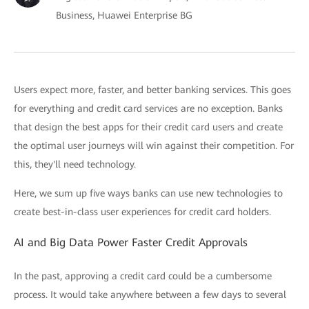
Business, Huawei Enterprise BG
Users expect more, faster, and better banking services. This goes
for everything and credit card services are no exception. Banks
that design the best apps for their credit card users and create
the optimal user journeys will win against their competition. For
this, they'll need technology.
Here, we sum up five ways banks can use new technologies to
create best-in-class user experiences for credit card holders.
AI and Big Data Power Faster Credit Approvals
In the past, approving a credit card could be a cumbersome
process. It would take anywhere between a few days to several