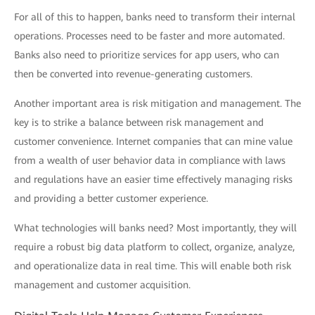
For all of this to happen, banks need to transform their internal
operations. Processes need to be faster and more automated.
Banks also need to prioritize services for app users, who can
then be converted into revenue-generating customers.
Another important area is risk mitigation and management. The
key is to strike a balance between risk management and
customer convenience. Internet companies that can mine value
from a wealth of user behavior data in compliance with laws
and regulations have an easier time effectively managing risks
and providing a better customer experience.
What technologies will banks need? Most importantly, they will
require a robust big data platform to collect, organize, analyze,
and operationalize data in real time. This will enable both risk
management and customer acquisition.