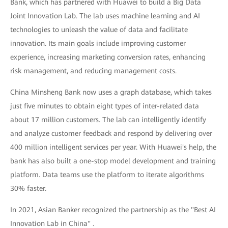
Bank, which has partnered with Huawei to build a Big Data
Joint Innovation Lab. The lab uses machine learning and AI
technologies to unleash the value of data and facilitate
innovation. Its main goals include improving customer
experience, increasing marketing conversion rates, enhancing
risk management, and reducing management costs.
China Minsheng Bank now uses a graph database, which takes
just five minutes to obtain eight types of inter-related data
about 17 million customers. The lab can intelligently identify
and analyze customer feedback and respond by delivering over
400 million intelligent services per year. With Huawei's help, the
bank has also built a one-stop model development and training
platform. Data teams use the platform to iterate algorithms
30% faster.
In 2021, Asian Banker recognized the partnership as the "Best AI
Innovation Lab in China" .