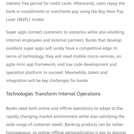
interest-free period for credit cards. Afterwards, users repay the
bank in installments or merchants pay using the Buy Now Pay
Later (BNPL) model.
Super apps connect customers to scenarios while also enabling
internal employees and external partners. Banks that develop
excellent super apps will surely have a competitive edge. In
terms of technology, they will need mobile micro-services, an
agile mini app framework, and low code development and
operation platform to succeed. Meanwhile, talent and
integration will be key challenges for banks.
Technologies Transform Internal Operations
Banks need both online and offline operations to adapt to the
rapidly changing market environment while also satisfying the
wide range of customer needs. Banking products can be rather
homogenous, so online-offline personalization is key to staying