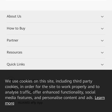
About Us
How to Buy
Partner
Resources
Quick Links
We
use cookies on this site, including third party
HUAWEI eKit App
cookies, in order for the site to work properly and to
analyse traffic, offer enhanced functionality, social
Huawei HiKnow App
media features, and personalise content and ads.
Learn
more
HUAWEI eFly App