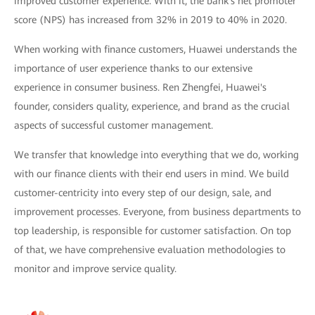
improved customer experience. With it, the bank's net promoter
score (NPS) has increased from 32% in 2019 to 40% in 2020.
When working with finance customers, Huawei understands the
importance of user experience thanks to our extensive
experience in consumer business. Ren Zhengfei, Huawei's
founder, considers quality, experience, and brand as the crucial
aspects of successful customer management.
We transfer that knowledge into everything that we do, working
with our finance clients with their end users in mind. We build
customer-centricity into every step of our design, sale, and
improvement processes. Everyone, from business departments to
top leadership, is responsible for customer satisfaction. On top
of that, we have comprehensive evaluation methodologies to
monitor and improve service quality.