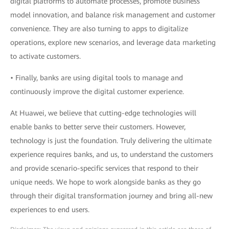
digital platforms to automate processes, promote business
model innovation, and balance risk management and customer
convenience. They are also turning to apps to digitalize
operations, explore new scenarios, and leverage data marketing
to activate customers.
• Finally, banks are using digital tools to manage and
continuously improve the digital customer experience.
At Huawei, we believe that cutting-edge technologies will
enable banks to better serve their customers. However,
technology is just the foundation. Truly delivering the ultimate
experience requires banks, and us, to understand the customers
and provide scenario-specific services that respond to their
unique needs. We hope to work alongside banks as they go
through their digital transformation journey and bring all-new
experiences to end users.