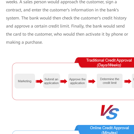
weeks. A sales person would approach the customer, sign a
contract, and enter the customer's information in the bank's
system. The bank would then check the customer's credit history
and approve a certain credit limit. Finally, the bank would send
the card to the customer, who would then activate it by phone or
making a purchase.