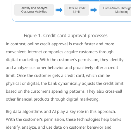
Figure 1. Credit card approval processes
In contrast, online credit approval is much faster and more
convenient. Internet companies acquire customers through
digital marketing. With the customer's permission, they identify
and analyze customer behavior and proactively offer a credit
limit. Once the customer gets a credit card, which can be
physical or digital, the bank dynamically adjusts the credit limit
based on the customer's spending patterns. They also cross-sell
other financial products through digital marketing.
Big data algorithms and AI play a key role in this approach.
With the customer's permission, these technologies help banks
identify, analyze, and use data on customer behavior and