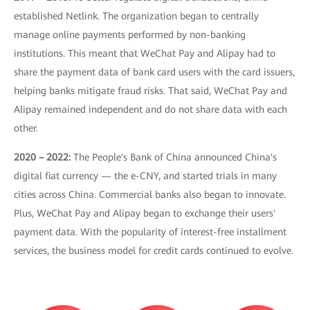
established Netlink. The organization began to centrally
manage online payments performed by non-banking
institutions. This meant that WeChat Pay and Alipay had to
share the payment data of bank card users with the card issuers,
helping banks mitigate fraud risks. That said, WeChat Pay and
Alipay remained independent and do not share data with each
other.
2020 – 2022:
The People's Bank of China announced China's
digital fiat currency — the e-CNY, and started trials in many
cities across China. Commercial banks also began to innovate.
Plus, WeChat Pay and Alipay began to exchange their users'
payment data. With the popularity of interest-free installment
services, the business model for credit cards continued to evolve.