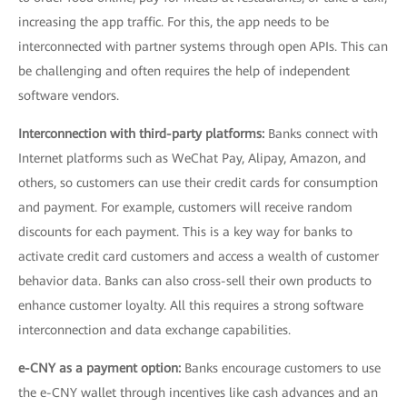
increasing the app traffic. For this, the app needs to be
interconnected with partner systems through open APIs. This can
be challenging and often requires the help of independent
software vendors.
Interconnection with third-party platforms:
Banks connect with
Internet platforms such as WeChat Pay, Alipay, Amazon, and
others, so customers can use their credit cards for consumption
and payment. For example, customers will receive random
discounts for each payment. This is a key way for banks to
activate credit card customers and access a wealth of customer
behavior data. Banks can also cross-sell their own products to
enhance customer loyalty. All this requires a strong software
interconnection and data exchange capabilities.
e-CNY as a payment option:
Banks encourage customers to use
the e-CNY wallet through incentives like cash advances and an