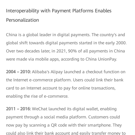
Interoperability with Payment Platforms Enables
Personalization
China is a global leader in digital payments. The country's and
global shift towards digital payments started in the early 2000.
Over two decades later, in 2021, 90% of all payments in China
were made via mobile apps, according to China UnionPay.
2004 – 2010:
Alibaba's Alipay launched a checkout function on
the Internet e-commerce platform. Users could link their bank
card to an Internet account to pay for online transactions,
enabling the rise of e-commerce.
2011 – 2016:
WeChat launched its digital wallet, enabling
payment through a social media platform. Customers could
now pay by scanning a QR code with their smartphone. They
could also link their bank account and easily transfer money to