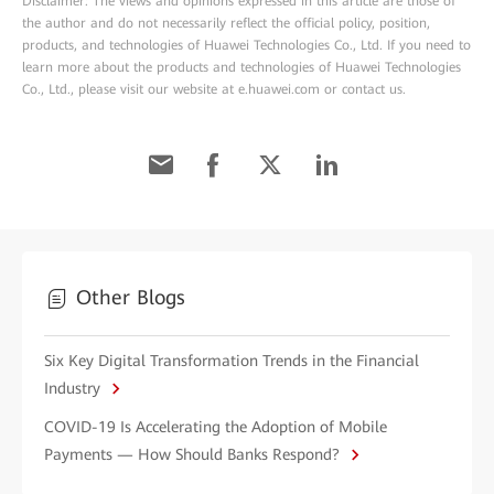
Disclaimer: The views and opinions expressed in this article are those of
the author and do not necessarily reflect the official policy, position,
products, and technologies of Huawei Technologies Co., Ltd. If you need to
learn more about the products and technologies of Huawei Technologies
Co., Ltd., please visit our website at e.huawei.com or contact us.
Other Blogs
Six Key Digital Transformation Trends in the Financial
Industry
COVID-19 Is Accelerating the Adoption of Mobile
Payments — How Should Banks Respond?