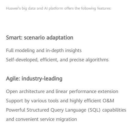
Huawei’s big data and AI platform offers the following features:
Smart: scenario adaptation
Full modeling and in-depth insights
Self-developed, efficient, and precise algorithms
Agile: industry-leading
Open architecture and linear performance extension
Support by various tools and highly efficient O&M
Powerful Structured Query Language (SQL) capabilities
and convenient service migration