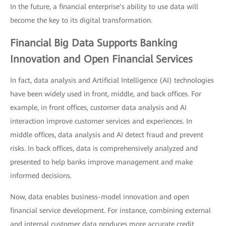
In the future, a financial enterprise’s ability to use data will
become the key to its digital transformation.
Financial Big Data Supports Banking
Innovation and Open Financial Services
In fact, data analysis and Artificial Intelligence (AI) technologies
have been widely used in front, middle, and back offices. For
example, in front offices, customer data analysis and AI
interaction improve customer services and experiences. In
middle offices, data analysis and AI detect fraud and prevent
risks. In back offices, data is comprehensively analyzed and
presented to help banks improve management and make
informed decisions.
Now, data enables business-model innovation and open
financial service development. For instance, combining external
and internal customer data produces more accurate credit