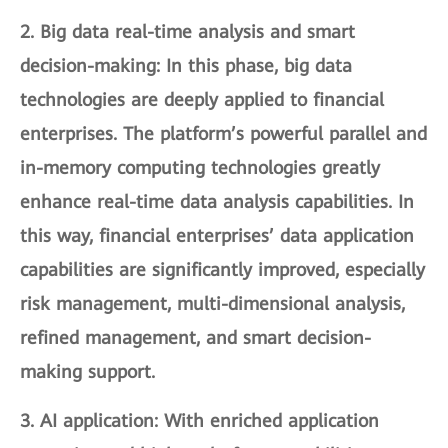
2.
Big data real-time analysis and smart
decision-making
: In this phase, big data
technologies are deeply applied to financial
enterprises. The platform’s powerful parallel and
in-memory computing technologies greatly
enhance real-time data analysis capabilities. In
this way, financial enterprises’ data application
capabilities are significantly improved, especially
risk management, multi-dimensional analysis,
refined management, and smart decision-
making support.
3.
AI application
: With enriched application