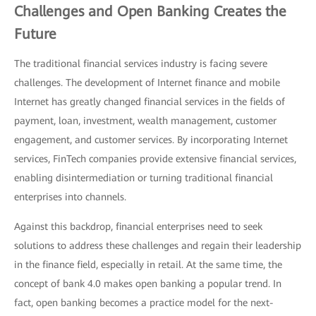
Challenges and Open Banking Creates the
Future
The traditional financial services industry is facing severe
challenges. The development of Internet finance and mobile
Internet has greatly changed financial services in the fields of
payment, loan, investment, wealth management, customer
engagement, and customer services. By incorporating Internet
services, FinTech companies provide extensive financial services,
enabling disintermediation or turning traditional financial
enterprises into channels.
Against this backdrop, financial enterprises need to seek
solutions to address these challenges and regain their leadership
in the finance field, especially in retail. At the same time, the
concept of bank 4.0 makes open banking a popular trend. In
fact, open banking becomes a practice model for the next-