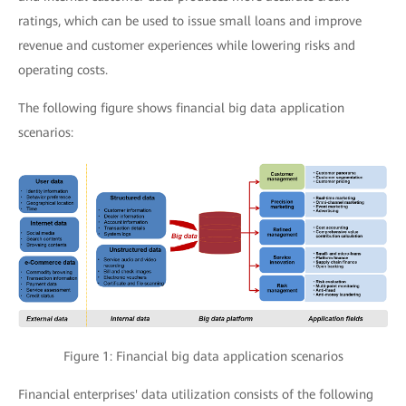
ratings, which can be used to issue small loans and improve
revenue and customer experiences while lowering risks and
operating costs.
The following figure shows financial big data application
scenarios:
Figure 1: Financial big data application scenarios
Financial enterprises' data utilization consists of the following