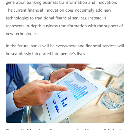
generation banking business transformation and innovation.
The current financial innovation does not simply add new
technologies to traditional financial services. Instead, it
represents in-depth business transformation with the support of
new technologies.
In the future, banks will be everywhere and financial services will
be seamlessly integrated into people’s lives.