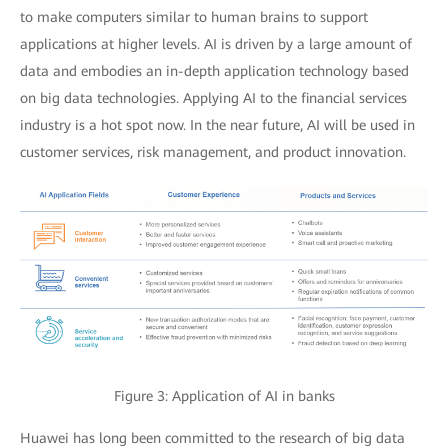
to make computers similar to human brains to support
applications at higher levels. AI is driven by a large amount of
data and embodies an in-depth application technology based
on big data technologies. Applying AI to the financial services
industry is a hot spot now. In the near future, AI will be used in
customer services, risk management, and product innovation.
Figure 3: Application of AI in banks
Huawei has long been committed to the research of big data