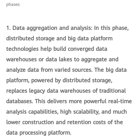
phases:
1.
Data aggregation and analysis
: In this phase,
distributed storage and big data platform
technologies help build converged data
warehouses or data lakes to aggregate and
analyze data from varied sources. The big data
platform, powered by distributed storage,
replaces legacy data warehouses of traditional
databases. This delivers more powerful real-time
analysis capabilities, high scalability, and much
lower construction and retention costs of the
data processing platform.