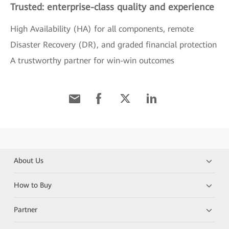
Trusted: enterprise-class quality and experience
High Availability (HA) for all components, remote
Disaster Recovery (DR), and graded financial protection
A trustworthy partner for win-win outcomes
About Us
How to Buy
Partner