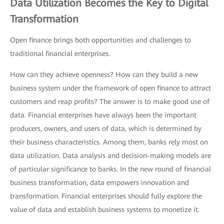
Data Utilization Becomes the Key to Digital
Transformation
Open finance brings both opportunities and challenges to
traditional financial enterprises.
How can they achieve openness? How can they build a new
business system under the framework of open finance to attract
customers and reap profits? The answer is to make good use of
data. Financial enterprises have always been the important
producers, owners, and users of data, which is determined by
their business characteristics. Among them, banks rely most on
data utilization. Data analysis and decision-making models are
of particular significance to banks. In the new round of financial
business transformation, data empowers innovation and
transformation. Financial enterprises should fully explore the
value of data and establish business systems to monetize it.