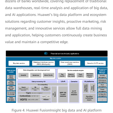
dozens of banks worldwide, covering replacement of traditional
data warehouses, real-time analysis and application of big data,
and AI applications. Huawei’s big data platform and ecosystem
solutions regarding customer insights, proactive marketing, risk
management, and innovative services allow full data mining
and application, helping customers continuously create business
value and maintain a competitive edge.
Figure 4: Huawei FusionInsight big data and AI platform