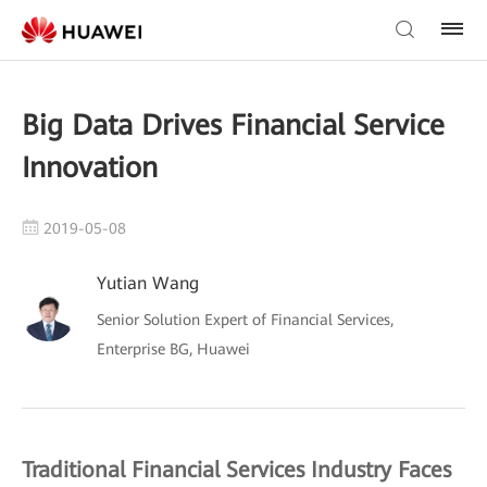
Big Data Drives Financial Service
Innovation
2019-05-08
Yutian Wang
Senior Solution Expert of Financial Services,
Enterprise BG, Huawei
Traditional Financial Services Industry Faces