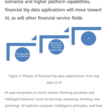
scenarios and higher platform capabilities,
financial big data applications will move toward
AI, as will other financial service fields.
Figure 2: Phases of financial big data applications; from big
data to AI
AI uses computers to mimic human thinking processes and
intelligent behavior (such as learning, reasoning, thinking, and
planning). AI explores computer intelligence principles, and how