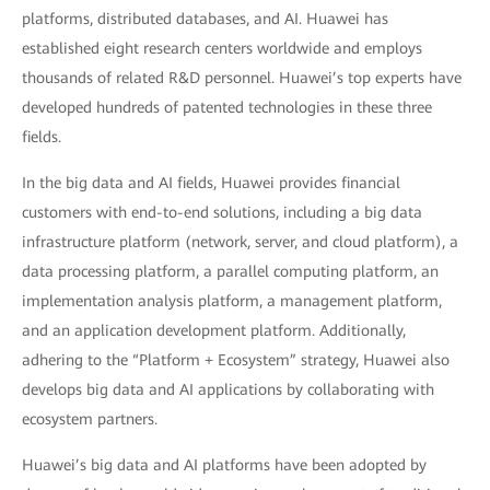
platforms, distributed databases, and AI. Huawei has
established eight research centers worldwide and employs
thousands of related R&D personnel. Huawei’s top experts have
developed hundreds of patented technologies in these three
fields.
In the big data and AI fields, Huawei provides financial
customers with end-to-end solutions, including a big data
infrastructure platform (network, server, and cloud platform), a
data processing platform, a parallel computing platform, an
implementation analysis platform, a management platform,
and an application development platform. Additionally,
adhering to the “Platform + Ecosystem” strategy, Huawei also
develops big data and AI applications by collaborating with
ecosystem partners.
Huawei’s big data and AI platforms have been adopted by