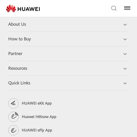
About Us
How to Buy
Partner
Resources
Quick Links
HUAWEI eKit App
Huawei HiKnow App
HUAWEI eFly App