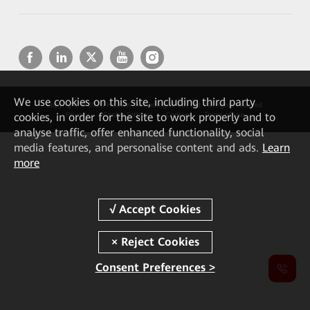
We
use cookies on this site, including third party
Copyright © 2026 Huawei Technologies Co., Ltd. All rights reserved.
cookies, in order for the site to work properly and to
Privacy
Cookie Settings
Cookies
Terms of use
analyse traffic, offer enhanced functionality, social
media features, and personalise content and ads.
Learn
more
Consent Preferences >