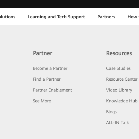
lutions
Learning and Tech Support
Partners
How 
Partner
Resources
Become a Partner
Case Studies
Find a Partner
Resource Center
Partner Enablement
Video Library
See More
Knowledge Hub
Blogs
ALL-IN Talk