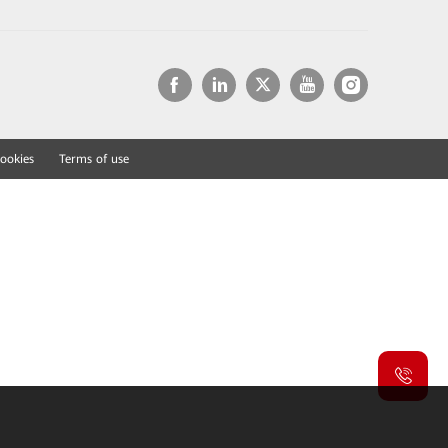
ookies
Terms of use