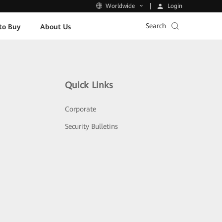
Login
Worldwide
Search
to Buy
About Us
Quick Links
Corporate
Security Bulletins