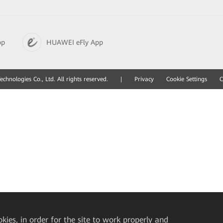
pp
HUAWEI eFly App
hnologies Co., Ltd. All rights reserved.
|
Privacy
Cookie Settings
C
okies, in order for the site to work properly and