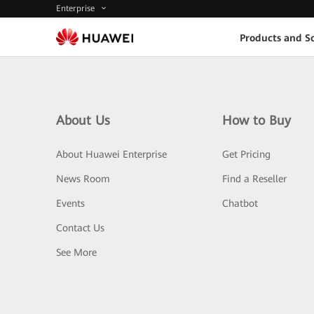
Enterprise
Products and So
About Us
How to Buy
About Huawei Enterprise
Get Pricing
News Room
Find a Reseller
Events
Chatbot
Contact Us
See More