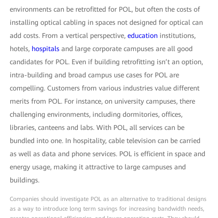
environments can be retrofitted for POL, but often the costs of
installing optical cabling in spaces not designed for optical can
add costs. From a vertical perspective,
education
institutions,
hotels,
hospitals
and large corporate campuses are all good
candidates for POL. Even if building retrofitting isn’t an option,
intra-building and broad campus use cases for POL are
compelling. Customers from various industries value different
merits from POL. For instance, on university campuses, there
challenging environments, including dormitories, offices,
libraries, canteens and labs. With POL, all services can be
bundled into one. In hospitality, cable television can be carried
as well as data and phone services. POL is efficient in space and
energy usage, making it attractive to large campuses and
buildings.
Companies should investigate POL as an alternative to traditional designs
as a way to introduce long term savings for increasing bandwidth needs,