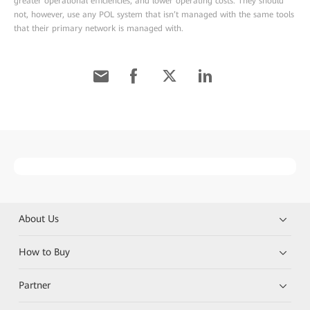
greater operational efficiencies, and lower operating costs. They should
not, however, use any POL system that isn’t managed with the same tools
that their primary network is managed with.
About Us
How to Buy
Partner