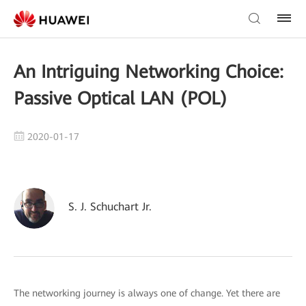
An Intriguing Networking Choice:
Passive Optical LAN (POL)
2020-01-17
S. J. Schuchart Jr.
The networking journey is always one of change. Yet there are