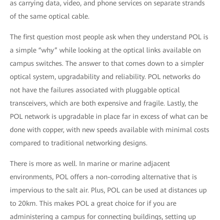
as carrying data, video, and phone services on separate strands
of the same optical cable.
The first question most people ask when they understand POL is
a simple “why” while looking at the optical links available on
campus switches. The answer to that comes down to a simpler
optical system, upgradability and reliability. POL networks do
not have the failures associated with pluggable optical
transceivers, which are both expensive and fragile. Lastly, the
POL network is upgradable in place far in excess of what can be
done with copper, with new speeds available with minimal costs
compared to traditional networking designs.
There is more as well. In marine or marine adjacent
environments, POL offers a non-corroding alternative that is
impervious to the salt air. Plus, POL can be used at distances up
to 20km. This makes POL a great choice for if you are
administering a campus for connecting buildings, setting up