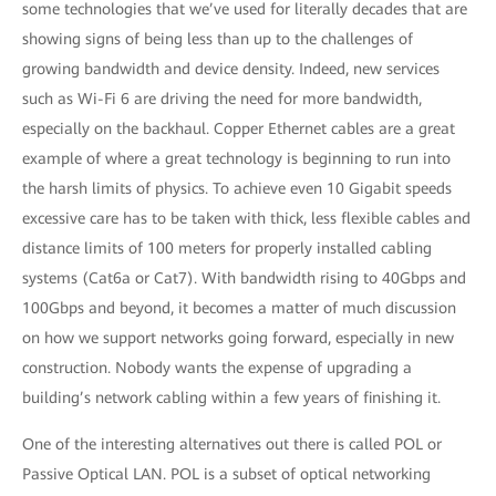
some technologies that we’ve used for literally decades that are
showing signs of being less than up to the challenges of
growing bandwidth and device density. Indeed, new services
such as Wi-Fi 6 are driving the need for more bandwidth,
especially on the backhaul. Copper Ethernet cables are a great
example of where a great technology is beginning to run into
the harsh limits of physics. To achieve even 10 Gigabit speeds
excessive care has to be taken with thick, less flexible cables and
distance limits of 100 meters for properly installed cabling
systems (Cat6a or Cat7). With bandwidth rising to 40Gbps and
100Gbps and beyond, it becomes a matter of much discussion
on how we support networks going forward, especially in new
construction. Nobody wants the expense of upgrading a
building’s network cabling within a few years of finishing it.
One of the interesting alternatives out there is called POL or
Passive Optical LAN. POL is a subset of optical networking