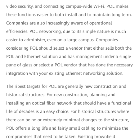
video security, and connecting campus-wide Wi-Fi. POL makes
these functions easier to both install and to maintain long term.
Companies are also increasingly aware of operational
efficiencies. POL networking, due to its simple nature is much
easier to administer, even on a large campus. Companies
considering POL should select a vendor that either sells both the
POL and Ethernet solution and has management under a single
pane of glass or select a POL vendor that has done the necessary
integration with your existing Ethernet networking solution.
The ripest targets for POL are generally new construction and
historical structures. For new construction, planning and
installing an optical fiber network that should have a functional
life of decades is an easy choice. For historical structures where
there can be no or extremely minimal changes to the structure,
POL offers a long life and fairly small cabling to minimize the
compromises that need to be taken. Existing brownfield