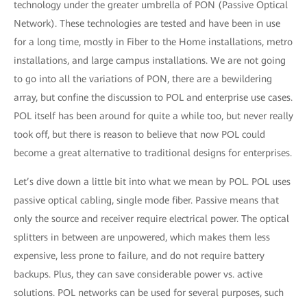
technology under the greater umbrella of PON (Passive Optical
Network). These technologies are tested and have been in use
for a long time, mostly in Fiber to the Home installations, metro
installations, and large campus installations. We are not going
to go into all the variations of PON, there are a bewildering
array, but confine the discussion to POL and enterprise use cases.
POL itself has been around for quite a while too, but never really
took off, but there is reason to believe that now POL could
become a great alternative to traditional designs for enterprises.
Let’s dive down a little bit into what we mean by POL. POL uses
passive optical cabling, single mode fiber. Passive means that
only the source and receiver require electrical power. The optical
splitters in between are unpowered, which makes them less
expensive, less prone to failure, and do not require battery
backups. Plus, they can save considerable power vs. active
solutions. POL networks can be used for several purposes, such