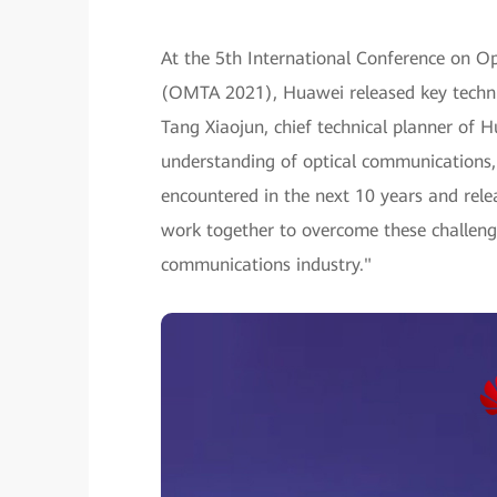
At the 5th International Conference on Op
(OMTA 2021), Huawei released key technic
Tang Xiaojun, chief technical planner of H
understanding of optical communications,
encountered in the next 10 years and rele
work together to overcome these challenge
communications industry."