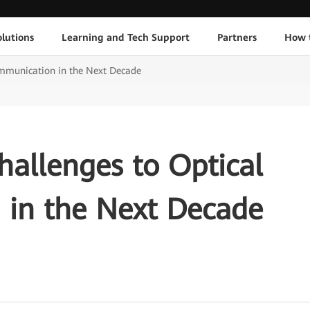
lutions
Learning and Tech Support
Partners
How 
ommunication in the Next Decade
hallenges to Optical
in the Next Decade