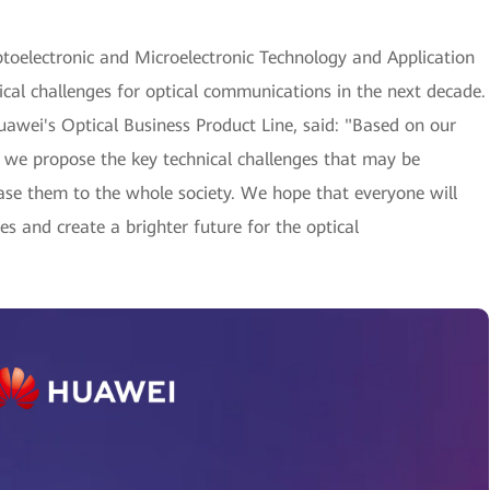
toelectronic and Microelectronic Technology and Application
al challenges for optical communications in the next decade.
uawei's Optical Business Product Line, said: "Based on our
 we propose the key technical challenges that may be
ase them to the whole society. We hope that everyone will
s and create a brighter future for the optical