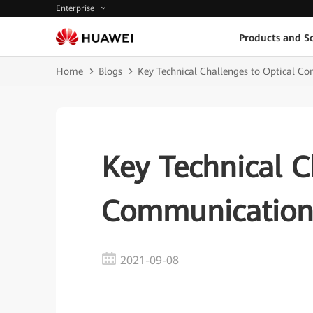
Enterprise
Products and So
Home
Blogs
Key Technical Challenges to Optical C
Key Technical C
Communication 
2021-09-08