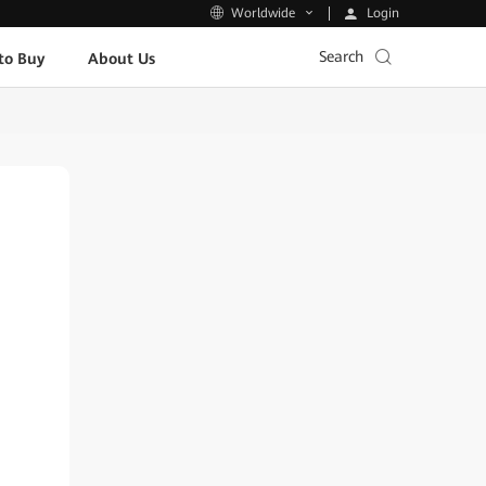
Login
Worldwide
Search
to Buy
About Us