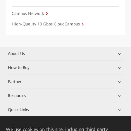
Campus Network
High-Quality 10 Gbps CloudCampus
About Us
How to Buy
Partner
Resources
Quick Links
We
use cookies on this site, including third party
HUAWEI eKit App