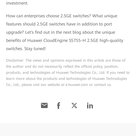
investment.
How can enterprises choose 2.5GE switches? What unique
features should 2.5GE switches have in addition to port
upgrade? Let's find out in the next blog about the unique
benefits of Huawei CloudEngine S5755-H 2.5GE high-quality
switches. Stay tuned!
Disclaimer: The views and opinions expressed in this article are those of
the author and do not necessarily reflect the official policy, position,
products, and technologies of Huawei Technologies Co., Ltd. If you need to
learn more about the products and technologies of Huawei Technologies
Co., Ltd., please visit our website at e.huawei.com or contact us.