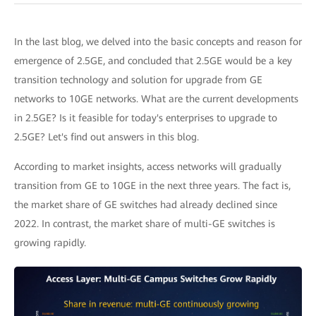
In the last blog, we delved into the basic concepts and reason for
emergence of 2.5GE, and concluded that 2.5GE would be a key
transition technology and solution for upgrade from GE
networks to 10GE networks. What are the current developments
in 2.5GE? Is it feasible for today's enterprises to upgrade to
2.5GE? Let's find out answers in this blog.
According to market insights, access networks will gradually
transition from GE to 10GE in the next three years. The fact is,
the market share of GE switches had already declined since
2022. In contrast, the market share of multi-GE switches is
growing rapidly.