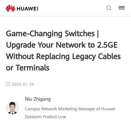
Game-Changing Switches |
Upgrade Your Network to 2.5GE
Without Replacing Legacy Cables
or Terminals
2024-01-24
Niu Zhigang
Campus Network Marketing Manager of Huawei
Datacom Product Line