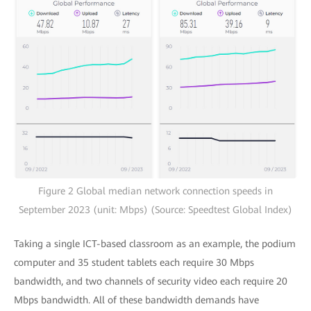
Figure 2 Global median network connection speeds in
September 2023 (unit: Mbps) (Source: Speedtest Global Index)
Taking a single ICT-based classroom as an example, the podium
computer and 35 student tablets each require 30 Mbps
bandwidth, and two channels of security video each require 20
Mbps bandwidth. All of these bandwidth demands have