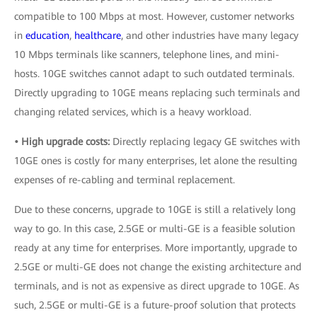
compatible to 100 Mbps at most. However, customer networks
in
education
,
healthcare
, and other industries have many legacy
10 Mbps terminals like scanners, telephone lines, and mini-
hosts. 10GE switches cannot adapt to such outdated terminals.
Directly upgrading to 10GE means replacing such terminals and
changing related services, which is a heavy workload.
• High upgrade costs:
Directly replacing legacy GE switches with
10GE ones is costly for many enterprises, let alone the resulting
expenses of re-cabling and terminal replacement.
Due to these concerns, upgrade to 10GE is still a relatively long
way to go. In this case, 2.5GE or multi-GE is a feasible solution
ready at any time for enterprises. More importantly, upgrade to
2.5GE or multi-GE does not change the existing architecture and
terminals, and is not as expensive as direct upgrade to 10GE. As
such, 2.5GE or multi-GE is a future-proof solution that protects