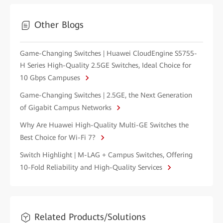
Other Blogs
Game-Changing Switches | Huawei CloudEngine S5755-
H Series High-Quality 2.5GE Switches, Ideal Choice for
10 Gbps Campuses
Game-Changing Switches | 2.5GE, the Next Generation
of Gigabit Campus Networks
Why Are Huawei High-Quality Multi-GE Switches the
Best Choice for Wi-Fi 7?
Switch Highlight | M-LAG + Campus Switches, Offering
10-Fold Reliability and High-Quality Services
Related Products/Solutions