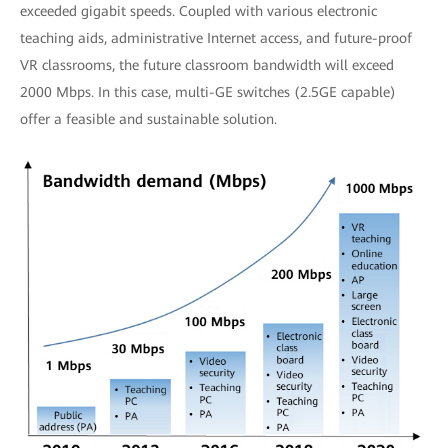
exceeded gigabit speeds. Coupled with various electronic
teaching aids, administrative Internet access, and future-proof
VR classrooms, the future classroom bandwidth will exceed
2000 Mbps. In this case, multi-GE switches (2.5GE capable)
offer a feasible and sustainable solution.