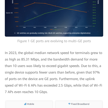
Figure 1 GE ports are evolving to multi-GE ports
In 2023, the global median network speed for terminals grew to
as high as 85.31 Mbps, and the bandwidth demand for more
than 10 users was likely to exceed gigabit speeds. Due to this, a
single device supports fewer users than before, given that 97%
of ports on the device are GE ports. Furthermore, the uplink
speed of Wi-Fi 6 APs has exceeded 2.5 Gbps, while that of Wi-Fi
7 APs even reaches 10 Gbps.