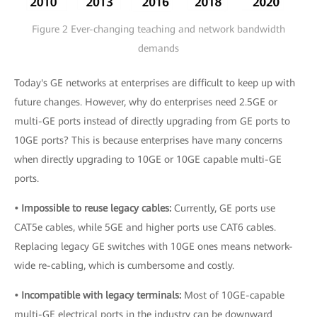
Figure 2 Ever-changing teaching and network bandwidth
demands
Today's GE networks at enterprises are difficult to keep up with
future changes. However, why do enterprises need 2.5GE or
multi-GE ports instead of directly upgrading from GE ports to
10GE ports? This is because enterprises have many concerns
when directly upgrading to 10GE or 10GE capable multi-GE
ports.
• Impossible to reuse legacy cables:
Currently, GE ports use
CAT5e cables, while 5GE and higher ports use CAT6 cables.
Replacing legacy GE switches with 10GE ones means network-
wide re-cabling, which is cumbersome and costly.
• Incompatible with legacy terminals:
Most of 10GE-capable
multi-GE electrical ports in the industry can be downward