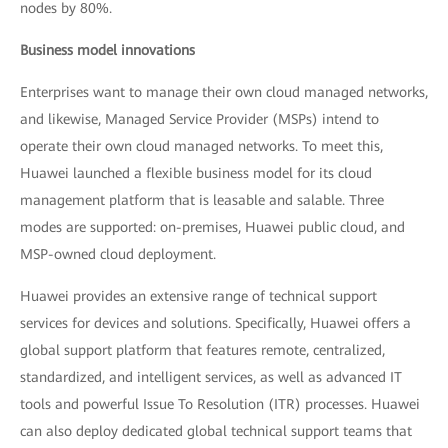
nodes by 80%.
Business model innovations
Enterprises want to manage their own cloud managed networks,
and likewise, Managed Service Provider (MSPs) intend to
operate their own cloud managed networks. To meet this,
Huawei launched a flexible business model for its cloud
management platform that is leasable and salable. Three
modes are supported: on-premises, Huawei public cloud, and
MSP-owned cloud deployment.
Huawei provides an extensive range of technical support
services for devices and solutions. Specifically, Huawei offers a
global support platform that features remote, centralized,
standardized, and intelligent services, as well as advanced IT
tools and powerful Issue To Resolution (ITR) processes. Huawei
can also deploy dedicated global technical support teams that