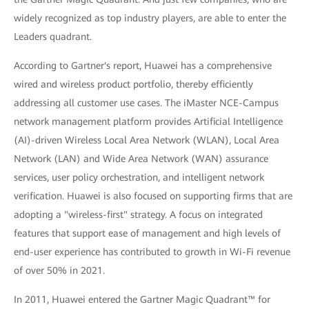
widely recognized as top industry players, are able to enter the
Leaders quadrant.
According to Gartner's report, Huawei has a comprehensive
wired and wireless product portfolio, thereby efficiently
addressing all customer use cases. The iMaster NCE-Campus
network management platform provides Artificial Intelligence
(AI)-driven Wireless Local Area Network (WLAN), Local Area
Network (LAN) and Wide Area Network (WAN) assurance
services, user policy orchestration, and intelligent network
verification. Huawei is also focused on supporting firms that are
adopting a "wireless-first" strategy. A focus on integrated
features that support ease of management and high levels of
end-user experience has contributed to growth in Wi-Fi revenue
of over 50% in 2021.
In 2011, Huawei entered the Gartner Magic Quadrant™ for