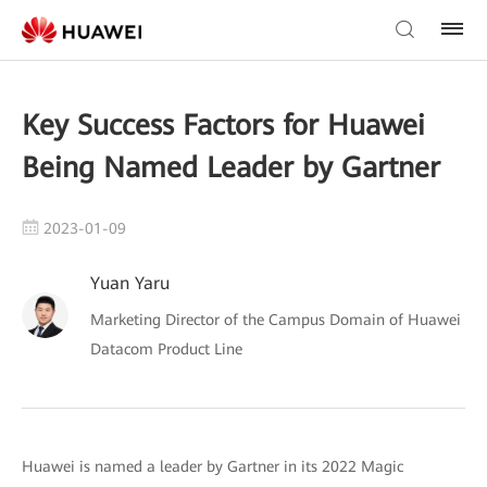
Key Success Factors for Huawei
Being Named Leader by Gartner
2023-01-09
Yuan Yaru
Marketing Director of the Campus Domain of Huawei
Datacom Product Line
Huawei is named a leader by Gartner in its 2022 Magic