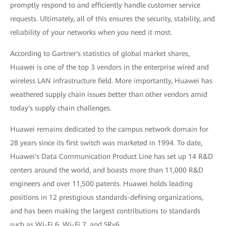
promptly respond to and efficiently handle customer service
requests. Ultimately, all of this ensures the security, stability, and
reliability of your networks when you need it most.
According to Gartner's statistics of global market shares,
Huawei is one of the top 3 vendors in the enterprise wired and
wireless LAN infrastructure field. More importantly, Huawei has
weathered supply chain issues better than other vendors amid
today's supply chain challenges.
Huawei remains dedicated to the campus network domain for
28 years since its first switch was marketed in 1994. To date,
Huawei's Data Communication Product Line has set up 14 R&D
centers around the world, and boasts more than 11,000 R&D
engineers and over 11,500 patents. Huawei holds leading
positions in 12 prestigious standards-defining organizations,
and has been making the largest contributions to standards
such as Wi-Fi 6, Wi-Fi 7, and SRv6.