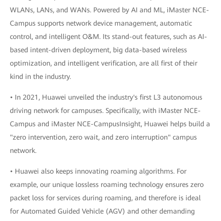
WLANs, LANs, and WANs. Powered by AI and ML, iMaster NCE-
Campus supports network device management, automatic
control, and intelligent O&M. Its stand-out features, such as AI-
based intent-driven deployment, big data-based wireless
optimization, and intelligent verification, are all first of their
kind in the industry.
• In 2021, Huawei unveiled the industry's first L3 autonomous
driving network for campuses. Specifically, with iMaster NCE-
Campus and iMaster NCE-CampusInsight, Huawei helps build a
"zero intervention, zero wait, and zero interruption" campus
network.
• Huawei also keeps innovating roaming algorithms. For
example, our unique lossless roaming technology ensures zero
packet loss for services during roaming, and therefore is ideal
for Automated Guided Vehicle (AGV) and other demanding