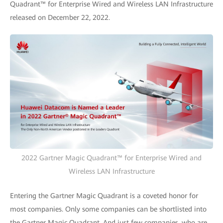
Quadrant™ for Enterprise Wired and Wireless LAN Infrastructure
released on December 22, 2022.
2022 Gartner Magic Quadrant™ for Enterprise Wired and
Wireless LAN Infrastructure
Entering the Gartner Magic Quadrant is a coveted honor for
most companies. Only some companies can be shortlisted into
the Gartner Magic Quadrant. And just few companies, who are