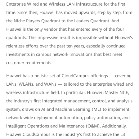
Enterprise Wired and Wireless LAN Infrastructure for the first
time. Since then, Huawei has moved upwards, step by step, from
the Niche Players Quadrant to the Leaders Quadrant. And
Huawei is the only vendor that has entered every of the four
quadrants. This impressive result is impossible without Huawei's
relentless efforts over the past ten years, especially continued
investments in campus network innovations that best meet
customer requirements.
Huawei has a holistic set of CloudCampus offerings — covering
LANs, WLANs, and WANs — tailored to the enterprise wired and
wireless infrastructure field. In particular, Huawei iMaster NCE,
the industry's first integrated management, control, and analysis
system, draws on AI and Machine Learning (ML) to implement
network-wide deployment automation, policy automation, and
intelligent Operations and Maintenance (O&M). Additionally,
Huawei CloudCampus is the industry's first to achieve the L3