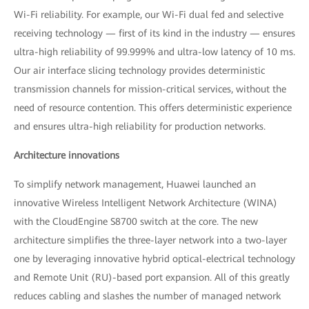
Wi-Fi reliability. For example, our Wi-Fi dual fed and selective
receiving technology — first of its kind in the industry — ensures
ultra-high reliability of 99.999% and ultra-low latency of 10 ms.
Our air interface slicing technology provides deterministic
transmission channels for mission-critical services, without the
need of resource contention. This offers deterministic experience
and ensures ultra-high reliability for production networks.
Architecture innovations
To simplify network management, Huawei launched an
innovative Wireless Intelligent Network Architecture (WINA)
with the CloudEngine S8700 switch at the core. The new
architecture simplifies the three-layer network into a two-layer
one by leveraging innovative hybrid optical-electrical technology
and Remote Unit (RU)-based port expansion. All of this greatly
reduces cabling and slashes the number of managed network