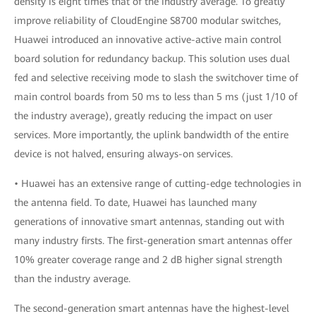
density is eight times that of the industry average. To greatly
improve reliability of CloudEngine S8700 modular switches,
Huawei introduced an innovative active-active main control
board solution for redundancy backup. This solution uses dual
fed and selective receiving mode to slash the switchover time of
main control boards from 50 ms to less than 5 ms (just 1/10 of
the industry average), greatly reducing the impact on user
services. More importantly, the uplink bandwidth of the entire
device is not halved, ensuring always-on services.
• Huawei has an extensive range of cutting-edge technologies in
the antenna field. To date, Huawei has launched many
generations of innovative smart antennas, standing out with
many industry firsts. The first-generation smart antennas offer
10% greater coverage range and 2 dB higher signal strength
than the industry average.
The second-generation smart antennas have the highest-level