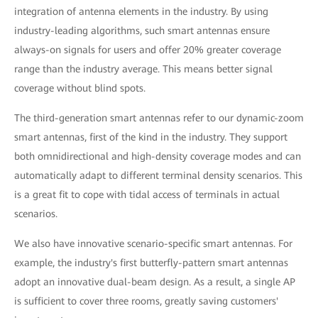
integration of antenna elements in the industry. By using
industry-leading algorithms, such smart antennas ensure
always-on signals for users and offer 20% greater coverage
range than the industry average. This means better signal
coverage without blind spots.
The third-generation smart antennas refer to our dynamic-zoom
smart antennas, first of the kind in the industry. They support
both omnidirectional and high-density coverage modes and can
automatically adapt to different terminal density scenarios. This
is a great fit to cope with tidal access of terminals in actual
scenarios.
We also have innovative scenario-specific smart antennas. For
example, the industry's first butterfly-pattern smart antennas
adopt an innovative dual-beam design. As a result, a single AP
is sufficient to cover three rooms, greatly saving customers'