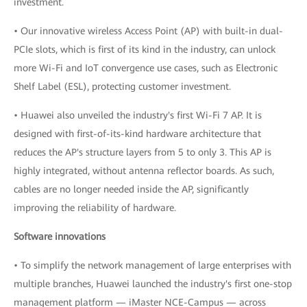
investment.
• Our innovative wireless Access Point (AP) with built-in dual-
PCIe slots, which is first of its kind in the industry, can unlock
more Wi-Fi and IoT convergence use cases, such as Electronic
Shelf Label (ESL), protecting customer investment.
• Huawei also unveiled the industry's first Wi-Fi 7 AP. It is
designed with first-of-its-kind hardware architecture that
reduces the AP's structure layers from 5 to only 3. This AP is
highly integrated, without antenna reflector boards. As such,
cables are no longer needed inside the AP, significantly
improving the reliability of hardware.
Software innovations
• To simplify the network management of large enterprises with
multiple branches, Huawei launched the industry's first one-stop
management platform — iMaster NCE-Campus — across