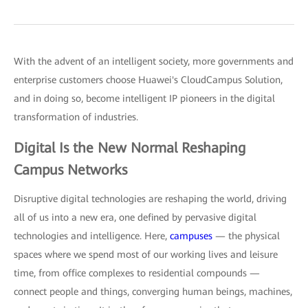
With the advent of an intelligent society, more governments and
enterprise customers choose Huawei's CloudCampus Solution,
and in doing so, become intelligent IP pioneers in the digital
transformation of industries.
Digital Is the New Normal Reshaping
Campus Networks
Disruptive digital technologies are reshaping the world, driving
all of us into a new era, one defined by pervasive digital
technologies and intelligence. Here,
campuses
— the physical
spaces where we spend most of our working lives and leisure
time, from office complexes to residential compounds —
connect people and things, converging human beings, machines,