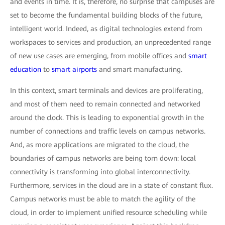
and events in time. It is, therefore, no surprise that campuses are
set to become the fundamental building blocks of the future,
intelligent world. Indeed, as digital technologies extend from
workspaces to services and production, an unprecedented range
of new use cases are emerging, from mobile offices and
smart
education
to
smart airports
and smart manufacturing.
In this context, smart terminals and devices are proliferating,
and most of them need to remain connected and networked
around the clock. This is leading to exponential growth in the
number of connections and traffic levels on campus networks.
And, as more applications are migrated to the cloud, the
boundaries of campus networks are being torn down: local
connectivity is transforming into global interconnectivity.
Furthermore, services in the cloud are in a state of constant flux.
Campus networks must be able to match the agility of the
cloud, in order to implement unified resource scheduling while