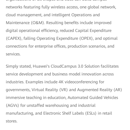
networks featuring fully wireless access, one global network,
cloud management, and intelligent Operations and
Maintenance (O&M). Resulting benefits include improved
digital operational efficiency, reduced Capital Expenditure
(CAPEX), falling Operating Expenditure (OPEX), and optimal
connections for enterprise offices, production scenarios, and
services.
Simply stated, Huawei's CloudCampus 3.0 Solution facilitates
service development and business model innovation across
industries. Examples include 4K videoconferencing for
governments, Virtual Reality (VR) and Augmented Reality (AR)
immersive teaching in education, Automated Guided Vehicles
(AGVs) for unstaffed warehousing and industrial
manufacturing, and Electronic Shelf Labels (ESLs) in retail
stores.