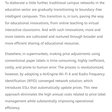
To elaborate a little further, traditional campus networks in the
education sector are gradually transitioning to boundary-free
intelligent campuses. This transition is, in turn, paving the way
for educational innovations, from online teaching to virtual
interactive classrooms. And with such innovations, more and
more talents are cultivated and nurtured through broader and
more efficient sharing of educational resources.
Elsewhere, in supermarkets, making price adjustments using
conventional paper labels is time-consuming, highly inefficient,
costly, and prone to human error. The process is revolutionized,
however, by adopting a AirEngine Wi-Fi 6 and Radio Frequency
Identification (RFID) converged network solution, which
introduces ESLs that automatically update prices. This new
approach eliminates the high annual costs related to price label
management while substantially improving operational
efficiency.