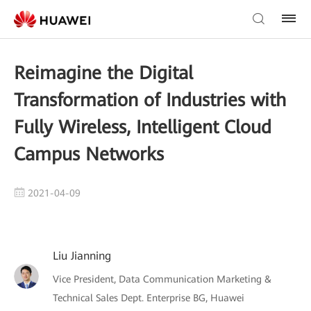
Reimagine the Digital
Transformation of Industries with
Fully Wireless, Intelligent Cloud
Campus Networks
2021-04-09
Liu Jianning
Vice President, Data Communication Marketing &
Technical Sales Dept. Enterprise BG, Huawei