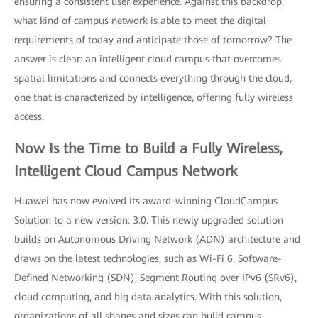
ensuring a consistent user experience. Against this backdrop,
what kind of campus network is able to meet the digital
requirements of today and anticipate those of tomorrow? The
answer is clear: an intelligent cloud campus that overcomes
spatial limitations and connects everything through the cloud,
one that is characterized by intelligence, offering fully wireless
access.
Now Is the Time to Build a Fully Wireless,
Intelligent Cloud Campus Network
Huawei has now evolved its award-winning CloudCampus
Solution to a new version: 3.0. This newly upgraded solution
builds on Autonomous Driving Network (ADN) architecture and
draws on the latest technologies, such as Wi-Fi 6, Software-
Defined Networking (SDN), Segment Routing over IPv6 (SRv6),
cloud computing, and big data analytics. With this solution,
organizations of all shapes and sizes can build campus