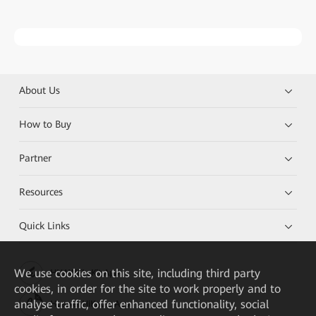
About Us
How to Buy
Partner
Resources
Quick Links
We
use cookies on this site, including third party
HUAWEI eKit App
cookies, in order for the site to work properly and to
analyse traffic, offer enhanced functionality, social
Huawei HiKnow App