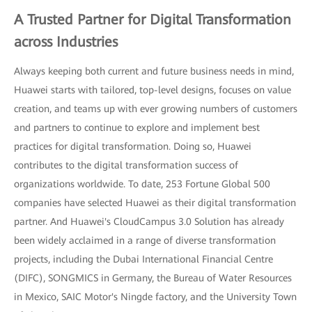
A Trusted Partner for Digital Transformation
across Industries
Always keeping both current and future business needs in mind,
Huawei starts with tailored, top-level designs, focuses on value
creation, and teams up with ever growing numbers of customers
and partners to continue to explore and implement best
practices for digital transformation. Doing so, Huawei
contributes to the digital transformation success of
organizations worldwide. To date, 253 Fortune Global 500
companies have selected Huawei as their digital transformation
partner. And Huawei's CloudCampus 3.0 Solution has already
been widely acclaimed in a range of diverse transformation
projects, including the Dubai International Financial Centre
(DIFC), SONGMICS in Germany, the Bureau of Water Resources
in Mexico, SAIC Motor's Ningde factory, and the University Town