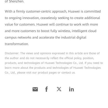
of Shenzhen.
With a firmly customer-centric approach, Huawei is committed
to ongoing innovation, ceaselessly seeking to create additional
value for customers. Huawei will continue to work with more
and more customers to boost fully wireless, intelligent cloud
campus networks and accelerate the industrial digital
transformation.
Disclaimer: The views and opinions expressed in this article are those of
the author and do not necessarily reflect the official policy, position,
products, and technologies of Huawei Technologies Co., Ltd. If you need to
learn more about the products and technologies of Huawei Technologies
Co., Ltd., please visit our product pages or contact us.