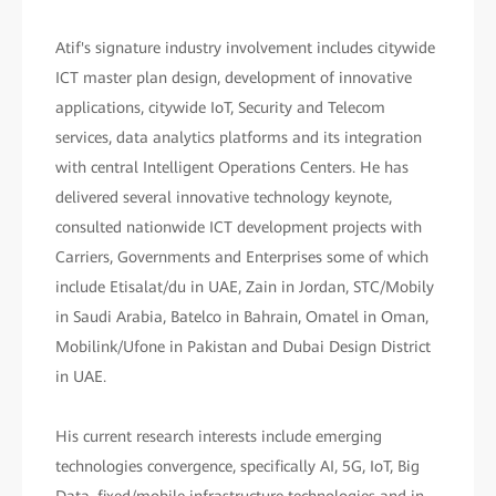
Atif's signature industry involvement includes citywide
ICT master plan design, development of innovative
applications, citywide IoT, Security and Telecom
services, data analytics platforms and its integration
with central Intelligent Operations Centers. He has
delivered several innovative technology keynote,
consulted nationwide ICT development projects with
Carriers, Governments and Enterprises some of which
include Etisalat/du in UAE, Zain in Jordan, STC/Mobily
in Saudi Arabia, Batelco in Bahrain, Omatel in Oman,
Mobilink/Ufone in Pakistan and Dubai Design District
in UAE.
His current research interests include emerging
technologies convergence, specifically AI, 5G, IoT, Big