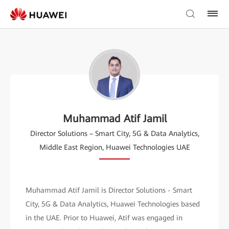
Muhammad Atif Jamil
Director Solutions – Smart City, 5G & Data Analytics,
Middle East Region, Huawei Technologies UAE
Muhammad Atif Jamil is Director Solutions - Smart
City, 5G & Data Analytics, Huawei Technologies based
in the UAE. Prior to Huawei, Atif was engaged in