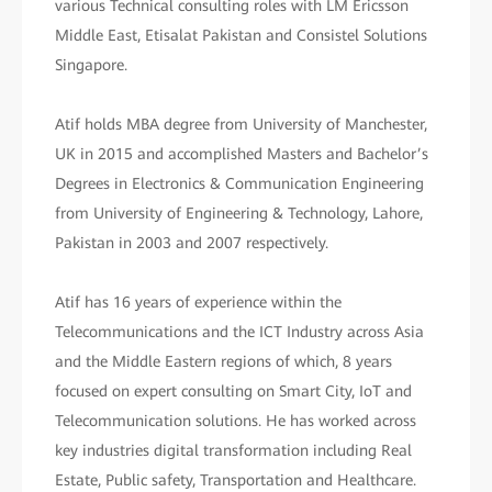
various Technical consulting roles with LM Ericsson
Middle East, Etisalat Pakistan and Consistel Solutions
Singapore.
Atif holds MBA degree from University of Manchester,
UK in 2015 and accomplished Masters and Bachelor’s
Degrees in Electronics & Communication Engineering
from University of Engineering & Technology, Lahore,
Pakistan in 2003 and 2007 respectively.
Atif has 16 years of experience within the
Telecommunications and the ICT Industry across Asia
and the Middle Eastern regions of which, 8 years
focused on expert consulting on Smart City, IoT and
Telecommunication solutions. He has worked across
key industries digital transformation including Real
Estate, Public safety, Transportation and Healthcare.