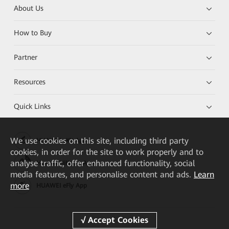
About Us
How to Buy
Partner
Resources
Quick Links
We
use cookies on this site, including third party
HUAWEI eKit App
cookies, in order for the site to work properly and to
analyse traffic, offer enhanced functionality, social
Huawei HiKnow App
media features, and personalise content and ads.
Learn
more
HUAWEI eFly App