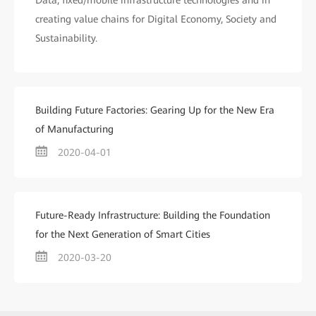
Data, fixed/mobile infrastructure technologies and in
creating value chains for Digital Economy, Society and
Sustainability.
Building Future Factories: Gearing Up for the New Era
of Manufacturing
2020-04-01
Future-Ready Infrastructure: Building the Foundation
for the Next Generation of Smart Cities
2020-03-20