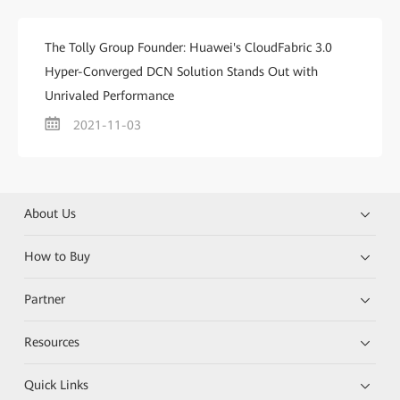
The Tolly Group Founder: Huawei's CloudFabric 3.0
Hyper-Converged DCN Solution Stands Out with
Unrivaled Performance
2021-11-03
About Us
How to Buy
Partner
Resources
Quick Links