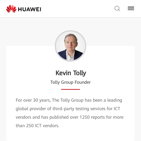
Kevin Tolly
Tolly Group Founder
For over 30 years, The Tolly Group has been a leading
global provider of third-party testing services for ICT
vendors and has published over 1250 reports for more
than 250 ICT vendors.