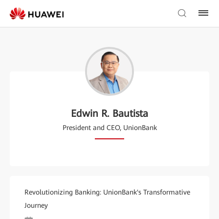
Edwin R. Bautista
President and CEO, UnionBank
Revolutionizing Banking: UnionBank's Transformative
Journey