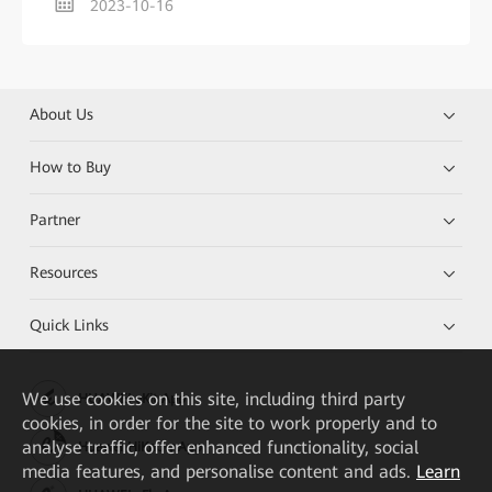
2023-10-16
About Us
How to Buy
Partner
Resources
Quick Links
We
use cookies on this site, including third party
HUAWEI eKit App
cookies, in order for the site to work properly and to
analyse traffic, offer enhanced functionality, social
Huawei HiKnow App
media features, and personalise content and ads.
Learn