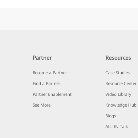
Partner
Resources
Become a Partner
Case Studies
Find a Partner
Resource Center
Partner Enablement
Video Library
See More
Knowledge Hub
Blogs
ALL-IN Talk