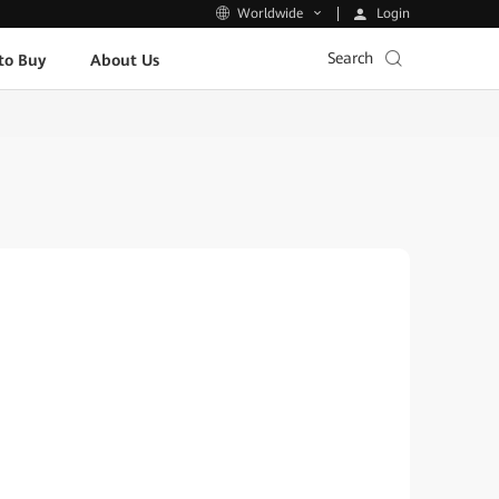
Login
Worldwide
Search
to Buy
About Us