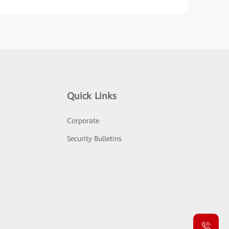
Quick Links
Corporate
Security Bulletins