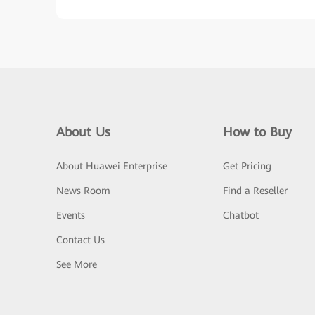
About Us
How to Buy
About Huawei Enterprise
Get Pricing
News Room
Find a Reseller
Events
Chatbot
Contact Us
See More