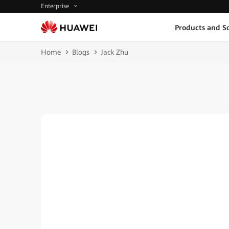
Enterprise
Products and So
Home
Blogs
Jack Zhu