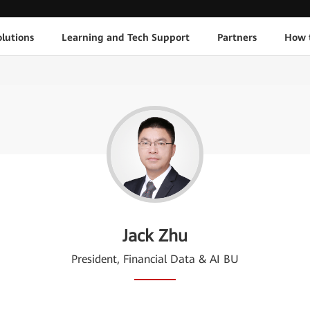
lutions
Learning and Tech Support
Partners
How 
Jack Zhu
President, Financial Data & AI BU