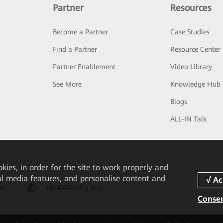
Partner
Resources
Become a Partner
Case Studies
Find a Partner
Resource Center
Partner Enablement
Video Library
See More
Knowledge Hub
Blogs
ALL-IN Talk
okies, in order for the site to work properly and
ial media features, and personalise content and
pp
HUAWEI eFly App
Consen