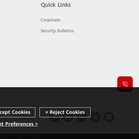
Quick Links
Corporate
Security Bulletins
t Preferences >