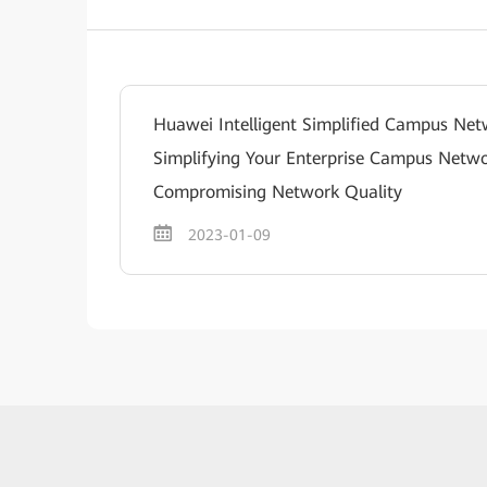
Huawei Intelligent Simplified Campus Net
Simplifying Your Enterprise Campus Netw
Compromising Network Quality
2023-01-09