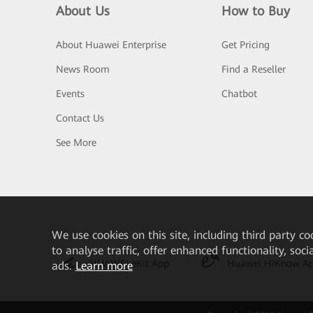
About Us
How to Buy
About Huawei Enterprise
Get Pricing
News Room
Find a Reseller
Events
Chatbot
Contact Us
See More
We
use cookies on this site, including third party co
to analyse traffic, offer enhanced functionality, soc
HUAWEI eKit App
Huawei HiKnow A
ads.
Learn more