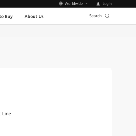
Login
Worldwide
Search
to Buy
About Us
 Line