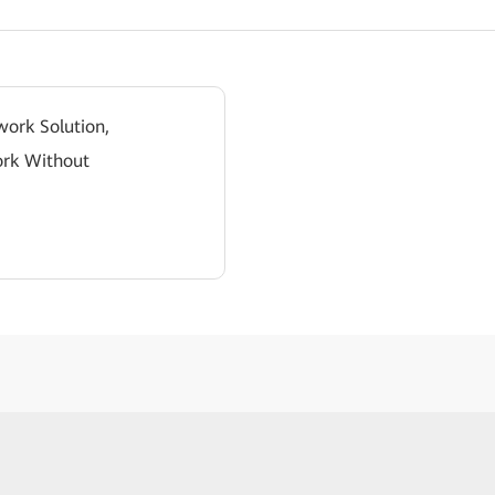
work Solution,
ork Without