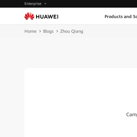
Enterprise
Products and So
Home
Blogs
Zhou Qiang
Camp