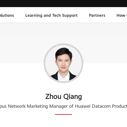
lutions
Learning and Tech Support
Partners
How 
Zhou Qiang
us Network Marketing Manager of Huawei Datacom Product