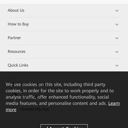
About Us
How to Buy
Partner
Resources
Quick Links
We
use cookies on this site, including third party
HUAWEI eKit App
cookies, in order for the site to work properly and to
analyse traffic, offer enhanced functionality, social
Huawei HiKnow App
media features, and personalise content and ads.
Learn
more
HUAWEI eFly App