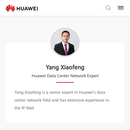
Yang Xiaofeng
Huawei Data Center Network Expert
Yang Xiaofeng is a senior expert in Huawei's data
center network field and has extensive experience in
the IP field