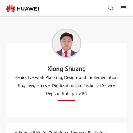
Xiong Shuang
Senior Network Planning, Design, and Implementation
Engineer, Huawei Digitization and Technical Service
Dept. of Enterprise BG
A Bumpy Ride for Traditional Network Evolution