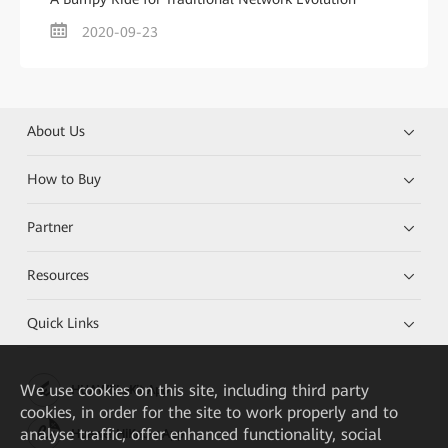
2020-09-23
About Us
How to Buy
Partner
Resources
Quick Links
We
use cookies on this site, including third party
HUAWEI eKit App
cookies, in order for the site to work properly and to
analyse traffic, offer enhanced functionality, social
Huawei HiKnow App