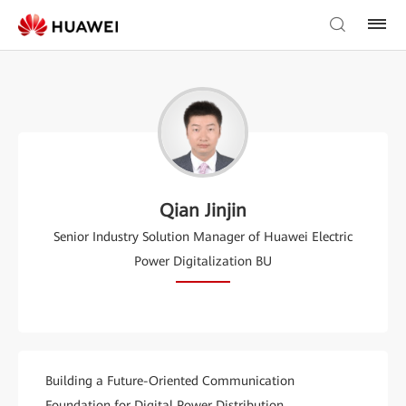
Qian Jinjin
Senior Industry Solution Manager of Huawei Electric
Power Digitalization BU
Building a Future-Oriented Communication
Foundation for Digital Power Distribution