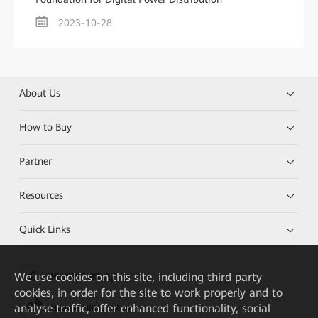
2023-10-28
About Us
How to Buy
Partner
Resources
Quick Links
We
use cookies on this site, including third party
HUAWEI eKit App
cookies, in order for the site to work properly and to
analyse traffic, offer enhanced functionality, social
Huawei HiKnow App