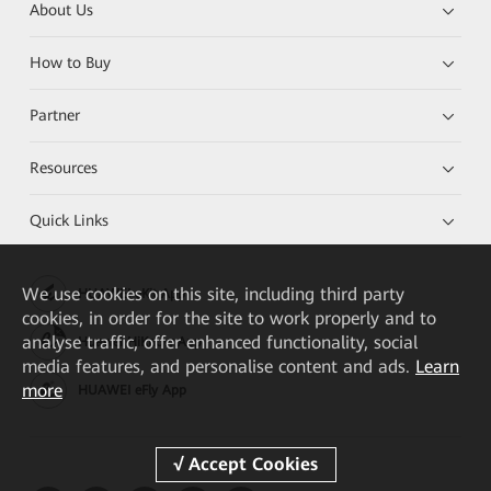
About Us
How to Buy
Partner
Resources
Quick Links
We
use cookies on this site, including third party
HUAWEI eKit App
cookies, in order for the site to work properly and to
analyse traffic, offer enhanced functionality, social
Huawei HiKnow App
media features, and personalise content and ads.
Learn
more
HUAWEI eFly App