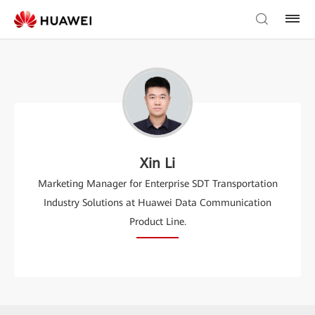
Xin Li
Marketing Manager for Enterprise SDT Transportation
Industry Solutions at Huawei Data Communication
Product Line.