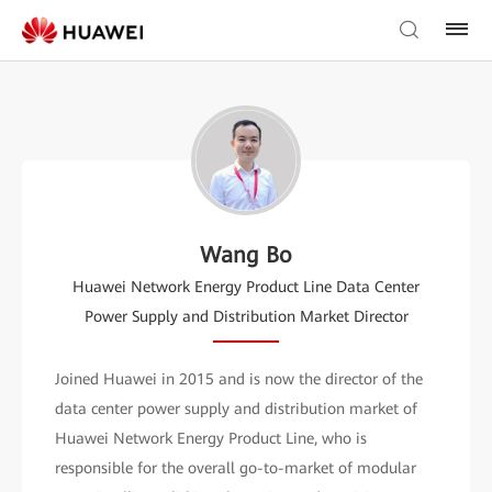
Wang Bo
Huawei Network Energy Product Line Data Center
Power Supply and Distribution Market Director
Joined Huawei in 2015 and is now the director of the
data center power supply and distribution market of
Huawei Network Energy Product Line, who is
responsible for the overall go-to-market of modular