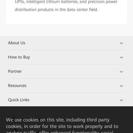
UPSs, intelligent lithium batteries, and precision power
distribution products in the data center field.
About Us
How to Buy
Partner
Resources
Quick Links
We
use cookies on this site, including third party
HUAWEI eKit App
cookies, in order for the site to work properly and to
analyse traffic, offer enhanced functionality, social
Huawei HiKnow App