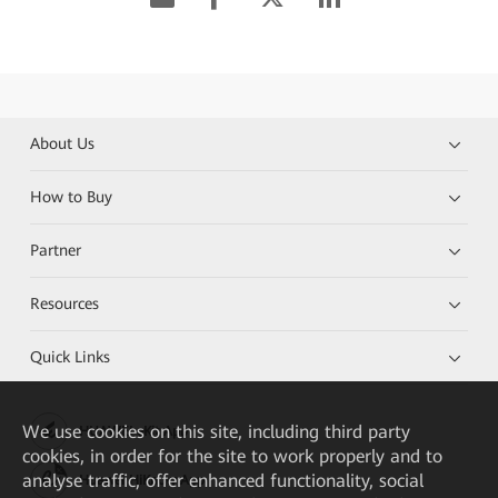
About Us
How to Buy
Partner
Resources
Quick Links
We
use cookies on this site, including third party
HUAWEI eKit App
cookies, in order for the site to work properly and to
analyse traffic, offer enhanced functionality, social
Huawei HiKnow App