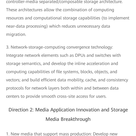
controller-media separated/composable storage architecture.
These architectures allow the combination of computing
resources and computational storage capabilities (to implement
near-data processing) which reduces unnecessary data
migration.
3. Network-storage-computing convergence technology:
Integrate network elements such as DPUs and switches with
storage semantics, and develop the inline acceleration and
computing capabilities of file systems, blocks, objects, and
vectors; and build efficient data mobility, cache, and consistency
protocols for network layers both within and between data
centers to provide smooth cross-site access for users.
Direction 2: Media Application Innovation and Storage
Media Breakthrough
1. New media that support mass production: Develop new