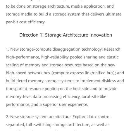
to be done on storage architecture, media application, and
storage media to build a storage system that delivers ultimate
per-bit cost efficiency.
Direction 1: Storage Architecture Innovation
1. New storage-compute disaggregation technology: Research
high-performance, high-reliability pooled sharing and elastic
scaling of memory and storage resources based on the new
high-speed network bus (compute express link/unified bus); and
build tiered memory storage systems to implement diskless and
transparent resource pooling on the host side and to provide
memory-level data processing efficiency, local-site like
performance, and a superior user experience.
2. New storage system architecture: Explore data-control
separated, full-switching storage architecture, as well as