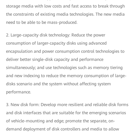
storage media with low costs and fast access to break through
the constraints of existing media technologies. The new media
need to be able to be mass-produced.
2. Large-capacity disk technology: Reduce the power
consumption of larger-capacity disks using advanced
encapsulation and power consumption control technologies to
deliver better single-disk capacity and performance
simultaneously; and use technologies such as memory tiering
and new indexing to reduce the memory consumption of large-
disks scenario and the system without affecting system
performance.
3. New disk form: Develop more resilient and reliable disk forms
and disk interfaces that are suitable for the emerging scenarios
of vehicle-mounting and edge; promote the separate, on-
demand deployment of disk controllers and media to allow