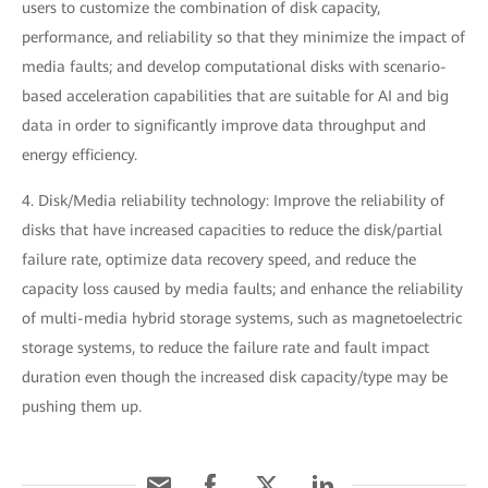
users to customize the combination of disk capacity,
performance, and reliability so that they minimize the impact of
media faults; and develop computational disks with scenario-
based acceleration capabilities that are suitable for AI and big
data in order to significantly improve data throughput and
energy efficiency.
4. Disk/Media reliability technology: Improve the reliability of
disks that have increased capacities to reduce the disk/partial
failure rate, optimize data recovery speed, and reduce the
capacity loss caused by media faults; and enhance the reliability
of multi-media hybrid storage systems, such as magnetoelectric
storage systems, to reduce the failure rate and fault impact
duration even though the increased disk capacity/type may be
pushing them up.