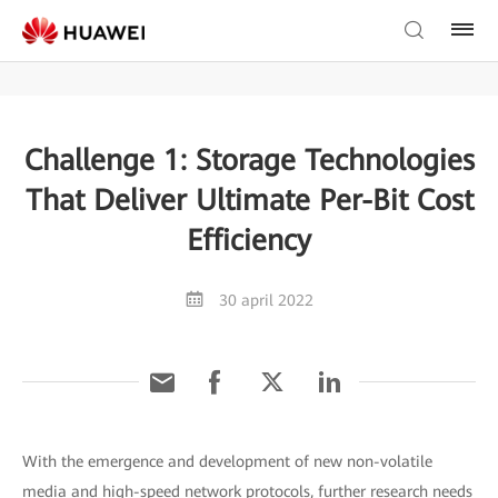
Challenge 1: Storage Technologies
That Deliver Ultimate Per-Bit Cost
Efficiency
30 april 2022
With the emergence and development of new non-volatile
media and high-speed network protocols, further research needs