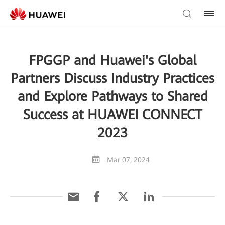
FPGGP and Huawei's Global
Partners Discuss Industry Practices
and Explore Pathways to Shared
Success at HUAWEI CONNECT
2023
Mar 07, 2024