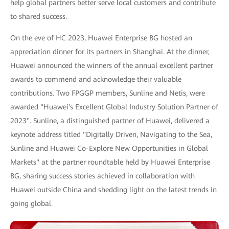
help global partners better serve local customers and contribute
to shared success.
On the eve of HC 2023, Huawei Enterprise BG hosted an
appreciation dinner for its partners in Shanghai. At the dinner,
Huawei announced the winners of the annual excellent partner
awards to commend and acknowledge their valuable
contributions. Two FPGGP members, Sunline and Netis, were
awarded "Huawei's Excellent Global Industry Solution Partner of
2023". Sunline, a distinguished partner of Huawei, delivered a
keynote address titled "Digitally Driven, Navigating to the Sea,
Sunline and Huawei Co-Explore New Opportunities in Global
Markets" at the partner roundtable held by Huawei Enterprise
BG, sharing success stories achieved in collaboration with
Huawei outside China and shedding light on the latest trends in
going global.