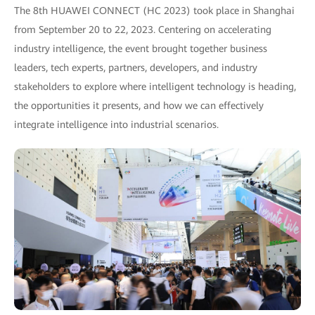
The 8th HUAWEI CONNECT (HC 2023) took place in Shanghai
from September 20 to 22, 2023. Centering on accelerating
industry intelligence, the event brought together business
leaders, tech experts, partners, developers, and industry
stakeholders to explore where intelligent technology is heading,
the opportunities it presents, and how we can effectively
integrate intelligence into industrial scenarios.