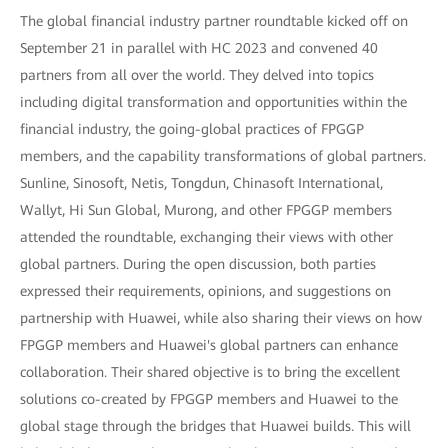
The global financial industry partner roundtable kicked off on
September 21 in parallel with HC 2023 and convened 40
partners from all over the world. They delved into topics
including digital transformation and opportunities within the
financial industry, the going-global practices of FPGGP
members, and the capability transformations of global partners.
Sunline, Sinosoft, Netis, Tongdun, Chinasoft International,
Wallyt, Hi Sun Global, Murong, and other FPGGP members
attended the roundtable, exchanging their views with other
global partners. During the open discussion, both parties
expressed their requirements, opinions, and suggestions on
partnership with Huawei, while also sharing their views on how
FPGGP members and Huawei's global partners can enhance
collaboration. Their shared objective is to bring the excellent
solutions co-created by FPGGP members and Huawei to the
global stage through the bridges that Huawei builds. This will