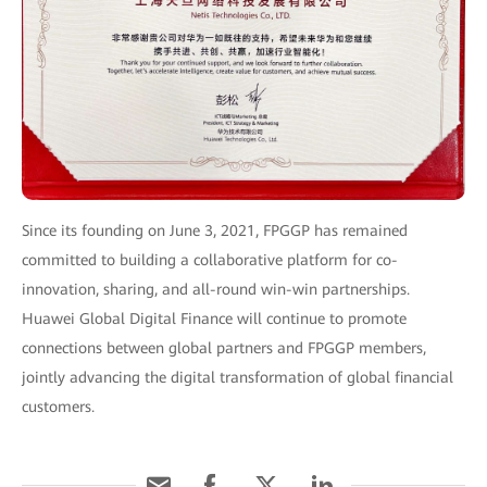
Since its founding on June 3, 2021, FPGGP has remained
committed to building a collaborative platform for co-
innovation, sharing, and all-round win-win partnerships.
Huawei Global Digital Finance will continue to promote
connections between global partners and FPGGP members,
jointly advancing the digital transformation of global financial
customers.