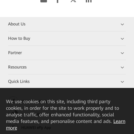
About Us
How to Buy
Partner
Resources
Quick Links
We
use cookies on this site, including third party
HUAWEI eKit App
cookies, in order for the site to work properly and to
analyse traffic, offer enhanced functionality, social
Huawei HiKnow App
media features, and personalise content and ads.
Learn
more
HUAWEI eFly App