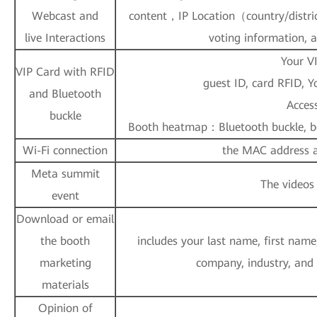
Webcast and
content，IP Location（country/distric
live Interactions
voting information, 
Your V
VIP Card with RFID
guest ID, card RFID, 
and Bluetooth
Access
buckle
Booth heatmap：Bluetooth buckle, bo
Wi-Fi connection
the MAC address an
Meta summit
The videos
event
Download or email
the booth
includes your last name, first name
marketing
company, industry, and
materials
Opinion of