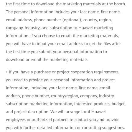
the first time to download the marketing materials at the booth.
The personal information includes your last name, first name,
email address, phone number (optional), country, region,
company, industry, and subscription to Huawei marketing
information. If you choose to email the marketing materials,
you will have to input your email address to get the files after
the first time you submit your personal information to
download or email the marketing materials.
• If you have a purchase or project cooperation requirements,
you need to provide your personal information and project
information, including your last name, first name, email
address, phone number, country/region, company, industry,
subscription marketing information, interested products, budget,
and project description. We will arrange local Huawei
employees or authorized partners to contact you and provide
you with further detailed information or consulting suggestions.