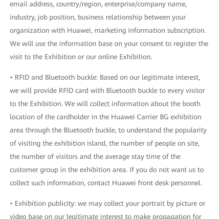
email address, country/region, enterprise/company name,
industry, job position, business relationship between your
organization with Huawei, marketing information subscription.
We will use the information base on your consent to register the
visit to the Exhibition or our online Exhibition.
• RFID and Bluetooth buckle: Based on our legitimate interest,
we will provide RFID card with Bluetooth buckle to every visitor
to the Exhibition. We will collect information about the booth
location of the cardholder in the Huawei Carrier BG exhibition
area through the Bluetooth buckle, to understand the popularity
of visiting the exhibition island, the number of people on site,
the number of visitors and the average stay time of the
customer group in the exhibition area. If you do not want us to
collect such information, contact Huawei front desk personnel.
• Exhibition publicity: we may collect your portrait by picture or
video base on our legitimate interest to make propagation for