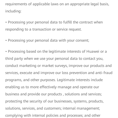
requirements of applicable laws on an appropriate legal basis,
including:
• Processing your personal data to fulfill the contract when
responding to a transaction or service request.
• Processing your personal data with your consent;
• Processing based on the legitimate interests of Huawei or a
third party when we use your personal data to contact you,
conduct marketing or market surveys, improve our products and
services, execute and improve our loss prevention and anti-fraud
programs, and other purposes. Legitimate interests include
enabling us to more effectively manage and operate our
business and provide our products , solutions and services;
protecting the security of our businesses, systems, products,
solutions, services, and customers; internal management;
complying with internal policies and processes; and other