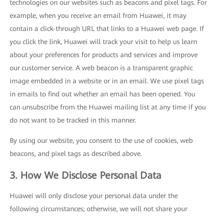
technologies on our websites such as beacons and pixel tags. For
example, when you receive an email from Huawei, it may
contain a click-through URL that links to a Huawei web page. If
you click the link, Huawei will track your visit to help us learn
about your preferences for products and services and improve
our customer service. A web beacon is a transparent graphic
image embedded in a website or in an email. We use pixel tags
in emails to find out whether an email has been opened. You
can unsubscribe from the Huawei mailing list at any time if you
do not want to be tracked in this manner.
By using our website, you consent to the use of cookies, web
beacons, and pixel tags as described above.
3. How We Disclose Personal Data
Huawei will only disclose your personal data under the
following circumstances; otherwise, we will not share your