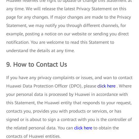
Huawei reserves the right to update or change this Statement at
any time. We will release the latest Privacy Statement on this
page for any changes. If major changes are made to the Privacy
Statement, we may notify you through different channels, for
example, posting a notice on our website or sending you direct
notification. You are welcome to read this Statement to
understand the details at any time.
9. How to Contact Us
If you have any privacy complaints or issues, and wan to contact
Huawei Data Protection Officer (DPO), please
click here
. Where
your personal data is processed by Huawei in accordance with
this Statement, the Huawei entity that responds to your request,
contacts you, provides you with products or services, or has
signed or is about to sign a contract with you is the controller of
the related personal data. You can
click here
to obtain the
contacts of Huawei entities.