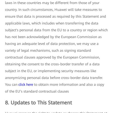
laws in these countries may be different from those of your
country. In such circumstances, Huawei will take measures to
ensure that data is processed as required by this Statement and
applicable laws, which includes when transferring the data
subject's personal data from the EU to a country or region which
has not been acknowledged by the European Commission as
having an adequate level of data protection, we may use a
variety of legal mechanisms, such as signing standard
contractual clauses approved by the European Commission,
obtaining the consent to the cross-border transfer of a data
subject in the EU, or implementing security measures like
anonymizing personal data before cross-border data transfer.
You can
click here
to obtain more information and also a copy
of the EU’s standard contractual clauses
8. Updates to This Statement