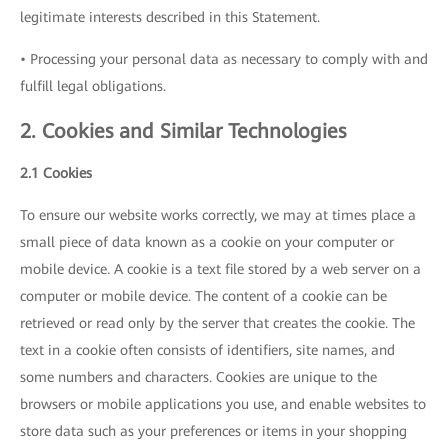
legitimate interests described in this Statement.
• Processing your personal data as necessary to comply with and
fulfill legal obligations.
2. Cookies and Similar Technologies
2.1 Cookies
To ensure our website works correctly, we may at times place a
small piece of data known as a cookie on your computer or
mobile device. A cookie is a text file stored by a web server on a
computer or mobile device. The content of a cookie can be
retrieved or read only by the server that creates the cookie. The
text in a cookie often consists of identifiers, site names, and
some numbers and characters. Cookies are unique to the
browsers or mobile applications you use, and enable websites to
store data such as your preferences or items in your shopping