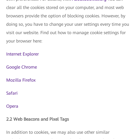
clear all the cookies stored on your computer, and most web
browsers provide the option of blocking cookies. However, by
doing so, you have to change your user settings every time you
visit our website. Find out how to manage cookie settings for
your browser here:
Internet Explorer
Google Chrome
Mozilla Firefox
Safari
Opera
2.2 Web Beacons and Pixel Tags
In addition to cookies, we may also use other similar