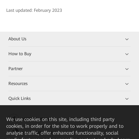
Last updated: February 2023
About Us
How to Buy
Partner
Resources
Quick Links
We
use cookies on this site, including third party
HUAWEI eKit App
cookies, in order for the site to work properly and to
analyse traffic, offer enhanced functionality, social
Huawei HiKnow App