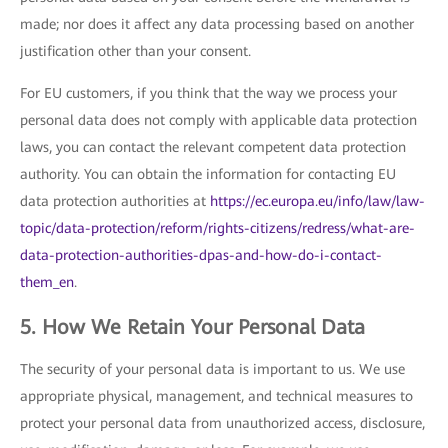
made; nor does it affect any data processing based on another
justification other than your consent.
For EU customers, if you think that the way we process your
personal data does not comply with applicable data protection
laws, you can contact the relevant competent data protection
authority. You can obtain the information for contacting EU
data protection authorities at
https://ec.europa.eu/info/law/law-
topic/data-protection/reform/rights-citizens/redress/what-are-
data-protection-authorities-dpas-and-how-do-i-contact-
them_en
.
5. How We Retain Your Personal Data
The security of your personal data is important to us. We use
appropriate physical, management, and technical measures to
protect your personal data from unauthorized access, disclosure,