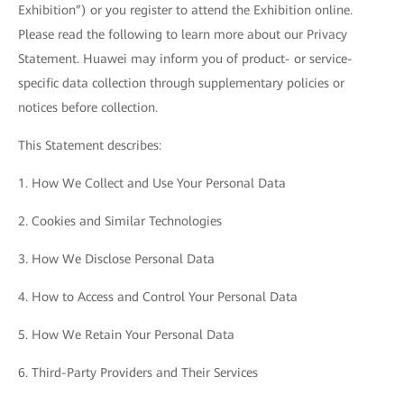
Exhibition”) or you register to attend the Exhibition online.
Please read the following to learn more about our Privacy
Statement. Huawei may inform you of product- or service-
specific data collection through supplementary policies or
notices before collection.
This Statement describes:
1. How We Collect and Use Your Personal Data
2. Cookies and Similar Technologies
3. How We Disclose Personal Data
4. How to Access and Control Your Personal Data
5. How We Retain Your Personal Data
6. Third-Party Providers and Their Services