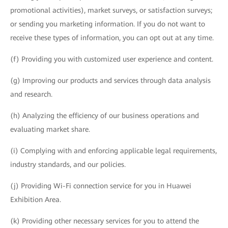
promotional activities), market surveys, or satisfaction surveys;
or sending you marketing information. If you do not want to
receive these types of information, you can opt out at any time.
(f) Providing you with customized user experience and content.
(g) Improving our products and services through data analysis
and research.
(h) Analyzing the efficiency of our business operations and
evaluating market share.
(i) Complying with and enforcing applicable legal requirements,
industry standards, and our policies.
(j) Providing Wi-Fi connection service for you in Huawei
Exhibition Area.
(k) Providing other necessary services for you to attend the