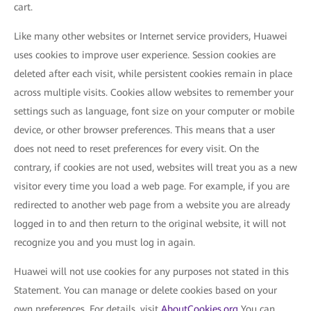
cart.
Like many other websites or Internet service providers, Huawei
uses cookies to improve user experience. Session cookies are
deleted after each visit, while persistent cookies remain in place
across multiple visits. Cookies allow websites to remember your
settings such as language, font size on your computer or mobile
device, or other browser preferences. This means that a user
does not need to reset preferences for every visit. On the
contrary, if cookies are not used, websites will treat you as a new
visitor every time you load a web page. For example, if you are
redirected to another web page from a website you are already
logged in to and then return to the original website, it will not
recognize you and you must log in again.
Huawei will not use cookies for any purposes not stated in this
Statement. You can manage or delete cookies based on your
own preferences. For details, visit
AboutCookies.org
You can