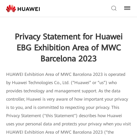
Privacy Statement for Huawei
EBG Exhibition Area of MWC
Barcelona 2023
HUAWEI Exhibition Area of MWC Barcelona 2023 is operated
by Huawei Technologies Co., Ltd. (“Huawei” or “us”) who
provides technology and management support. As the data
controller, Huawei is very aware of how important your privacy
is to you, and is committed to respecting your privacy. This
Privacy Statement ("this Statement") describes how Huawei
uses your personal data and protects your privacy when you visit
HUAWEI Exhibition Area of MWC Barcelona 2023 (“the