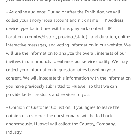
• As online audience: During or after the Exhibition, we will
collect your anonymous account and nick name， IP Address,
device type, login time, exit time, playback content，IP
Location（country/district, province/state） and duration, online
interactive messages, and voting information in our website. We
will use the information to analyze the overall interests of our
invitees in our products to enhance our service quality. We may
collect your information in questionnaires based on your
consent. We will integrate this information with the information
you have previously submitted to Huawei, so that we can
provide better products and services to you.
• Opinion of Customer Collection: If you agree to leave the
opinion of customer, the questionnaire will be fed back
anonymously, Huawei will collect the Country, Company,
Industry.