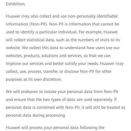
Exhibition.
Huawei may also collect and use non-personally identifiable
information (Non-PII). Non-PII is information that cannot be
used to identify a particular individual. For example, Huawei
will collect statistical data, such as the numbers of visits to its
website. We collect this data to understand how users use our
websites, products, solutions and services, so that we can
improve our services and better satisfy your needs. Huawei may
collect, use, process, transfer, or disclose Non-PII for other
purposes at its own discretion.
We will endeavor to isolate your personal data from Non-PII
and ensure that the two types of data are used separately. If
personal data is combined with Non-PII, it will still be treated as
personal data during processing.
Huawei will process your personal data following the