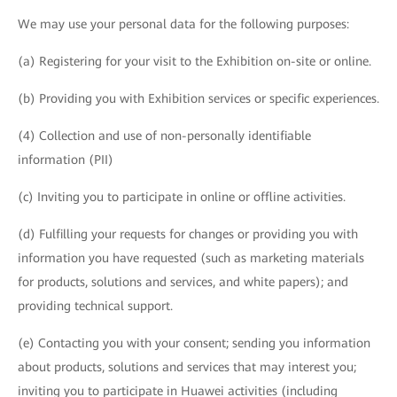
We may use your personal data for the following purposes:
(a) Registering for your visit to the Exhibition on-site or online.
(b) Providing you with Exhibition services or specific experiences.
(4) Collection and use of non-personally identifiable
information (PII)
(c) Inviting you to participate in online or offline activities.
(d) Fulfilling your requests for changes or providing you with
information you have requested (such as marketing materials
for products, solutions and services, and white papers); and
providing technical support.
(e) Contacting you with your consent; sending you information
about products, solutions and services that may interest you;
inviting you to participate in Huawei activities (including