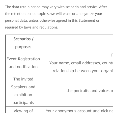
The data retain period may vary with scenario and service. After
the retention period expires, we will erase or anonymize your
personal data, unless otherwise agreed in this Statement or
required by laws and regulations.
Scenarios /
purposes
F
Event Registration
Your name, email addresses, country
and notification
relationship between your organi
The invited
Speakers and
the portraits and voices 
exhibition
participants
Viewing of
Your anonymous account and nick nam