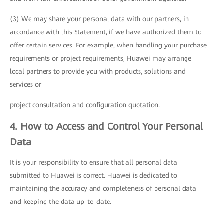
(3) We may share your personal data with our partners, in
accordance with this Statement, if we have authorized them to
offer certain services. For example, when handling your purchase
requirements or project requirements, Huawei may arrange
local partners to provide you with products, solutions and
services or
project consultation and configuration quotation.
4. How to Access and Control Your Personal
Data
It is your responsibility to ensure that all personal data
submitted to Huawei is correct. Huawei is dedicated to
maintaining the accuracy and completeness of personal data
and keeping the data up-to-date.