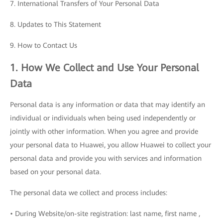
7. International Transfers of Your Personal Data
8. Updates to This Statement
9. How to Contact Us
1. How We Collect and Use Your Personal
Data
Personal data is any information or data that may identify an
individual or individuals when being used independently or
jointly with other information. When you agree and provide
your personal data to Huawei, you allow Huawei to collect your
personal data and provide you with services and information
based on your personal data.
The personal data we collect and process includes:
• During Website/on-site registration: last name, first name ,