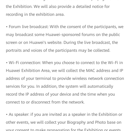
the Exhibition. We will also provide a detailed notice for
recording in the exhibition area.
• Forum live broadcast: With the consent of the participants, we
may broadcast some Huawei-sponsored forums on the public
screen or on Huawei's website. During the live broadcast, the
portraits and voices of the participants may be collected.
• Wi-Fi connection: When you choose to connect to the Wi-Fi in
Huawei Exhibition Area, we will collect the MAC address and IP
address of your terminal to provide wireless network connection
services for you. In addition, the system will automatically
record the IP address of your device and the time when you
connect to or disconnect from the network.
• As speaker: if you are invited as a speaker in the Exhibition or
other events, we will collect your Biography and Photo base on
your consent to make propagation for the Exhibition or events.