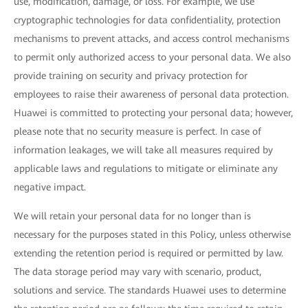
use, modification, damage, or loss. For example, we use
cryptographic technologies for data confidentiality, protection
mechanisms to prevent attacks, and access control mechanisms
to permit only authorized access to your personal data. We also
provide training on security and privacy protection for
employees to raise their awareness of personal data protection.
Huawei is committed to protecting your personal data; however,
please note that no security measure is perfect. In case of
information leakages, we will take all measures required by
applicable laws and regulations to mitigate or eliminate any
negative impact.
We will retain your personal data for no longer than is
necessary for the purposes stated in this Policy, unless otherwise
extending the retention period is required or permitted by law.
The data storage period may vary with scenario, product,
solutions and service. The standards Huawei uses to determine