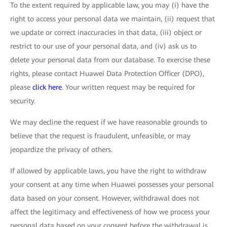
To the extent required by applicable law, you may (i) have the
right to access your personal data we maintain, (ii) request that
we update or correct inaccuracies in that data, (iii) object or
restrict to our use of your personal data, and (iv) ask us to
delete your personal data from our database. To exercise these
rights, please contact Huawei Data Protection Officer (DPO),
please
click here
. Your written request may be required for
security.
We may decline the request if we have reasonable grounds to
believe that the request is fraudulent, unfeasible, or may
jeopardize the privacy of others.
If allowed by applicable laws, you have the right to withdraw
your consent at any time when Huawei possesses your personal
data based on your consent. However, withdrawal does not
affect the legitimacy and effectiveness of how we process your
personal data based on your consent before the withdrawal is