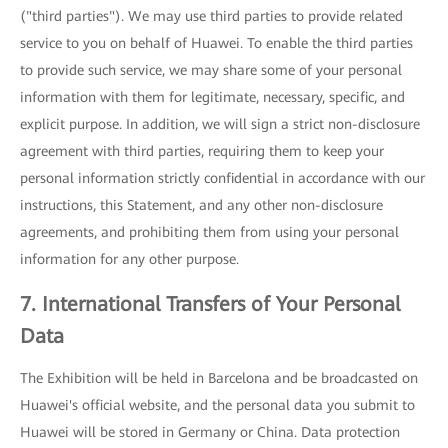
("third parties"). We may use third parties to provide related
service to you on behalf of Huawei. To enable the third parties
to provide such service, we may share some of your personal
information with them for legitimate, necessary, specific, and
explicit purpose. In addition, we will sign a strict non-disclosure
agreement with third parties, requiring them to keep your
personal information strictly confidential in accordance with our
instructions, this Statement, and any other non-disclosure
agreements, and prohibiting them from using your personal
information for any other purpose.
7. International Transfers of Your Personal
Data
The Exhibition will be held in Barcelona and be broadcasted on
Huawei's official website, and the personal data you submit to
Huawei will be stored in Germany or China. Data protection