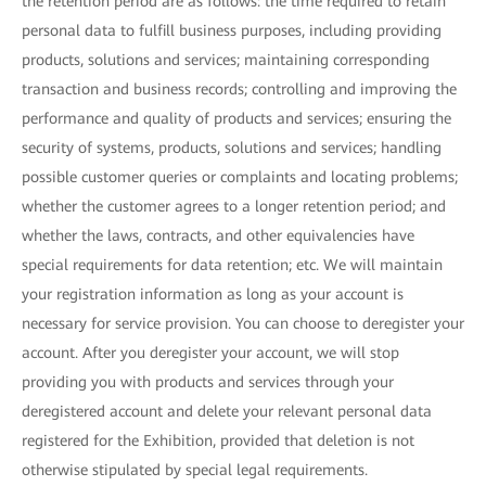
the retention period are as follows: the time required to retain
personal data to fulfill business purposes, including providing
products, solutions and services; maintaining corresponding
transaction and business records; controlling and improving the
performance and quality of products and services; ensuring the
security of systems, products, solutions and services; handling
possible customer queries or complaints and locating problems;
whether the customer agrees to a longer retention period; and
whether the laws, contracts, and other equivalencies have
special requirements for data retention; etc. We will maintain
your registration information as long as your account is
necessary for service provision. You can choose to deregister your
account. After you deregister your account, we will stop
providing you with products and services through your
deregistered account and delete your relevant personal data
registered for the Exhibition, provided that deletion is not
otherwise stipulated by special legal requirements.