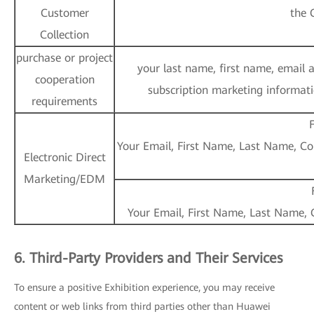
Customer
the 
Collection
purchase or project
your last name, first name, email 
cooperation
subscription marketing informatio
requirements
F
Your Email, First Name, Last Name, Cou
Electronic Direct
Marketing/EDM
Your Email, First Name, Last Name, C
6. Third-Party Providers and Their Services
To ensure a positive Exhibition experience, you may receive
content or web links from third parties other than Huawei