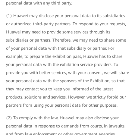
personal data with any third party.
(1) Huawei may disclose your personal data to its subsidiaries
or authorized third-party partners. To respond to your requests,
Huawei may need to provide some services through its
subsidiaries or partners. Therefore, we may need to share some
of your personal data with that subsidiary or partner. For
example, to prepare the exhibition pass, Huawei has to share
your personal data with the exhibition service providers. To
provide you with better services, with your consent, we will share
your personal data with the sponsors of the Exhibition, so that
they may contact you to keep you informed of the latest
products, solutions and services. However, we strictly forbid our
partners from using your personal data for other purposes.
(2) To comply with the law, Huawei may also disclose your
personal data in response to demands from courts, in lawsuits,
and from law enforcement or other government agencies.