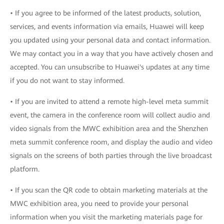
• If you agree to be informed of the latest products, solution,
services, and events information via emails, Huawei will keep
you updated using your personal data and contact information.
We may contact you in a way that you have actively chosen and
accepted. You can unsubscribe to Huawei's updates at any time
if you do not want to stay informed.
• If you are invited to attend a remote high-level meta summit
event, the camera in the conference room will collect audio and
video signals from the MWC exhibition area and the Shenzhen
meta summit conference room, and display the audio and video
signals on the screens of both parties through the live broadcast
platform.
• If you scan the QR code to obtain marketing materials at the
MWC exhibition area, you need to provide your personal
information when you visit the marketing materials page for