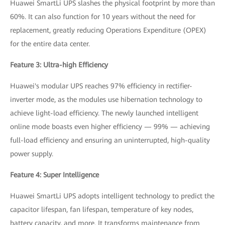
Huawei SmartLi UPS slashes the physical footprint by more than
60%. It can also function for 10 years without the need for
replacement, greatly reducing Operations Expenditure (OPEX)
for the entire data center.
Feature 3: Ultra-high Efficiency
Huawei's modular UPS reaches 97% efficiency in rectifier-
inverter mode, as the modules use hibernation technology to
achieve light-load efficiency. The newly launched intelligent
online mode boasts even higher efficiency — 99% — achieving
full-load efficiency and ensuring an uninterrupted, high-quality
power supply.
Feature 4: Super Intelligence
Huawei SmartLi UPS adopts intelligent technology to predict the
capacitor lifespan, fan lifespan, temperature of key nodes,
battery capacity, and more. It transforms maintenance from