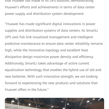
that Huawei has made in its UPS solution, demonstrating
Huawei's efforts and achievements in terms of data center
power supply and distribution system development.
"Huawei has made significant digital innovations in power
supplies and distribution systems of data centers. Its SmartLi
UPS uses full-link visualized management and intelligent
predictive maintenance to ensure data center reliability remains
high, while the innovative topology and excellent heat
dissipation design maximize power density and efficiency.
Additionally, SmartLi takes advantage of active current
equalization technology that enables the hybrid use of old and
new batteries. With such innovative strength, we are looking
forward to experiencing the new products and solutions that
Huawei offers in the future."