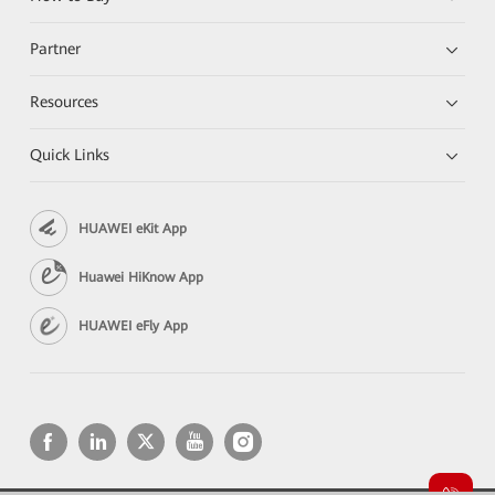
Partner
Resources
Quick Links
HUAWEI eKit App
Huawei HiKnow App
HUAWEI eFly App