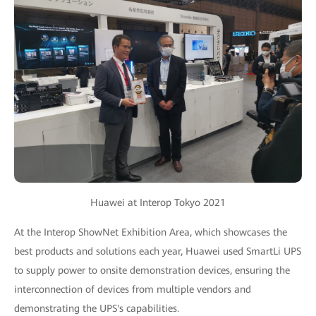
Huawei at Interop Tokyo 2021
At the Interop ShowNet Exhibition Area, which showcases the
best products and solutions each year, Huawei used SmartLi UPS
to supply power to onsite demonstration devices, ensuring the
interconnection of devices from multiple vendors and
demonstrating the UPS's capabilities.