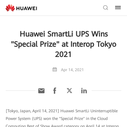
Huawei SmartLi UPS Wins
"Special Prize" at Interop Tokyo
2021
Apr 14, 2021
[Tokyo, Japan, April 14, 2021] Huawei SmartLi Uninterruptible
Power System (UPS) won the "Special Prize" in the Cloud
Computing Best of Show Award category on April 14 at Interop