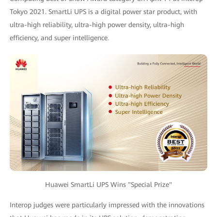
Tokyo 2021. SmartLi UPS is a digital power star product, with
ultra-high reliability, ultra-high power density, ultra-high
efficiency, and super intelligence.
Huawei SmartLi UPS Wins "Special Prize"
Interop judges were particularly impressed with the innovations