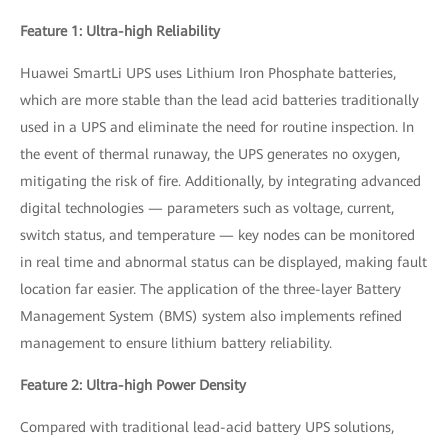
Feature 1: Ultra-high Reliability
Huawei SmartLi UPS uses Lithium Iron Phosphate batteries,
which are more stable than the lead acid batteries traditionally
used in a UPS and eliminate the need for routine inspection. In
the event of thermal runaway, the UPS generates no oxygen,
mitigating the risk of fire. Additionally, by integrating advanced
digital technologies — parameters such as voltage, current,
switch status, and temperature — key nodes can be monitored
in real time and abnormal status can be displayed, making fault
location far easier. The application of the three-layer Battery
Management System (BMS) system also implements refined
management to ensure lithium battery reliability.
Feature 2: Ultra-high Power Density
Compared with traditional lead-acid battery UPS solutions,