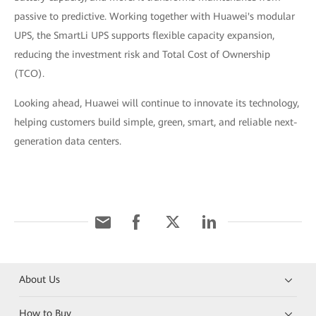
passive to predictive. Working together with Huawei's modular
UPS, the SmartLi UPS supports flexible capacity expansion,
reducing the investment risk and Total Cost of Ownership
(TCO).
Looking ahead, Huawei will continue to innovate its technology,
helping customers build simple, green, smart, and reliable next-
generation data centers.
About Us
How to Buy