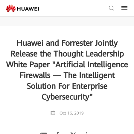
Huawei and Forrester Jointly
Release the Thought Leadership
White Paper "Artificial Intelligence
Firewalls — The Intelligent
Solution For Enterprise
Cybersecurity"
Oct 16, 2019