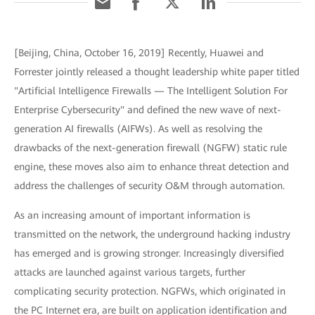
[Beijing, China, October 16, 2019] Recently, Huawei and
Forrester jointly released a thought leadership white paper titled
"Artificial Intelligence Firewalls — The Intelligent Solution For
Enterprise Cybersecurity" and defined the new wave of next-
generation AI firewalls (AIFWs). As well as resolving the
drawbacks of the next-generation firewall (NGFW) static rule
engine, these moves also aim to enhance threat detection and
address the challenges of security O&M through automation.
As an increasing amount of important information is
transmitted on the network, the underground hacking industry
has emerged and is growing stronger. Increasingly diversified
attacks are launched against various targets, further
complicating security protection. NGFWs, which originated in
the PC Internet era, are built on application identification and