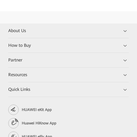
About Us
How to Buy
Partner
Resources
Quick Links
HUAWEI eKit App
Huawei HiKnow App
HUAWEI eFly App