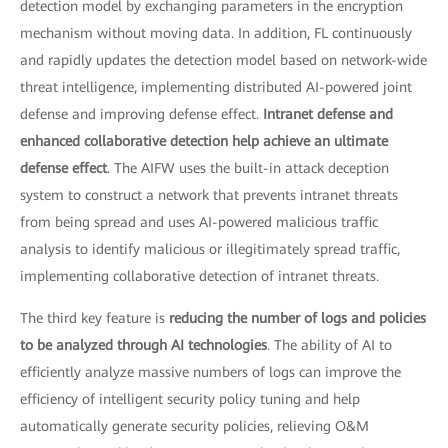
detection model by exchanging parameters in the encryption
mechanism without moving data. In addition, FL continuously
and rapidly updates the detection model based on network-wide
threat intelligence, implementing distributed AI-powered joint
defense and improving defense effect.
Intranet defense and
enhanced collaborative detection help achieve an ultimate
defense effect
. The AIFW uses the built-in attack deception
system to construct a network that prevents intranet threats
from being spread and uses AI-powered malicious traffic
analysis to identify malicious or illegitimately spread traffic,
implementing collaborative detection of intranet threats.
The third key feature is
reducing the number of logs and policies
to be analyzed through AI technologies
. The ability of AI to
efficiently analyze massive numbers of logs can improve the
efficiency of intelligent security policy tuning and help
automatically generate security policies, relieving O&M