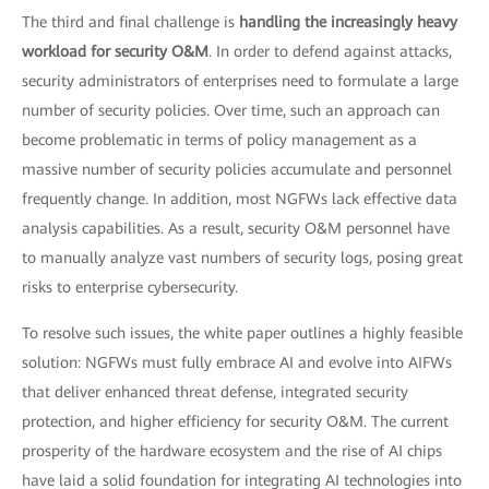
The third and final challenge is
handling the increasingly heavy
workload for security O&M
. In order to defend against attacks,
security administrators of enterprises need to formulate a large
number of security policies. Over time, such an approach can
become problematic in terms of policy management as a
massive number of security policies accumulate and personnel
frequently change. In addition, most NGFWs lack effective data
analysis capabilities. As a result, security O&M personnel have
to manually analyze vast numbers of security logs, posing great
risks to enterprise cybersecurity.
To resolve such issues, the white paper outlines a highly feasible
solution: NGFWs must fully embrace AI and evolve into AIFWs
that deliver enhanced threat defense, integrated security
protection, and higher efficiency for security O&M. The current
prosperity of the hardware ecosystem and the rise of AI chips
have laid a solid foundation for integrating AI technologies into